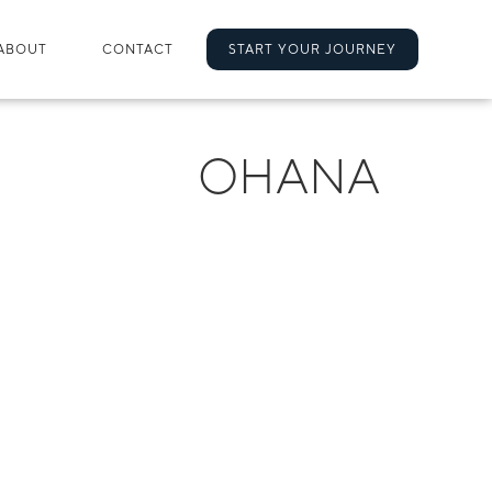
ABOUT
CONTACT
START YOUR JOURNEY
OHANA