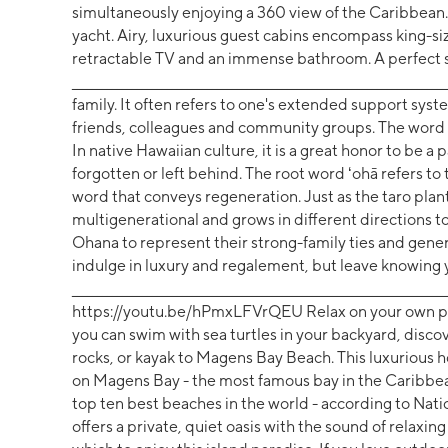
simultaneously enjoying a 360 view of the Caribbean.
yacht. Airy, luxurious guest cabins encompass king-s
retractable TV and an immense bathroom. A perfect set
__________________________________________________________________
family. It often refers to one's extended support syst
friends, colleagues and community groups. The word i
In native Hawaiian culture, it is a great honor to be a 
forgotten or left behind. The root word ʻohā refers to t
word that conveys regeneration. Just as the taro plant
multigenerational and grows in different directions to
Ohana to represent their strong-family ties and gene
indulge in luxury and regalement, but leave knowing 
______________________________________________________________________
https://youtu.be/hPmxLFVrQEU Relax on your own pri
you can swim with sea turtles in your backyard, discov
rocks, or kayak to Magens Bay Beach. This luxurious ho
on Magens Bay - the most famous bay in the Caribbean
top ten best beaches in the world - according to Nat
offers a private, quiet oasis with the sound of relaxi