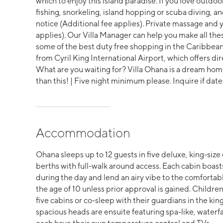
which to enjoy this island paradise. If you love outdoor 
fishing, snorkeling, island hopping or scuba diving
notice (Additional fee applies). Private massage and y
applies). Our Villa Manager can help you make all t
some of the best duty free shopping in the Caribbean
from Cyril King International Airport, which offers dir
What are you waiting for? Villa Ohana is a dream home 
than this! | Five night minimum please. Inquire if date
Accommodation
Ohana sleeps up to 12 guests in five deluxe, king-size 
berths with full-walk around access. Each cabin boast
during the day and lend an airy vibe to the comfortab
the age of 10 unless prior approval is gained. Children
five cabins or co-sleep with their guardians in the king
spacious heads are ensuite featuring spa-like, water