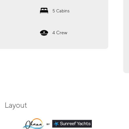
5
Cabins
Crew
4
Layout