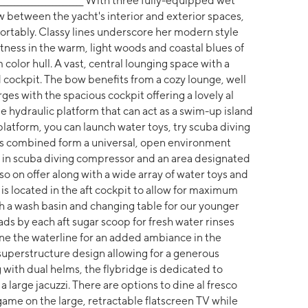
_______________________________ With three fully-equipped wet
w between the yacht's interior and exterior spaces,
ortably. Classy lines underscore her modern style
tness in the warm, light woods and coastal blues of
 color hull. A vast, central lounging space with a
cockpit. The bow benefits from a cozy lounge, well
ges with the spacious cockpit offering a lovely al
ge hydraulic platform that can act as a swim-up island
platform, you can launch water toys, try scuba diving
 areas combined form a universal, open environment
lt in scuba diving compressor and an area designated
so on offer along with a wide array of water toys and
is located in the aft cockpit to allow for maximum
h a wash basin and changing table for our younger
ads by each aft sugar scoop for fresh water rinses
ine the waterline for an added ambiance in the
superstructure design allowing for a generous
g with dual helms, the flybridge is dedicated to
 large jacuzzi. There are options to dine al fresco
game on the large, retractable flatscreen TV while