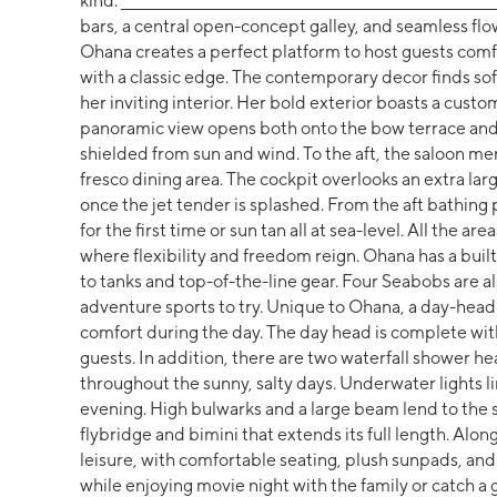
kind. _____________________________________________________________
bars, a central open-concept galley, and seamless flo
Ohana creates a perfect platform to host guests comf
with a classic edge. The contemporary decor finds sof
her inviting interior. Her bold exterior boasts a custom
panoramic view opens both onto the bow terrace and 
shielded from sun and wind. To the aft, the saloon mer
fresco dining area. The cockpit overlooks an extra lar
once the jet tender is splashed. From the aft bathing 
for the first time or sun tan all at sea-level. All the
where flexibility and freedom reign. Ohana has a bui
to tanks and top-of-the-line gear. Four Seabobs are al
adventure sports to try. Unique to Ohana, a day-head 
comfort during the day. The day head is complete wit
guests. In addition, there are two waterfall shower he
throughout the sunny, salty days. Underwater lights l
evening. High bulwarks and a large beam lend to the 
flybridge and bimini that extends its full length. Alon
leisure, with comfortable seating, plush sunpads, and a
while enjoying movie night with the family or catch a 