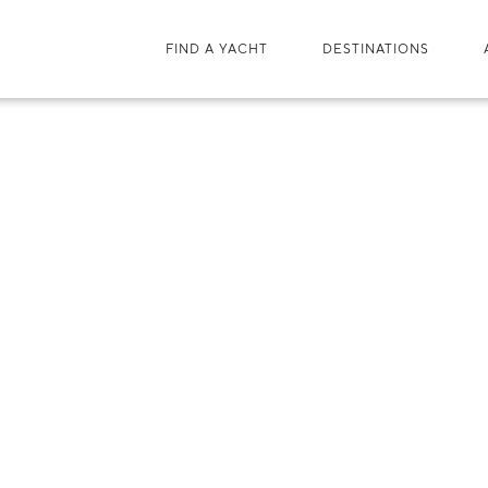
FIND A YACHT
DESTINATIONS