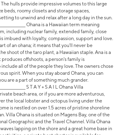
 The hulls provide impressive volumes to this large
ize beds, roomy closets and storage spaces,
ting to unwind and relax after a long day in the sun.
__________________________ Ohana is a Hawaiian term meaning
em, including nuclear family, extended family, close
s imbued with loyalty, compassion, support and love.
part of an ohana; it means that you'll never be
he shoot of the taro plant, a Hawaiian staple. Ana is a
 produces offshoots, a person's family is
 include all of the people they love. The owners chose
rous spirit. When you stay aboard Ohana, you can
you are a part of something much grander.
______________________ S T A Y + S A I L Ohana Villa
vate beach area, or if you are more adventurous,
er the local lobster and octopus living under the
me is nestled on over 1.5 acres of pristine shoreline
. Villa Ohana is situated on Magens Bay, one of the
ional Geographic and the Travel Channel. Villa Ohana
ng waves lapping on the shore and a great home base in