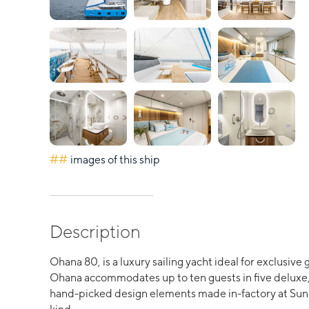
##
images of this ship
Description
Ohana 80, is a luxury sailing yacht ideal for exclusiv
Ohana accommodates up to ten guests in five deluxe, 
hand-picked design elements made in-factory at Sunre