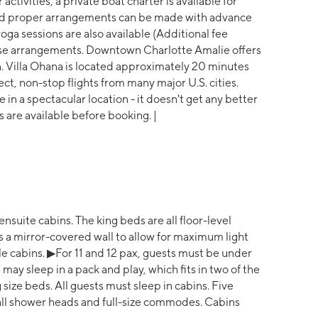
activities, a private boat charter is available for
, and proper arrangements can be made with advance
oga sessions are also available (Additional fee
hese arrangements. Downtown Charlotte Amalie offers
. Villa Ohana is located approximately 20 minutes
ect, non-stop flights from many major U.S. cities.
in a spectacular location - it doesn't get any better
s are available before booking. |
ensuite cabins. The king beds are all floor-level
s a mirror-covered wall to allow for maximum light
le cabins. ▶For 11 and 12 pax, guests must be under
 may sleep in a pack and play, which fits in two of the
 size beds. All guests must sleep in cabins. Five
fall shower heads and full-size commodes. Cabins