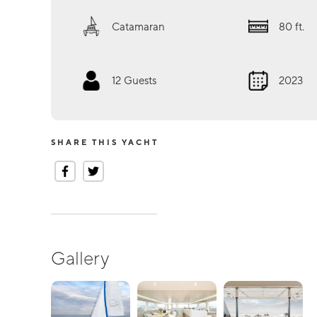
Catamaran
80
ft.
12
Guests
2023
SHARE THIS YACHT
Gallery