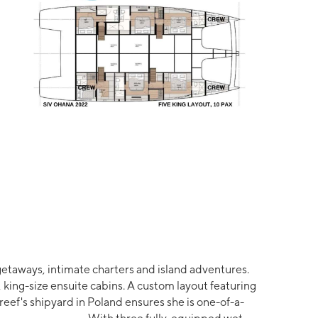
e getaways, intimate charters and island adventures.
king-size ensuite cabins. A custom layout featuring
ef's shipyard in Poland ensures she is one-of-a-