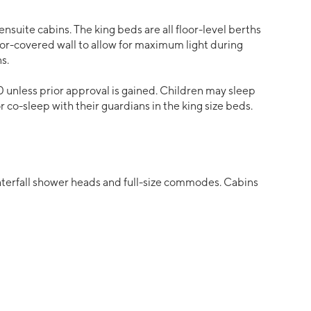
ensuite cabins. The king beds are all floor-level berths
ror-covered wall to allow for maximum light during
s.
0 unless prior approval is gained. Children may sleep
 or co-sleep with their guardians in the king size beds.
waterfall shower heads and full-size commodes. Cabins