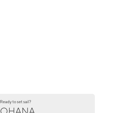
Ready to set sail?
OHANA