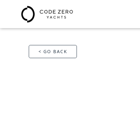
< GO BACK