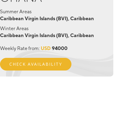
Summer Areas
Caribbean Virgin Islands (BVI), Caribbean
Winter Areas
Caribbean Virgin Islands (BVI), Caribbean
Weekly Rate from:
USD
94000
CHECK AVAILABILITY