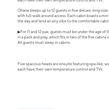
each have their own temperature control and TVs.
Ohana sleeps up to 12 guests in five deluxe, king-size 
with full-walk around access. Each cabin boasts a mir
the day and lend an airy vibe to the comfortable cabin
▶For 11 and 12 pax, guests must be under the age of 1
in a pack and play, which fits in two of the five cabins
All guests must sleep in cabins.
Five spacious heads are ensuite featuring spa-like, 
each have their own temperature control and TVs.