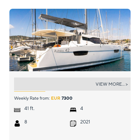
ION
VIEW MORE... >
Weekly Rate from:
EUR
7300
ft.
41
4
8
2021