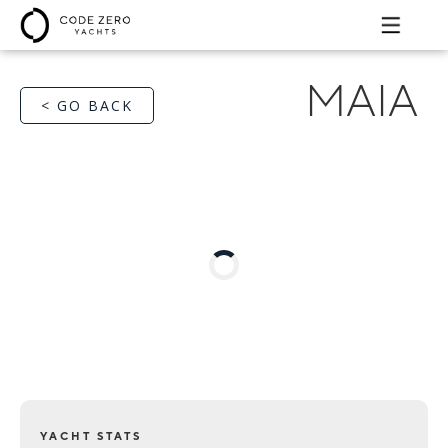
MAIA
< GO BACK
YACHT STATS