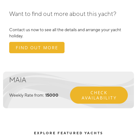
Want to find out more about this yacht?
Contact us now to see all the details and arrange your yacht
holiday.
FIND OUT MORE
MAIA
CHECK
Weekly Rate from:
15000
AVAILABILITY
EXPLORE FEATURED YACHTS