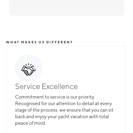
WHAT MAKES US DIFFERENT
Service Excellence
Commitment to service is our priority.
Recognised for our attention to detail at every
stage of the process, we ensure that you can sit
back and enjoy your yacht vacation with total
peace of mind.