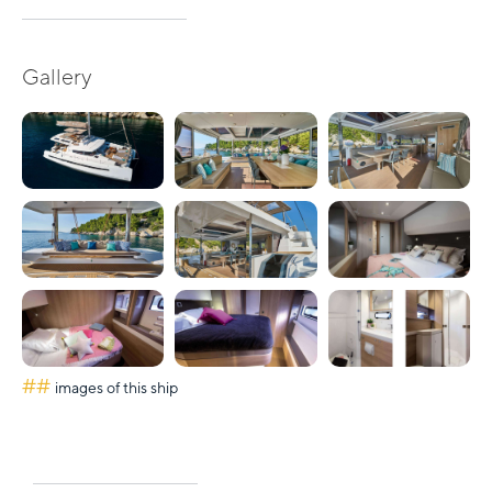
Gallery
##
images of this ship