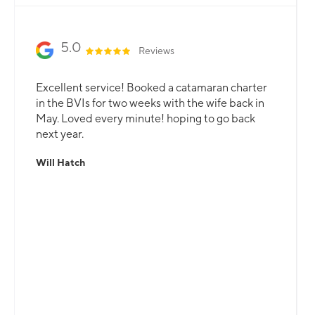
5.0
Reviews
Excellent service! Booked a catamaran charter
in the BVIs for two weeks with the wife back in
May. Loved every minute! hoping to go back
next year.
Will Hatch