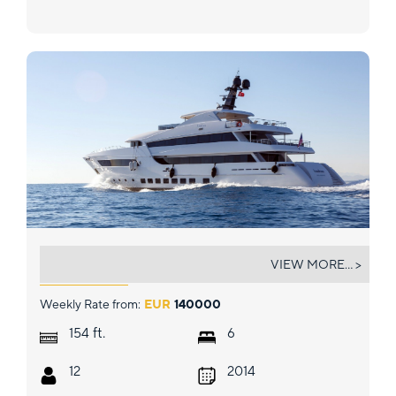
BEBE
VIEW MORE... >
Weekly Rate from:
EUR
140000
ft.
154
6
12
2014