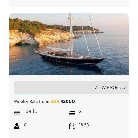
ABUNDANCE
VIEW MORE... >
Weekly Rate from:
EUR
42000
ft.
104
3
6
1996