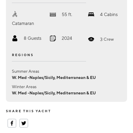
55
ft.
4
Cabins
Catamaran
8
Guests
2024
3
Crew
REGIONS
Summer Areas
W. Med -Naples/Sicily, Mediterranean & EU
Winter Areas
W. Med -Naples/Sicily, Mediterranean & EU
SHARE THIS YACHT