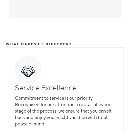
WHAT MAKES US DIFFERENT
Service Excellence
Commitment to service is our priority.
Recognised for our attention to detail at every
stage of the process, we ensure that you can sit
back and enjoy your yacht vacation with total
peace of mind.