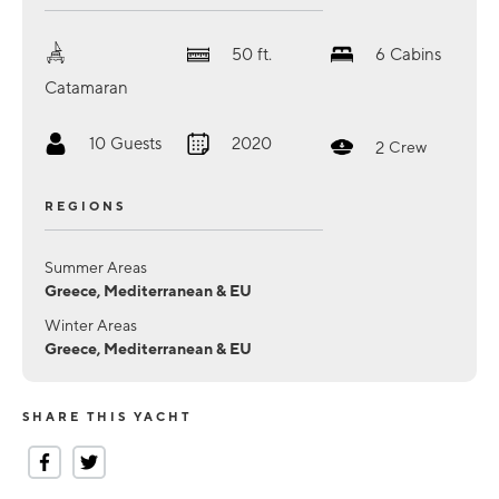
50
ft.
6
Cabins
Catamaran
10
Guests
2020
2
Crew
REGIONS
Summer Areas
Greece, Mediterranean & EU
Winter Areas
Greece, Mediterranean & EU
SHARE THIS YACHT