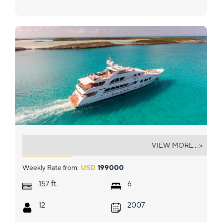
LADY JOY
VIEW MORE... >
Weekly Rate from:
USD
199000
ft.
157
6
12
2007