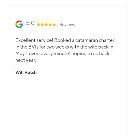
5.0
Reviews
Excellent service! Booked a catamaran charter
in the BVIs for two weeks with the wife back in
May. Loved every minute! hoping to go back
next year.
Will Hatch