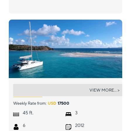
GYPSY PRINCESS
VIEW MORE... >
Weekly Rate from:
USD
17500
ft.
45
3
6
2012