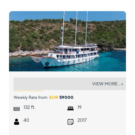
ALMISSA
VIEW MORE... >
Weekly Rate from:
EUR
59000
ft.
132
19
40
2017