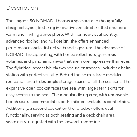
Description
The Lagoon 50 NOMAD II boasts a spacious and thoughtfully
designed layout, featuring innovative architecture that creates a
warm and inviting atmosphere. With her new visual identity,
advanced rigging, and hull design, she offers enhanced
performance and a distinctive brand signature. The elegance of
NOMAD II is captivating, with her bevelled hulls, generous
volumes, and panoramic views that are more impressive than ever.
The flybridge, accessible via two secure entrances, includes a helm
station with perfect visibility. Behind the helm, a large modular
recreation area hides ample storage space for all the cushions. The
expansive open cockpit faces the sea, with large stern skirts for
easy access to the boat. The modular dining area, with removable
bench seats, accommodates both children and adults comfortably.
Additionally, a second cockpit on the foredeck offers dual
functionality, serving as both seating and a deck chair area,
seamlessly integrated with the forward trampoline.