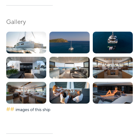
Gallery
##
images of this ship