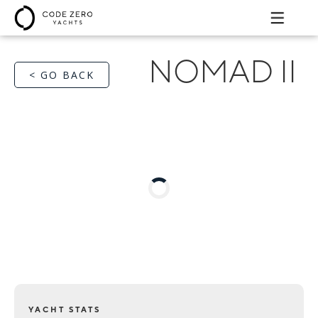
NOMAD II
< GO BACK
YACHT STATS