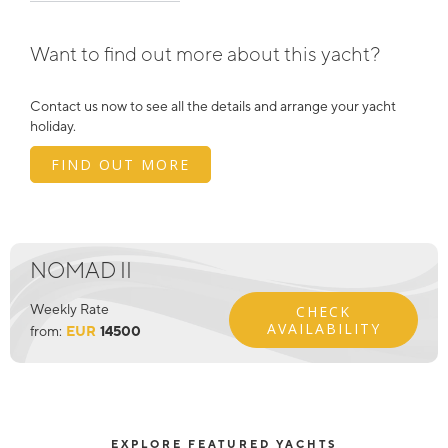
Want to find out more about this yacht?
Contact us now to see all the details and arrange your yacht
holiday.
FIND OUT MORE
NOMAD II
Weekly Rate
CHECK
AVAILABILITY
from:
EUR
14500
EXPLORE FEATURED YACHTS