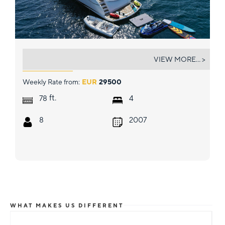
PHOENIX
VIEW MORE... >
Weekly Rate from:
EUR
29500
ft.
78
4
8
2007
WHAT MAKES US DIFFERENT