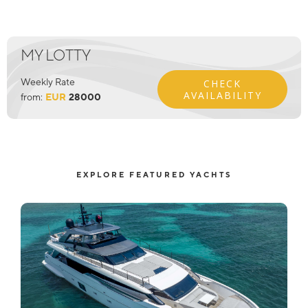
MY LOTTY
Weekly Rate
CHECK
AVAILABILITY
from:
EUR
28000
EXPLORE FEATURED YACHTS