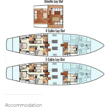
Accommodation