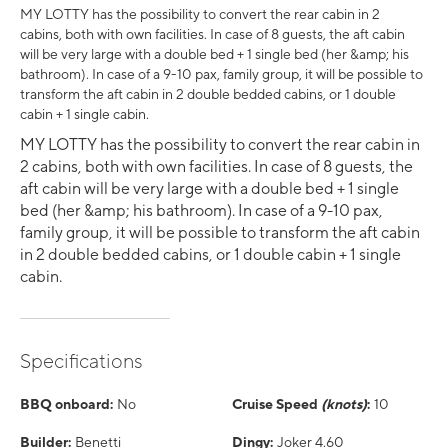
MY LOTTY has the possibility to convert the rear cabin in 2
cabins, both with own facilities. In case of 8 guests, the aft cabin
will be very large with a double bed + 1 single bed (her &amp; his
bathroom). In case of a 9-10 pax, family group, it will be possible to
transform the aft cabin in 2 double bedded cabins, or 1 double
cabin + 1 single cabin.
MY LOTTY has the possibility to convert the rear cabin in
2 cabins, both with own facilities. In case of 8 guests, the
aft cabin will be very large with a double bed + 1 single
bed (her &amp; his bathroom). In case of a 9-10 pax,
family group, it will be possible to transform the aft cabin
in 2 double bedded cabins, or 1 double cabin + 1 single
cabin.
Specifications
BBQ onboard:
No
Cruise Speed
(knots)
:
10
Builder:
Benetti
Dingy:
Joker 4.60