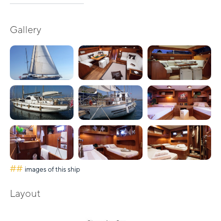
Gallery
##
images of this ship
Layout