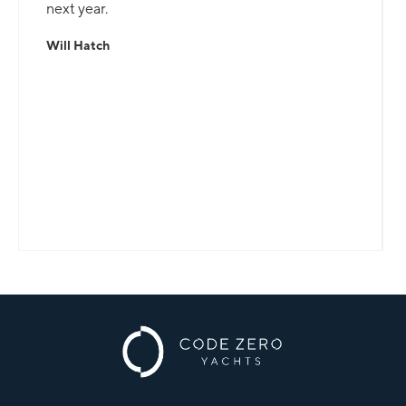
next year.
Will Hatch