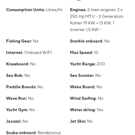
Consumption Units:
Litres/Hr
Engines:
2 main engines: 2 x
250 Hp MTU - 2 Generators
Kohler 19 KW + 13 KW, 1
Inverter 1,5 KW -
Fishing Gear:
No
Snorkle onboard:
No
Internet:
Onboard WIFI
Max Speed:
10
Kneeboard:
No
Yacht Range:
200
Sea Bob:
No
Sea Scooter:
No
Paddle Boards:
No
Wake Board:
No
Wave Run:
No
Wind Surfing:
No
Yacht Gym:
No
Water skiing:
Yes
Jacuzzi:
No
Jet Skis:
No
Scuba onboard:
Rendezvous