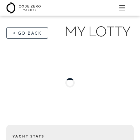
MY LOTTY
< GO BACK
YACHT STATS