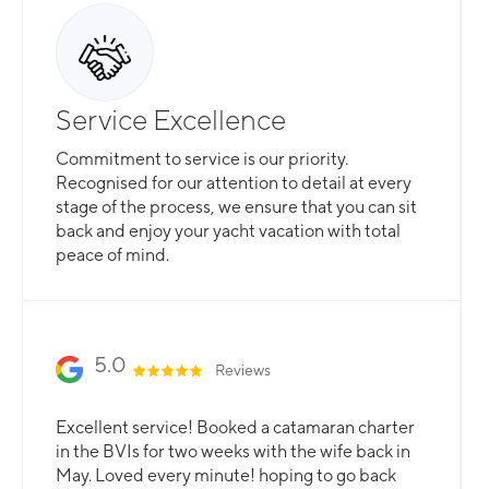
Service Excellence
Commitment to service is our priority.
Recognised for our attention to detail at every
stage of the process, we ensure that you can sit
back and enjoy your yacht vacation with total
peace of mind.
5.0
Reviews
Excellent service! Booked a catamaran charter
in the BVIs for two weeks with the wife back in
May. Loved every minute! hoping to go back