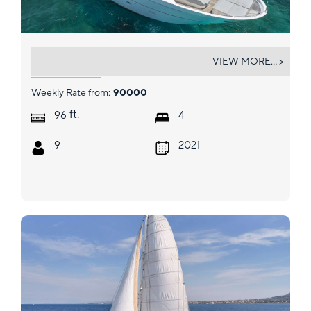
GATSBY
VIEW MORE... >
Weekly Rate from:
90000
ft.
96
4
9
2021