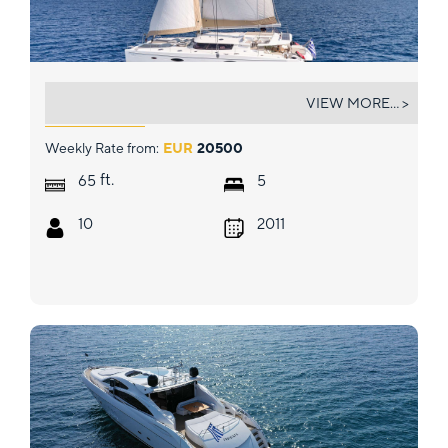
WORLD'S END (MED)
VIEW MORE... >
Weekly Rate from:
EUR
20500
ft.
65
5
10
2011