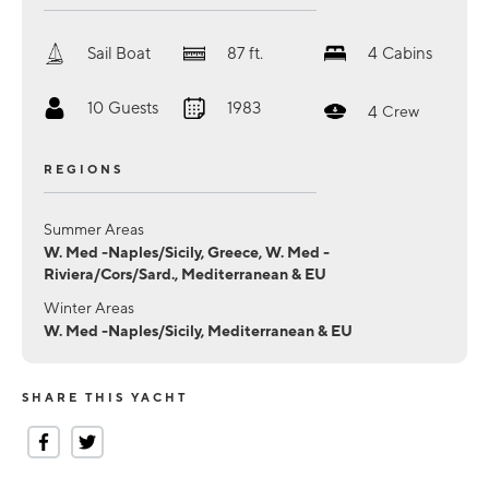
Sail Boat
87
ft.
4
Cabins
10
Guests
1983
4
Crew
REGIONS
Summer Areas
W. Med -Naples/Sicily, Greece, W. Med -
Riviera/Cors/Sard., Mediterranean & EU
Winter Areas
W. Med -Naples/Sicily, Mediterranean & EU
SHARE THIS YACHT