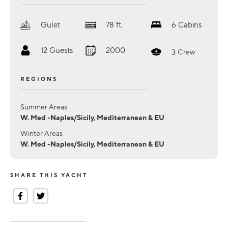
Gulet
78
ft.
6
Cabins
12
Guests
2000
3
Crew
REGIONS
Summer Areas
W. Med -Naples/Sicily, Mediterranean & EU
Winter Areas
W. Med -Naples/Sicily, Mediterranean & EU
SHARE THIS YACHT