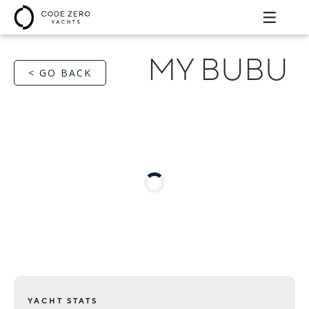
MY BUBU
< GO BACK
YACHT STATS