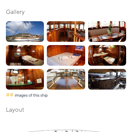
Gallery
##
images of this ship
Layout