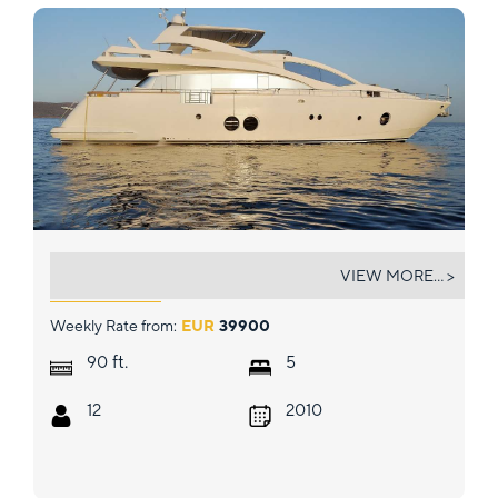
FUNSEA
VIEW MORE... >
Weekly Rate from:
EUR
39900
ft.
90
5
12
2010