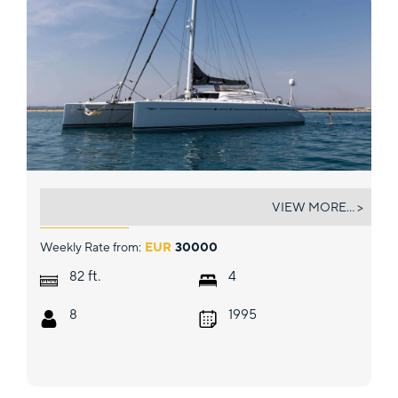
MAGIC CAT
VIEW MORE... >
Weekly Rate from:
EUR
30000
ft.
82
4
8
1995