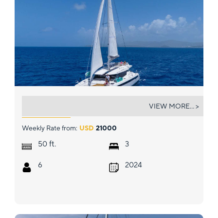
BOATOX
VIEW MORE... >
Weekly Rate from:
USD
21000
ft.
50
3
6
2024