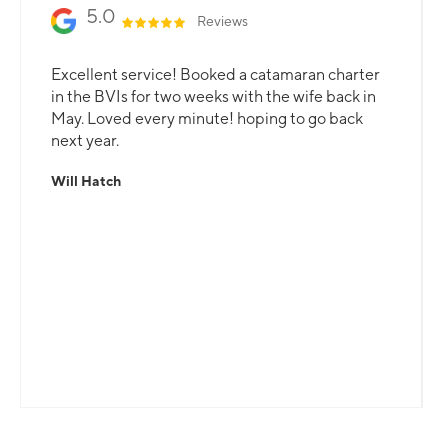
5.0
Reviews
Excellent service! Booked a catamaran charter
in the BVIs for two weeks with the wife back in
May. Loved every minute! hoping to go back
next year.
Will Hatch