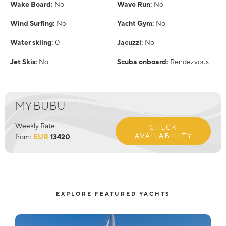
Wake Board:
No
Wave Run:
No
Wind Surfing:
No
Yacht Gym:
No
Water skiing:
0
Jacuzzi:
No
Jet Skis:
No
Scuba onboard:
Rendezvous
MY BUBU
Weekly Rate
CHECK
AVAILABILITY
from:
EUR
13420
EXPLORE FEATURED YACHTS