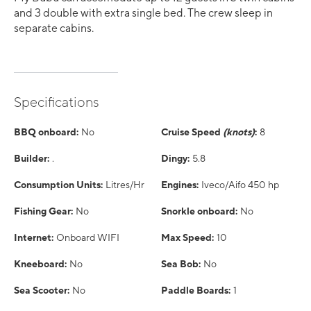
and 3 double with extra single bed. The crew sleep in
separate cabins.
Specifications
BBQ onboard:
No
Cruise Speed
(knots)
:
8
Builder:
.
Dingy:
5.8
Consumption Units:
Litres/Hr
Engines:
Iveco/Aifo 450 hp
Fishing Gear:
No
Snorkle onboard:
No
Internet:
Onboard WIFI
Max Speed:
10
Kneeboard:
No
Sea Bob:
No
Sea Scooter:
No
Paddle Boards:
1