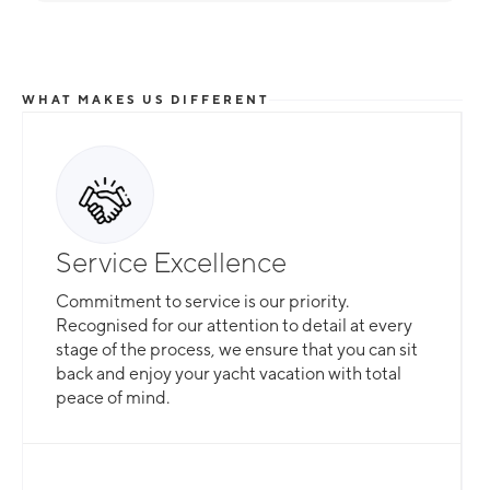
WHAT MAKES US DIFFERENT
Service Excellence
Commitment to service is our priority.
Recognised for our attention to detail at every
stage of the process, we ensure that you can sit
back and enjoy your yacht vacation with total
peace of mind.