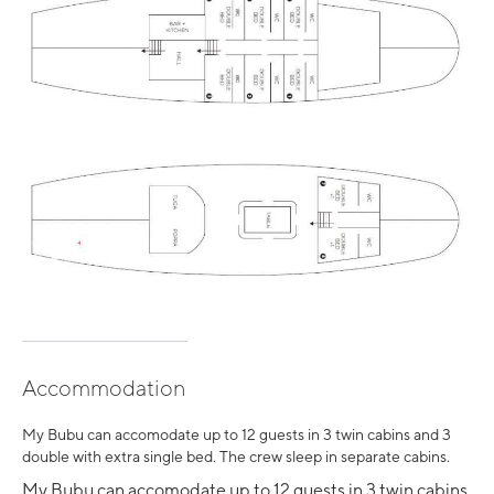
Accommodation
My Bubu can accomodate up to 12 guests in 3 twin cabins and 3
double with extra single bed. The crew sleep in separate cabins.
My Bubu can accomodate up to 12 guests in 3 twin cabins