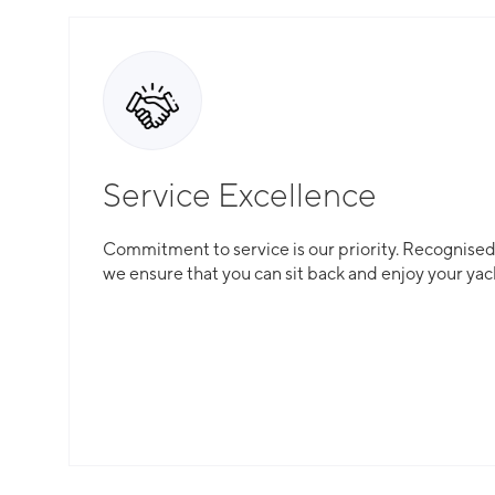
Service Excellence
Commitment to service is our priority. Recognised f
we ensure that you can sit back and enjoy your yac