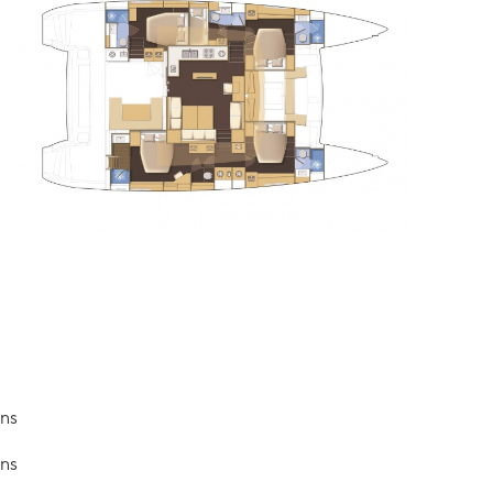
ins
ins