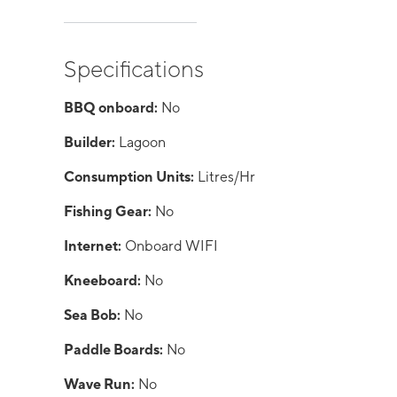
Specifications
BBQ onboard:
No
Builder:
Lagoon
Consumption Units:
Litres/Hr
Fishing Gear:
No
Internet:
Onboard WIFI
Kneeboard:
No
Sea Bob:
No
Paddle Boards:
No
Wave Run:
No