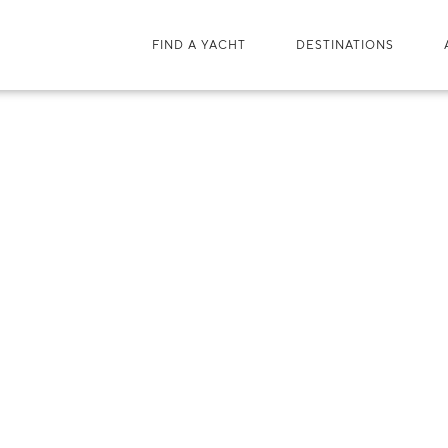
FIND A YACHT
DESTINATIONS