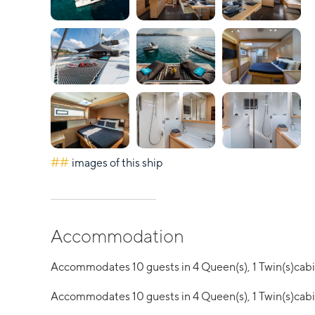
##
images of this ship
Accommodation
Accommodates 10 guests in 4 Queen(s), 1 Twin(s)cab
Accommodates 10 guests in 4 Queen(s), 1 Twin(s)cab