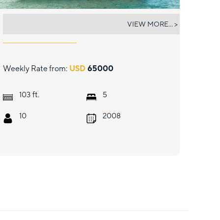
INCEPTION
VIEW MORE... >
Weekly Rate from:
USD
65000
ft.
103
5
10
2008