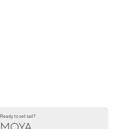
Ready to set sail?
MOYA