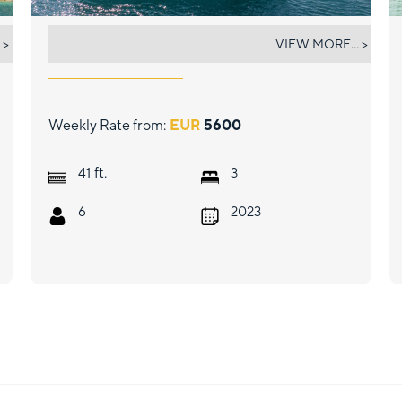
DEMY
 >
VIEW MORE... >
Weekly Rate from:
EUR
5600
ft.
41
3
6
2023