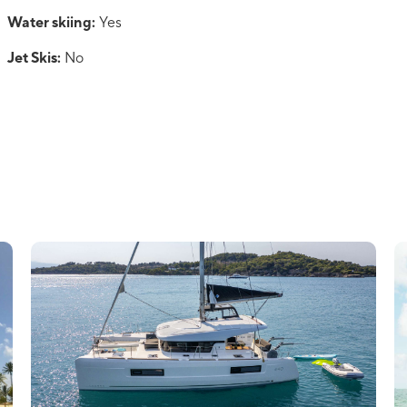
Water skiing:
Yes
Jet Skis:
No