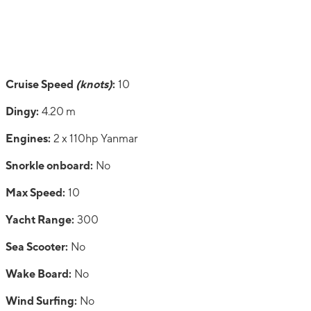
Cruise Speed
(knots)
:
10
Dingy:
4.20 m
Engines:
2 x 110hp Yanmar
Snorkle onboard:
No
Max Speed:
10
Yacht Range:
300
Sea Scooter:
No
Wake Board:
No
Wind Surfing:
No