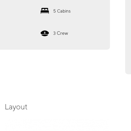
5
Cabins
Crew
3
Layout