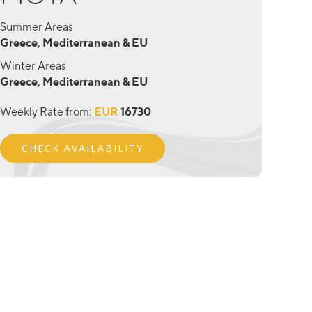
Summer Areas
Greece, Mediterranean & EU
Winter Areas
Greece, Mediterranean & EU
Weekly Rate from:
EUR
16730
CHECK AVAILABILITY