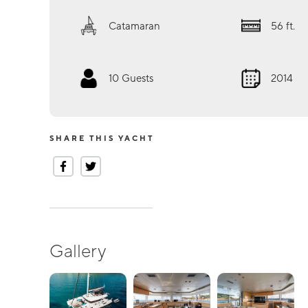
Catamaran
56
ft.
10
Guests
2014
SHARE THIS YACHT
Gallery