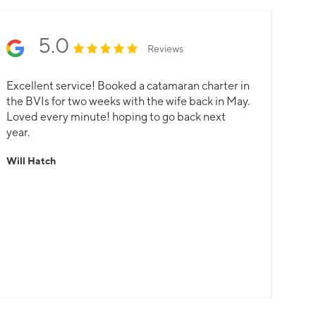
5.0
Reviews
Excellent service! Booked a catamaran charter in
the BVIs for two weeks with the wife back in May.
Loved every minute! hoping to go back next
year.
Will Hatch