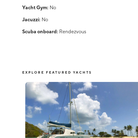
Yacht Gym:
No
Jacuzzi:
No
Scuba onboard:
Rendezvous
EXPLORE FEATURED YACHTS