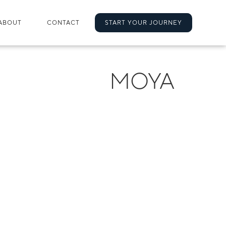
ABOUT
CONTACT
START YOUR JOURNEY
MOYA