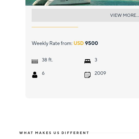
TIMAIAO 2
VIEW MORE...
Weekly Rate from:
USD
9500
ft.
38
3
6
2009
WHAT MAKES US DIFFERENT