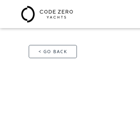
< GO BACK