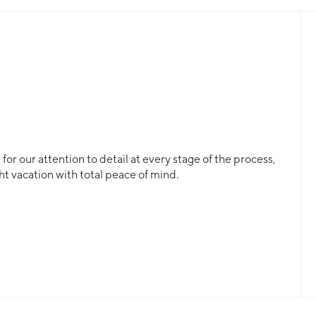
or our attention to detail at every stage of the process,
ht vacation with total peace of mind.