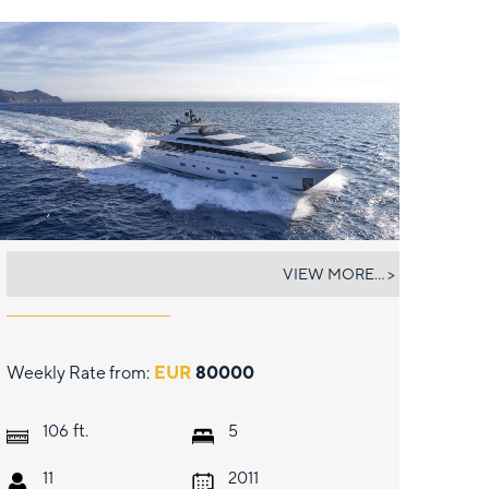
RARE DIAMOND
VIEW MORE... >
Weekly Rate from:
EUR
80000
ft.
106
5
11
2011