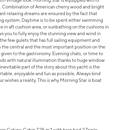
with vintage look. Morning Star is equipped with 6
ns). Combination of American cherry wood and bright
t relaxing dreams are ensured by the fact that
ing system. Daytime is to be spent either swimming
e in aft cushion area, or sunbathing on the cushions in
ws you to fully enjoy the stunning view and wind in
 the few gulets that has full sailing equipment and
s the central and the most important position on the
 given to the gastronomy. Evening chats, or time to
nds with natural illumination thanks to huge window
inevitable part of the story about this yacht is the
rtable, enjoyable and fun as possible, Always kind
ur wishes a reality. This is why Morning Star is boat
in Cabins: Cabin 7.25 m2 with twin bed 2 Triple