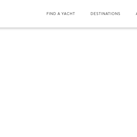
FIND A YACHT
DESTINATIONS