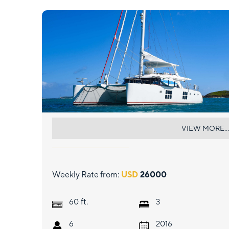
EUPHORIA
VIEW MORE...
Weekly Rate from:
USD
26000
ft.
60
3
6
2016