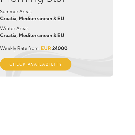
Summer Areas
Croatia, Mediterranean & EU
Winter Areas
Croatia, Mediterranean & EU
Weekly Rate from:
EUR
24000
CHECK AVAILABILITY