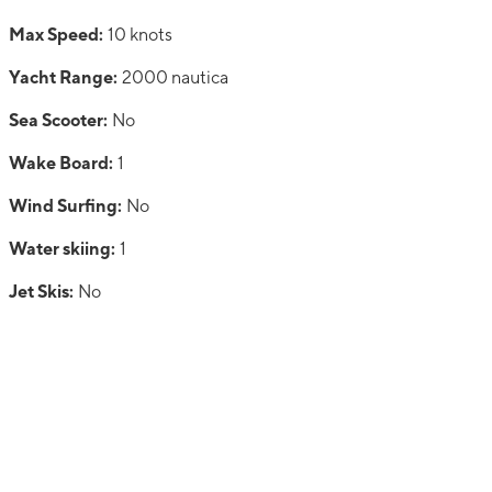
Max Speed:
10 knots
Yacht Range:
2000 nautica
Sea Scooter:
No
Wake Board:
1
Wind Surfing:
No
Water skiing:
1
Jet Skis:
No