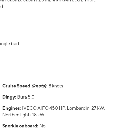
ed
single bed
Cruise Speed
(knots)
:
8 knots
Dingy:
Bura 5.0
Engines:
IVECO AIFO 450 HP, Lombardini 27 kW,
Northen lights 18 kW
Snorkle onboard:
No