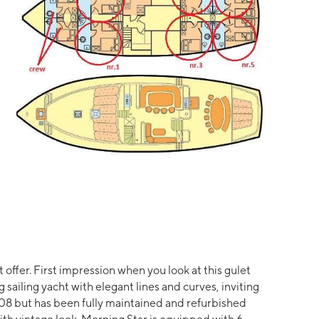
t offer. First impression when you look at this gulet
g sailing yacht with elegant lines and curves, inviting
008 but has been fully maintained and refurbished