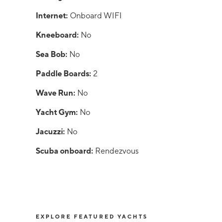
Internet:
Onboard WIFI
Kneeboard:
No
Sea Bob:
No
Paddle Boards:
2
Wave Run:
No
Yacht Gym:
No
Jacuzzi:
No
Scuba onboard:
Rendezvous
EXPLORE FEATURED YACHTS