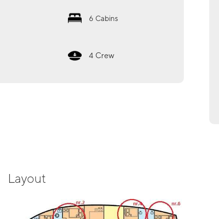
6
Cabins
Crew
4
Layout