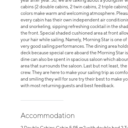
year after year. So, we are talking about a youngster 
cabins (2 double cabins, 2 twin cabins, 2 triple cabi
colors make warm and welcoming atmosphere. Pleasan
every cabin has their own independent air condition
and snorkeling, sipping refreshing cocktail in the shad
the front. Special shaded cushioned area at front allo
your hair while sailing. Namely, Morning Star is one of
very good sailing performances. The dining area hold
deck because special care aboard the Morning Star is
dine can also be spent in spacious saloon which abou
area that surrounds the saloon. Last but not least, the 
crew. They are here to make your sailing trip as comfo
and smiling they will for sure try their best to make yo
with most returning guests and best feedback.
Accommodation
2 Double Cabins: Cabin 5.95 m2 with double bed 2 Tw