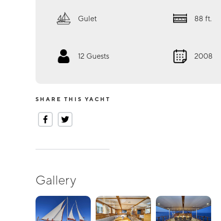
Gulet
88
ft.
12
Guests
2008
SHARE THIS YACHT
Gallery