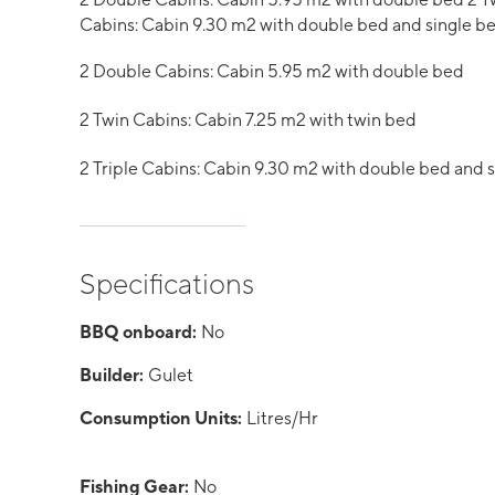
Cabins: Cabin 9.30 m2 with double bed and single b
2 Double Cabins: Cabin 5.95 m2 with double bed
2 Twin Cabins: Cabin 7.25 m2 with twin bed
2 Triple Cabins: Cabin 9.30 m2 with double bed and 
Specifications
BBQ onboard:
No
Builder:
Gulet
Consumption Units:
Litres/Hr
Fishing Gear:
No