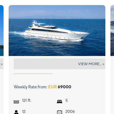
AQUILA
 >
VIEW MORE... >
Weekly Rate from:
EUR
69000
ft.
121
5
12
2006