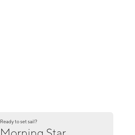
Ready to set sail?
Morning Star