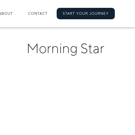
ABOUT
CONTACT
START YOUR JOURNEY
Morning Star