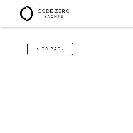
< GO BACK