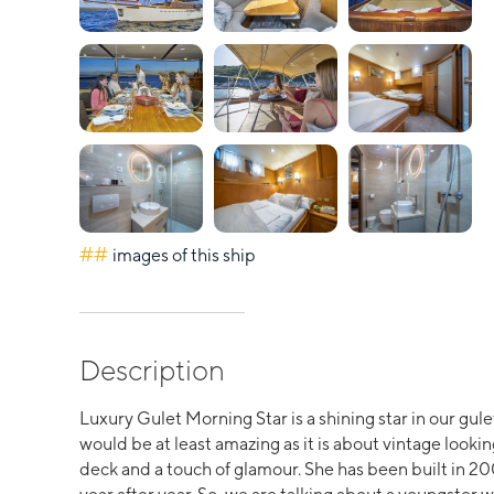
##
images of this ship
Description
Luxury Gulet Morning Star is a shining star in our gule
would be at least amazing as it is about vintage lookin
deck and a touch of glamour. She has been built in 2