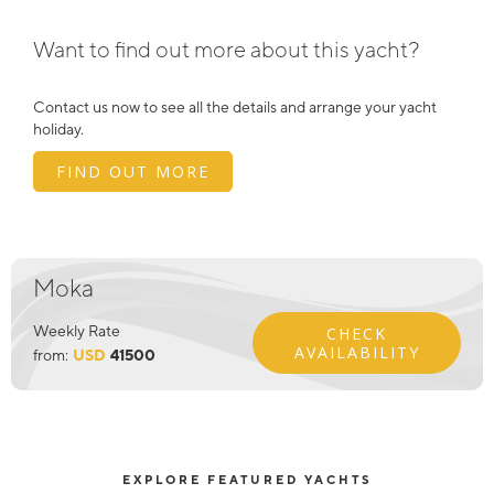
Want to find out more about this yacht?
Contact us now to see all the details and arrange your yacht
holiday.
FIND OUT MORE
Moka
Weekly Rate
CHECK
AVAILABILITY
from:
USD
41500
EXPLORE FEATURED YACHTS