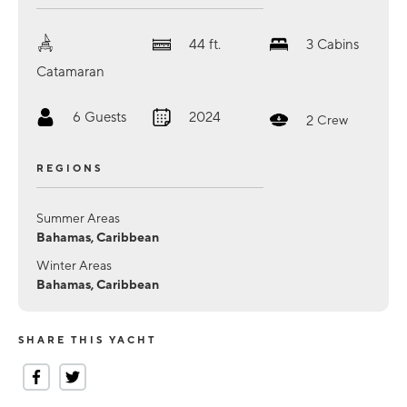
44
ft.
3
Cabins
Catamaran
6
Guests
2024
2
Crew
REGIONS
Summer Areas
Bahamas, Caribbean
Winter Areas
Bahamas, Caribbean
SHARE THIS YACHT