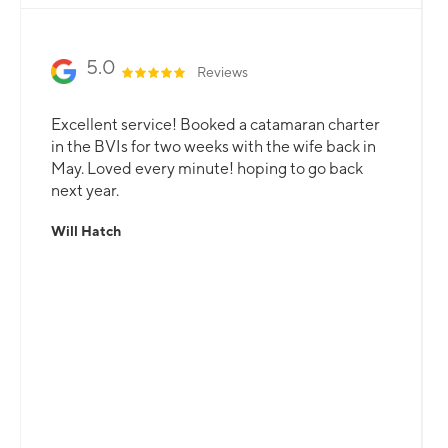
5.0
Reviews
Excellent service! Booked a catamaran charter
in the BVIs for two weeks with the wife back in
May. Loved every minute! hoping to go back
next year.
Will Hatch