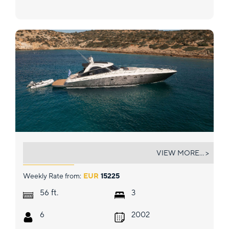
ORION
VIEW MORE... >
Weekly Rate from:
EUR
15225
ft.
56
3
6
2002