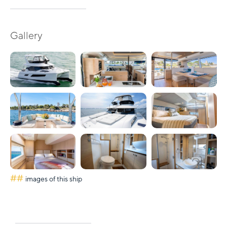
Gallery
##
images of this ship