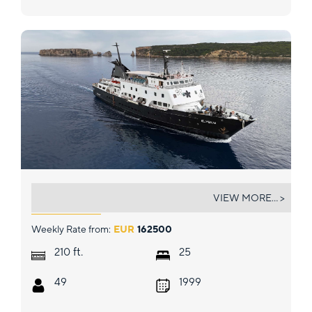
ELYSIUM
VIEW MORE... >
Weekly Rate from:
EUR
162500
ft.
210
25
49
1999