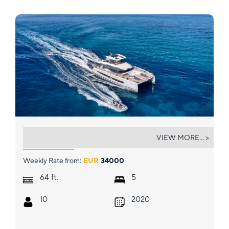
CHRISTAL MIO
VIEW MORE... >
Weekly Rate from:
EUR
34000
ft.
64
5
10
2020