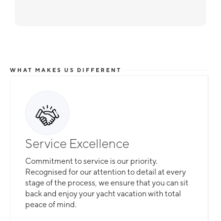
WHAT MAKES US DIFFERENT
Service Excellence
Commitment to service is our priority.
Recognised for our attention to detail at every
stage of the process, we ensure that you can sit
back and enjoy your yacht vacation with total
peace of mind.