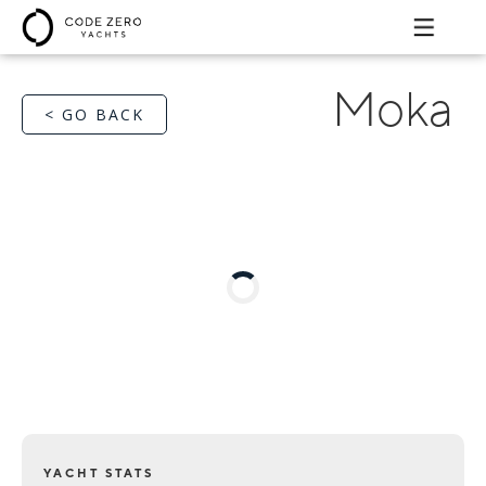
Moka
< GO BACK
YACHT STATS