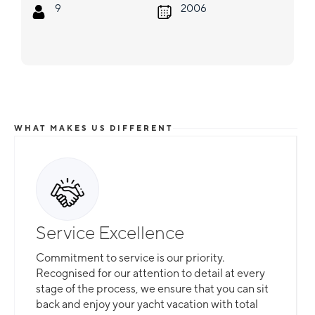
9
2006
WHAT MAKES US DIFFERENT
Service Excellence
Commitment to service is our priority.
Recognised for our attention to detail at every
stage of the process, we ensure that you can sit
back and enjoy your yacht vacation with total