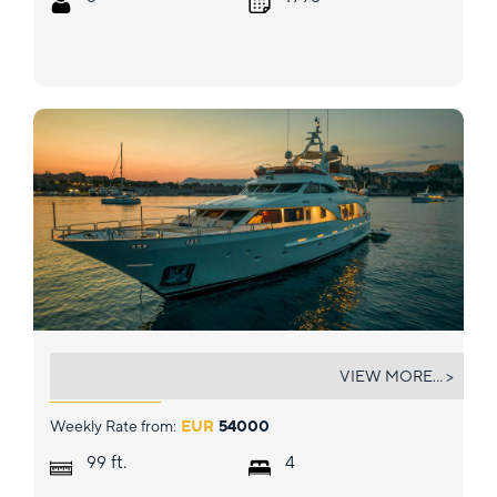
ENDLESS SUMMER
VIEW MORE... >
Weekly Rate from:
EUR
54000
ft.
99
4