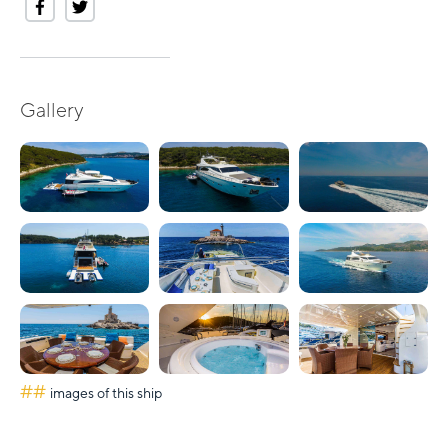
Gallery
##
images of this ship