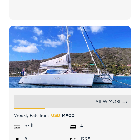
VISION
VIEW MORE... >
Weekly Rate from:
USD
14900
ft.
57
4
8
1995