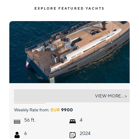
EXPLORE FEATURED YACHTS
SEA DREAMERS
VIEW MORE... >
Weekly Rate from:
EUR
9900
ft.
56
4
6
2024