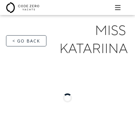
MISS
< GO BACK
KATARIINA