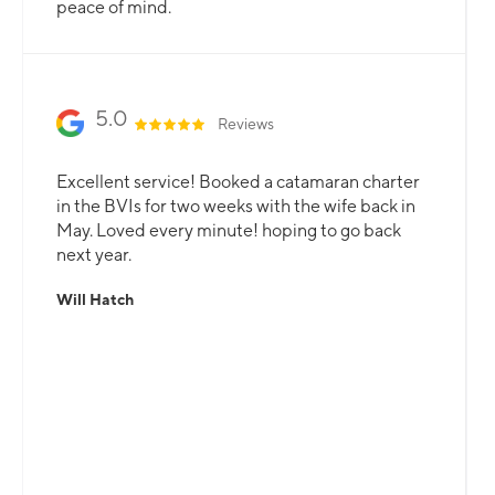
peace of mind.
5.0
Reviews
Excellent service! Booked a catamaran charter
in the BVIs for two weeks with the wife back in
May. Loved every minute! hoping to go back
next year.
Will Hatch