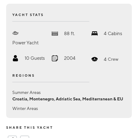
YACHT STATS
88
ft.
4
Cabins
Power Yacht
10
Guests
2004
4
Crew
REGIONS
Summer Areas
Croatia, Montenegro, Adriatic Sea, Mediterranean & EU
Winter Areas
SHARE THIS YACHT