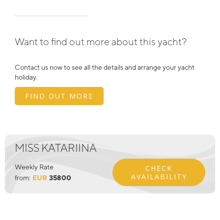
Want to find out more about this yacht?
Contact us now to see all the details and arrange your yacht
holiday.
FIND OUT MORE
MISS KATARIINA
Weekly Rate
CHECK
AVAILABILITY
from:
EUR
35800