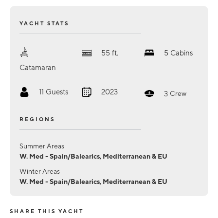
YACHT STATS
55
ft.
5
Cabins
Catamaran
11
Guests
2023
3
Crew
REGIONS
Summer Areas
W. Med - Spain/Balearics, Mediterranean & EU
Winter Areas
W. Med - Spain/Balearics, Mediterranean & EU
SHARE THIS YACHT