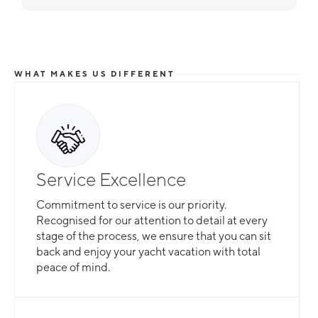
WHAT MAKES US DIFFERENT
Service Excellence
Commitment to service is our priority.
Recognised for our attention to detail at every
stage of the process, we ensure that you can sit
back and enjoy your yacht vacation with total
peace of mind.