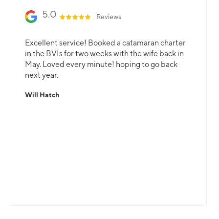
5.0
Reviews
Excellent service! Booked a catamaran charter
in the BVIs for two weeks with the wife back in
May. Loved every minute! hoping to go back
next year.
Will Hatch