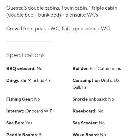
Guests: 3 double cabins, 1 twin cabin, 1 triple cabin
(double bed + bunk bed) + 5 ensuite WCs
Crew: 1 front peak + WC, 1 aft triple cabin + WC.
Specifications
BBQ onboard:
No
Builder:
Bali Catamarans
Dingy:
Zar Mini Lux 4m
Consumption Units:
US
Gall/Hr
Fishing Gear:
No
Snorkle onboard:
No
Internet:
Onboard WIFI
Kneeboard:
No
Sea Bob:
Yes
Sea Scooter:
No
Paddle Boards:
3
Wake Board:
No