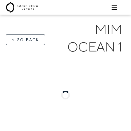
MIM
< GO BACK
OCEAN 1