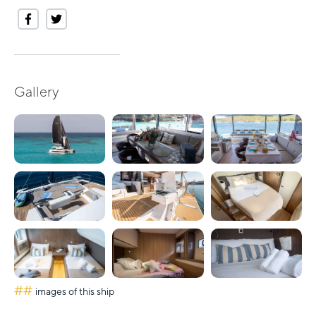
Gallery
##
images of this ship