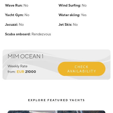
Wave Run:
No
Wind Surfing:
No
Yacht Gym:
No
Water skiing:
Yes
Jacuzzi:
No
Jet Skis:
No
Scuba onboard:
Rendezvous
MIM OCEAN 1
Weekly Rate
CHECK
AVAILABILITY
from:
EUR
21000
EXPLORE FEATURED YACHTS