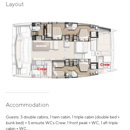
Layout
Accommodation
Guests: 3 double cabins, 1 twin cabin, 1 triple cabin (double bed +
bunk bed) + 5 ensuite WCs Crew: 1 front peak + WC, 1 aft triple
cabin + WC.