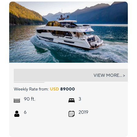
VOYAGER
VIEW MORE... >
Weekly Rate from:
USD
89000
ft.
90
3
6
2019