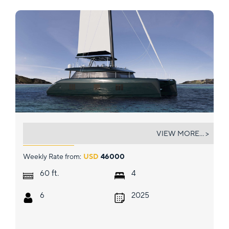
EVERLONG
VIEW MORE... >
Weekly Rate from:
USD
46000
ft.
60
4
6
2025