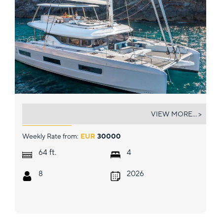
SOFIA
VIEW MORE... >
Weekly Rate from:
EUR
30000
ft.
64
4
8
2026