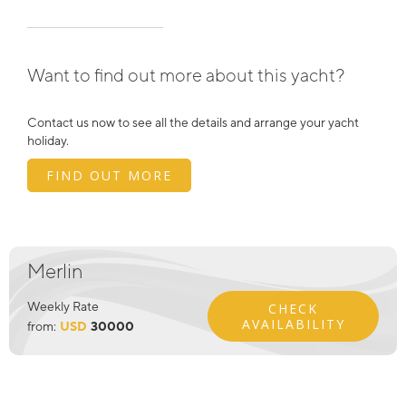
Want to find out more about this yacht?
Contact us now to see all the details and arrange your yacht
holiday.
FIND OUT MORE
Merlin
Weekly Rate
CHECK
AVAILABILITY
from:
USD
30000