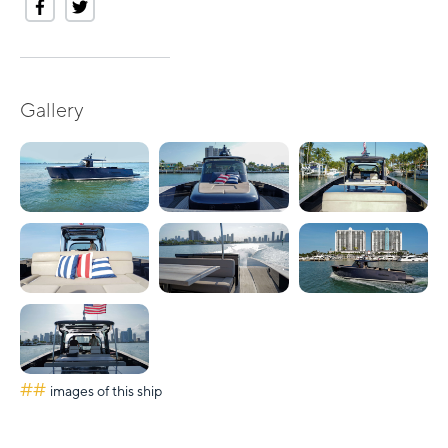
Gallery
##
images of this ship