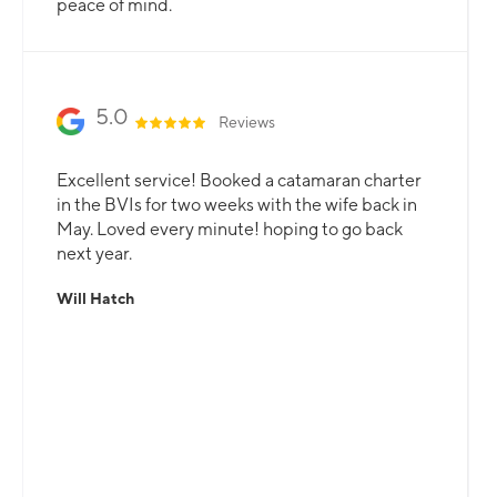
peace of mind.
5.0
Reviews
Excellent service! Booked a catamaran charter
in the BVIs for two weeks with the wife back in
May. Loved every minute! hoping to go back
next year.
Will Hatch