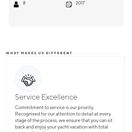
8
2017
WHAT MAKES US DIFFERENT
Service Excellence
Commitment to service is our priority.
Recognised for our attention to detail at every
stage of the process, we ensure that you can sit
back and enjoy your yacht vacation with total