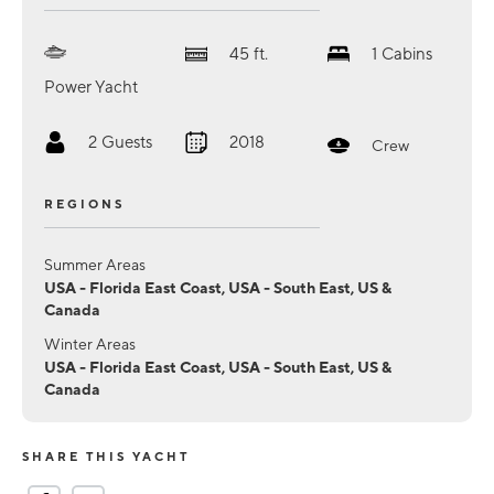
45
ft.
1
Cabins
Power Yacht
2
Guests
2018
Crew
REGIONS
Summer Areas
USA - Florida East Coast, USA - South East, US &
Canada
Winter Areas
USA - Florida East Coast, USA - South East, US &
Canada
SHARE THIS YACHT