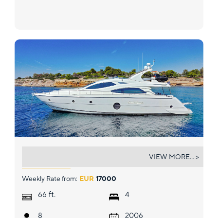
BLUEWAVE
VIEW MORE... >
Weekly Rate from:
EUR
17000
ft.
66
4
8
2006