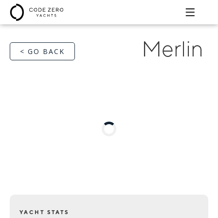
Merlin
< GO BACK
YACHT STATS