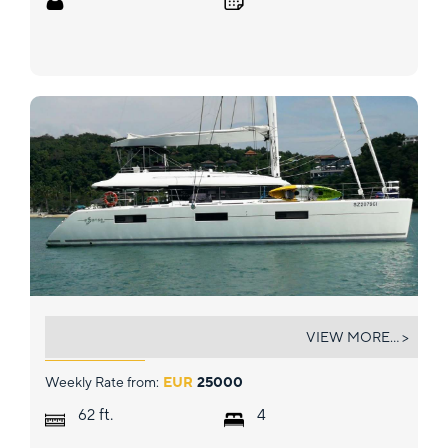
SIX DEGREES
VIEW MORE... >
Weekly Rate from:
EUR
25000
ft.
62
4