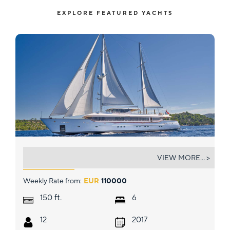
EXPLORE FEATURED YACHTS
OMNIA
VIEW MORE... >
Weekly Rate from:
EUR
110000
ft.
150
6
12
2017