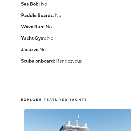
Sea Bob:
No
Paddle Boards:
No
Wave Run:
No
Yacht Gym:
No
Jacuzzi:
No
Scuba onboard:
Rendezvous
EXPLORE FEATURED YACHTS