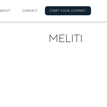
ABOUT
CONTACT
START YOUR JOURNEY
MELITI