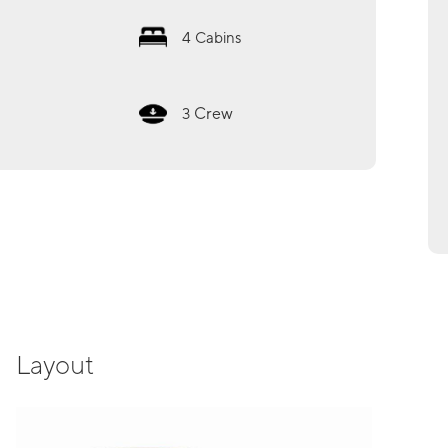
4
Cabins
Crew
3
Layout