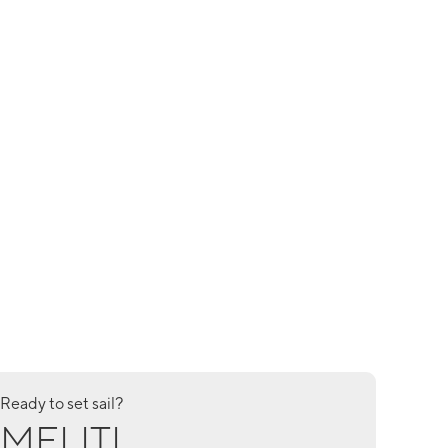
Ready to set sail?
MELITI