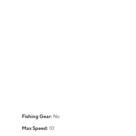
Fishing Gear:
No
Max Speed:
10