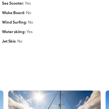
Sea Scooter:
Yes
Wake Board:
No
Wind Surfing:
No
Water skiing:
Yes
Jet Skis:
No