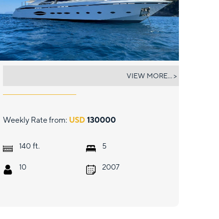
140' AB
VIEW MORE... >
Weekly Rate from:
USD
130000
ft.
140
5
10
2007