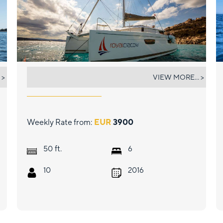
ROYAL CRACOW
 >
VIEW MORE... >
Weekly Rate from:
EUR
3900
ft.
50
6
10
2016