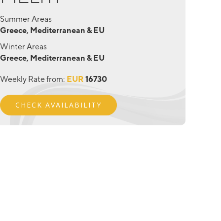
Summer Areas
Greece, Mediterranean & EU
Winter Areas
Greece, Mediterranean & EU
Weekly Rate from:
EUR
16730
CHECK AVAILABILITY