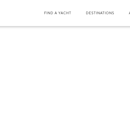
FIND A YACHT
DESTINATIONS