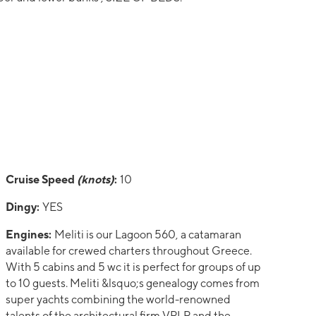
Cruise Speed
(knots)
:
10
Dingy:
YES
Engines:
Meliti is our Lagoon 560, a catamaran
available for crewed charters throughout Greece.
With 5 cabins and 5 wc it is perfect for groups of up
to 10 guests. Meliti &lsquo;s genealogy comes from
super yachts combining the world-renowned
talents of the architectural firm VPLP and the