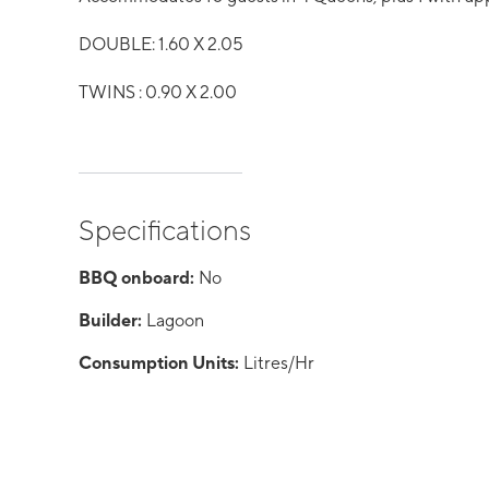
DOUBLE: 1.60 X 2.05
TWINS : 0.90 X 2.00
Specifications
BBQ onboard:
No
Builder:
Lagoon
Consumption Units:
Litres/Hr