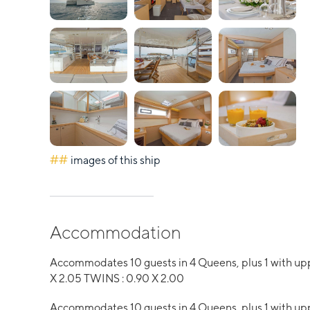
##
images of this ship
Accommodation
Accommodates 10 guests in 4 Queens, plus 1 with u
X 2.05 TWINS : 0.90 X 2.00
Accommodates 10 guests in 4 Queens, plus 1 with up