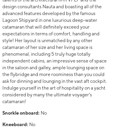
design consultants Nauta and boasting all of the
advanced features developed by the famous
Lagoon Shipyard in one luxurious deep-water
catamaran that will definitely exceed your
expectations in terms of comfort, handling and
style! Her layout is unmatched by any other
catamaran of her size and her living space is
phenomenal, including 5 truly huge totally
independent cabins, an impressive sense of space
in the saloon and galley, ample lounging space on
the flybridge and more roominess than you could
ask for dinning and lounging in the vast aft cockpit.
Indulge yourself in the art of hospitality on a yacht
considered by many the ultimate voyager's
catamaran!
Snorkle onboard:
No
Kneeboard:
No