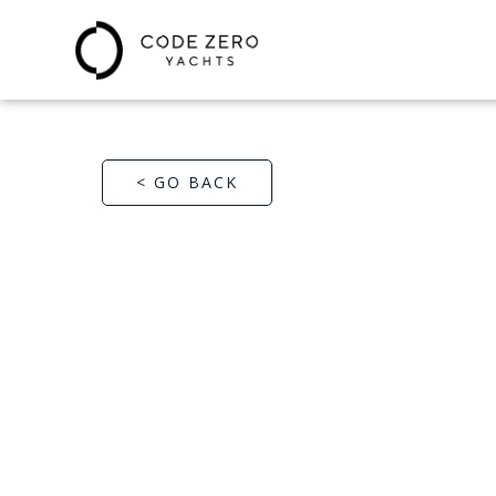
< GO BACK