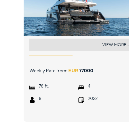
MANTA
VIEW MORE...
Weekly Rate from:
EUR
77000
ft.
78
4
8
2022