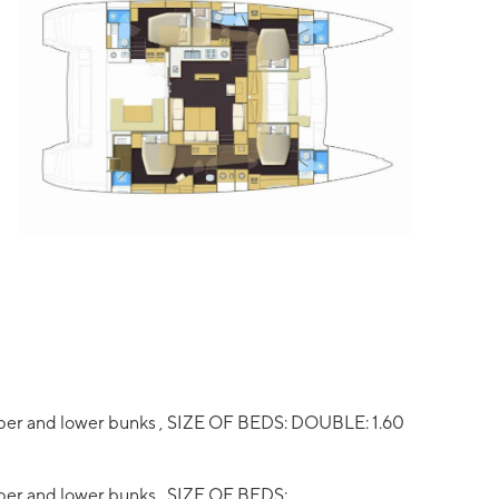
pper and lower bunks , SIZE OF BEDS: DOUBLE: 1.60
per and lower bunks , SIZE OF BEDS: