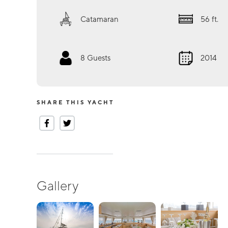
Catamaran
56
ft.
8
Guests
2014
SHARE THIS YACHT
Gallery