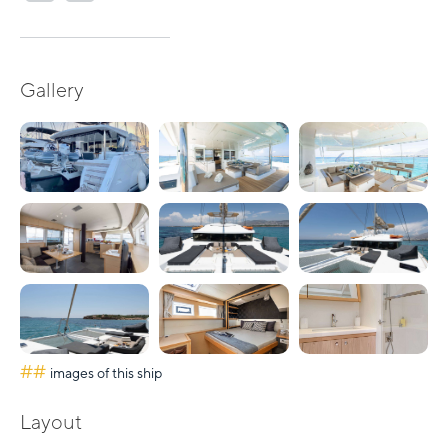
Gallery
##
images of this ship
Layout