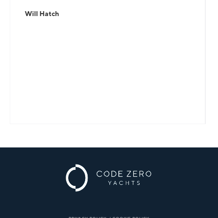
Will Hatch