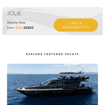
JOLIE
Weekly Rate
CHECK
AVAILABILITY
from:
EUR
22500
EXPLORE FEATURED YACHTS