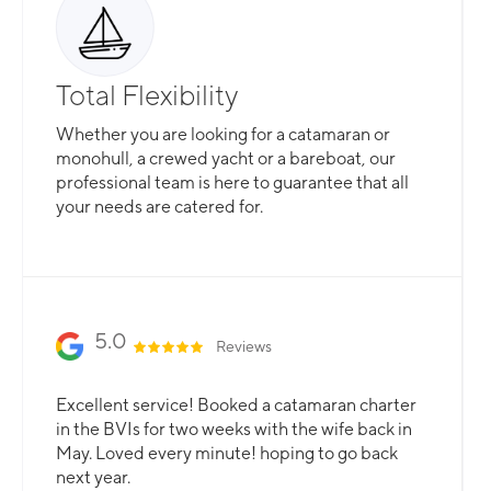
Total Flexibility
Whether you are looking for a catamaran or
monohull, a crewed yacht or a bareboat, our
professional team is here to guarantee that all
your needs are catered for.
Slide 2 of 3.
5.0
Reviews
Excellent service! Booked a catamaran charter
in the BVIs for two weeks with the wife back in
May. Loved every minute! hoping to go back
next year.