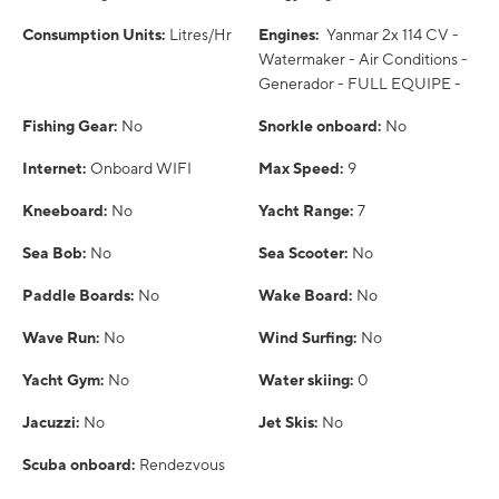
Consumption Units:
Litres/Hr
Engines:
Yanmar 2x 114 CV -
Watermaker - Air Conditions -
Generador - FULL EQUIPE -
Fishing Gear:
No
Snorkle onboard:
No
Internet:
Onboard WIFI
Max Speed:
9
Kneeboard:
No
Yacht Range:
7
Sea Bob:
No
Sea Scooter:
No
Paddle Boards:
No
Wake Board:
No
Wave Run:
No
Wind Surfing:
No
Yacht Gym:
No
Water skiing:
0
Jacuzzi:
No
Jet Skis:
No
Scuba onboard:
Rendezvous