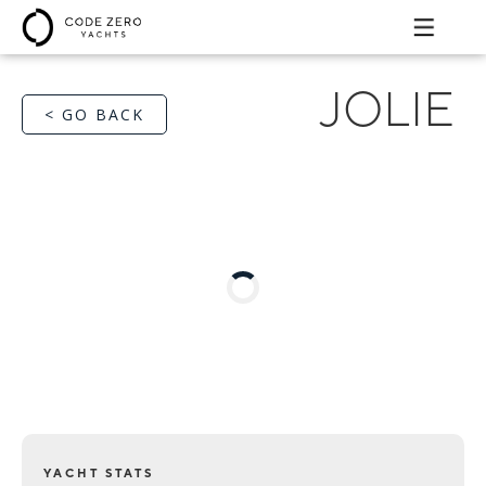
JOLIE
< GO BACK
YACHT STATS