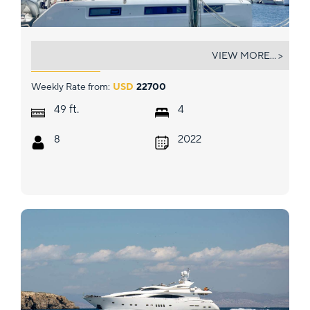
BIG BERTHA
VIEW MORE... >
Weekly Rate from:
USD
22700
ft.
49
4
8
2022