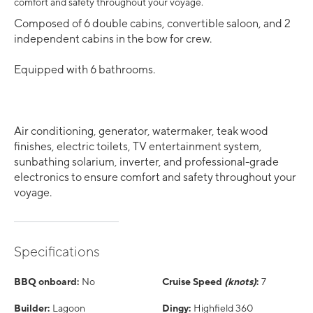
comfort and safety throughout your voyage.
Composed of 6 double cabins, convertible saloon, and 2
independent cabins in the bow for crew.
Equipped with 6 bathrooms.
Air conditioning, generator, watermaker, teak wood
finishes, electric toilets, TV entertainment system,
sunbathing solarium, inverter, and professional-grade
electronics to ensure comfort and safety throughout your
voyage.
Specifications
BBQ onboard:
No
Cruise Speed
(knots)
:
7
Builder:
Lagoon
Dingy:
Highfield 360