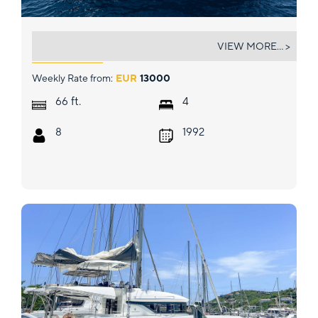
TEMPTATION
VIEW MORE... >
Weekly Rate from:
EUR
13000
ft.
66
4
8
1992