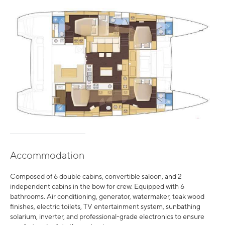
Accommodation
Composed of 6 double cabins, convertible saloon, and 2
independent cabins in the bow for crew. Equipped with 6
bathrooms. Air conditioning, generator, watermaker, teak wood
finishes, electric toilets, TV entertainment system, sunbathing
solarium, inverter, and professional-grade electronics to ensure