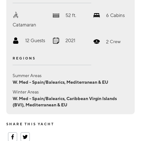
52
ft.
6
Cabins
Catamaran
12
Guests
2021
2
Crew
REGIONS
Summer Areas
W. Med - Spain/Balearics, Mediterranean & EU
Winter Areas
W. Med - Spain/Balearics, Caribbean Virgin Islands
(BVI), Mediterranean & EU
SHARE THIS YACHT