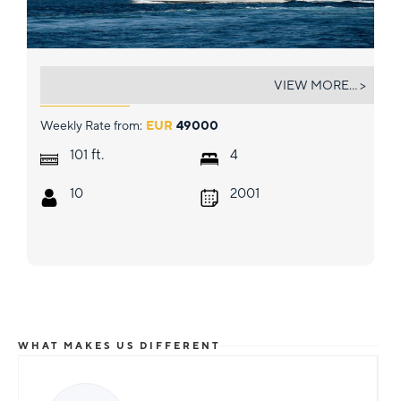
MI ALMA
VIEW MORE... >
Weekly Rate from:
EUR
49000
ft.
101
4
10
2001
WHAT MAKES US DIFFERENT