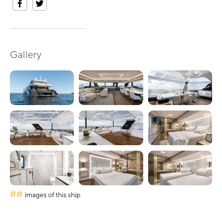
Gallery
##
images of this ship