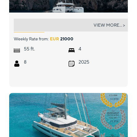
ALMOSTA ROAD
VIEW MORE... >
Weekly Rate from:
EUR
21000
ft.
55
4
8
2025