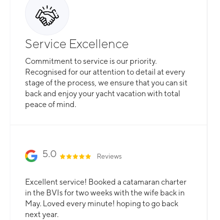
Service Excellence
Commitment to service is our priority.
Recognised for our attention to detail at every
stage of the process, we ensure that you can sit
back and enjoy your yacht vacation with total
peace of mind.
5.0
Reviews
Excellent service! Booked a catamaran charter
in the BVIs for two weeks with the wife back in
May. Loved every minute! hoping to go back
next year.