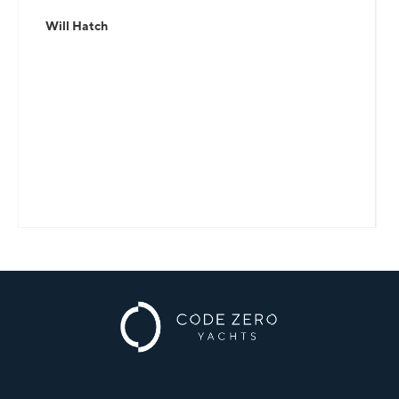
Will Hatch