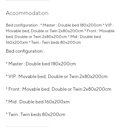
Accommodation
Bed configuration : * Master : Double bed 180x200cm * VIP :
Movable bed, Double or Twin 2x80x200cm * Front : Movable
bed, Double or Twin 2x80x200cm * Mid : Double bed
160x200xm * Twin : Twin beds 80x200cm
Bed configuration :
* Master : Double bed 180x200cm
* VIP : Movable bed, Double or Twin 2x80x200cm
* Front : Movable bed, Double or Twin 2x80x200cm
* Mid : Double bed 160x200xm
* Twin : Twin beds 80x200cm