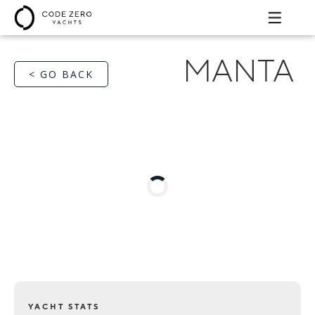
MANTA
< GO BACK
YACHT STATS