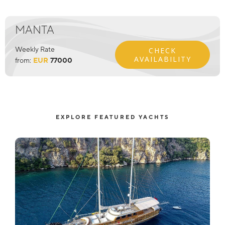
MANTA
Weekly Rate
CHECK
AVAILABILITY
from:
EUR
77000
EXPLORE FEATURED YACHTS