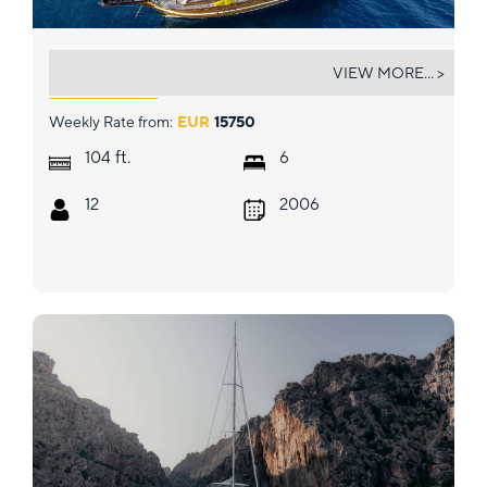
S DOGU
VIEW MORE... >
Weekly Rate from:
EUR
15750
ft.
104
6
12
2006