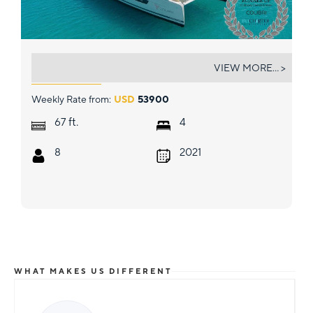
COLIBRI
VIEW MORE... >
Weekly Rate from:
USD
53900
ft.
67
4
8
2021
WHAT MAKES US DIFFERENT