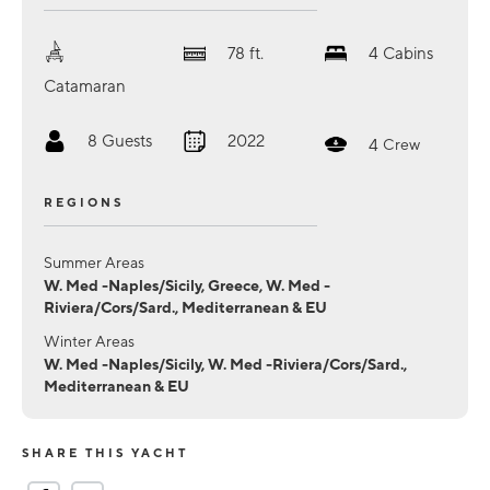
78
ft.
4
Cabins
Catamaran
8
Guests
2022
4
Crew
REGIONS
Summer Areas
W. Med -Naples/Sicily, Greece, W. Med -
Riviera/Cors/Sard., Mediterranean & EU
Winter Areas
W. Med -Naples/Sicily, W. Med -Riviera/Cors/Sard.,
Mediterranean & EU
SHARE THIS YACHT