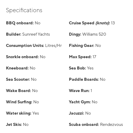
Specifications
BBQ onboard:
No
Cruise Speed
(knots)
:
13
Builder:
Sunreef Yachts
Dingy:
Williams 520
Consumption Units:
Litres/Hr
Fishing Gear:
No
Snorkle onboard:
No
Max Speed:
17
Kneeboard:
No
Sea Bob:
Yes
Sea Scooter:
No
Paddle Boards:
No
Wake Board:
No
Wave Run:
1
Wind Surfing:
No
Yacht Gym:
No
Water skiing:
Yes
Jacuzzi:
No
Jet Skis:
No
Scuba onboard:
Rendezvous