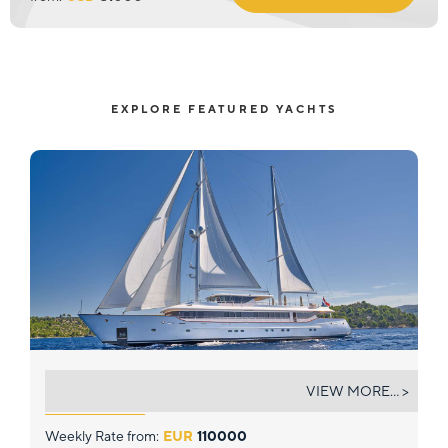
EXPLORE FEATURED YACHTS
OMNIA
VIEW MORE... >
Weekly Rate from:
EUR
110000