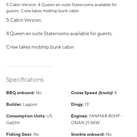
5 Cabin Version: 4 Queen en suite Staterooms available for
guests. Crew takes midship bunk cabin
5 Cabin Version:
4 Queen en suite Staterooms available for guests.
Crew takes midship bunk cabin
Specifications
BBQ onboard:
No
Cruise Speed
(knots)
:
8
Builder:
Lagoon
Dingy:
13'
Consumption Units:
US
Engines:
YANMAR 80HP -
Gall/Hr
ONAN 21.5KW
Fishing Gear:
No
Snorkle onboard:
No