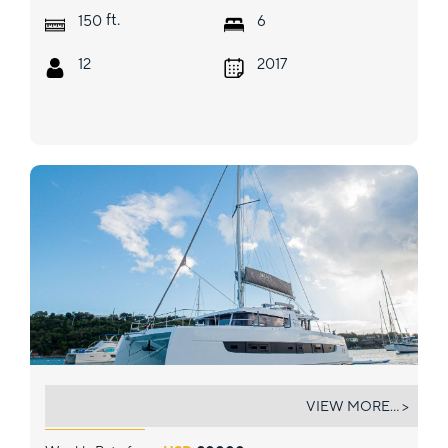
ft.
150
6
12
2017
BAVARIAN BLISS
VIEW MORE... >