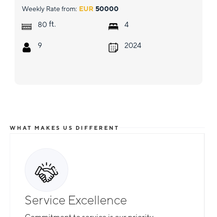
Weekly Rate from:
EUR
50000
ft.
80
4
9
2024
WHAT MAKES US DIFFERENT
Service Excellence