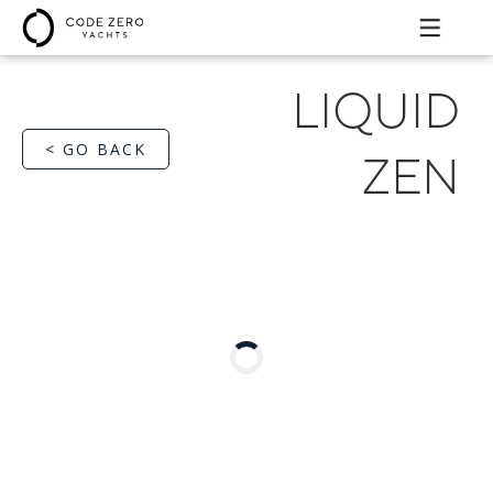
LIQUID
< GO BACK
ZEN