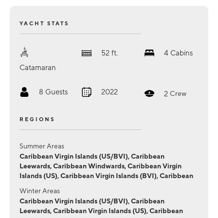
YACHT STATS
52
ft.
4
Cabins
Catamaran
8
Guests
2022
2
Crew
REGIONS
Summer Areas
Caribbean Virgin Islands (US/BVI), Caribbean
Leewards, Caribbean Windwards, Caribbean Virgin
Islands (US), Caribbean Virgin Islands (BVI), Caribbean
Winter Areas
Caribbean Virgin Islands (US/BVI), Caribbean
Leewards, Caribbean Virgin Islands (US), Caribbean