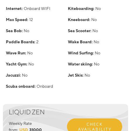
Internet:
Onboard WIFI
Kiteboarding:
No
Max Speed:
12
Kneeboard:
No
Sea Bob:
No
Sea Scooter:
No
Paddle Boards:
2
Wake Board:
No
Wave Run:
No
Wind Surfing:
No
Yacht Gym:
No
Water skiing:
No
Jacuzzi:
No
Jet Skis:
No
Scuba onboard:
Onboard
LIQUID ZEN
Weekly Rate
CHECK
AVAILABILITY
from:
USD
31000