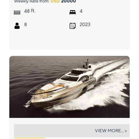
Weekly Rate from:
USD
20000
ft.
48
4
8
2023
MYNE
VIEW MORE... >