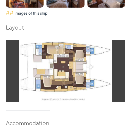
##
images of this ship
Layout
Accommodation