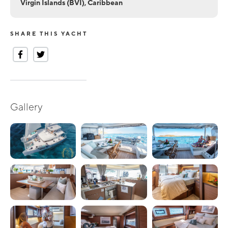
Virgin Islands (BVI), Caribbean
SHARE THIS YACHT
Gallery