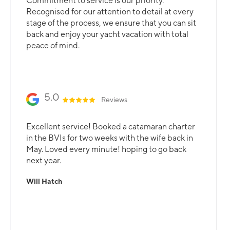
Commitment to service is our priority.
Recognised for our attention to detail at every
stage of the process, we ensure that you can sit
back and enjoy your yacht vacation with total
peace of mind.
5.0
Reviews
Excellent service! Booked a catamaran charter
in the BVIs for two weeks with the wife back in
May. Loved every minute! hoping to go back
next year.
Will Hatch