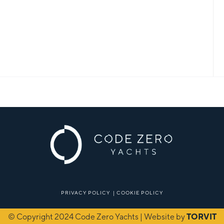
PRIVACY POLICY
|
COOKIE POLICY
© Copyright 2024 Code Zero Yachts | Website by
TORVIT