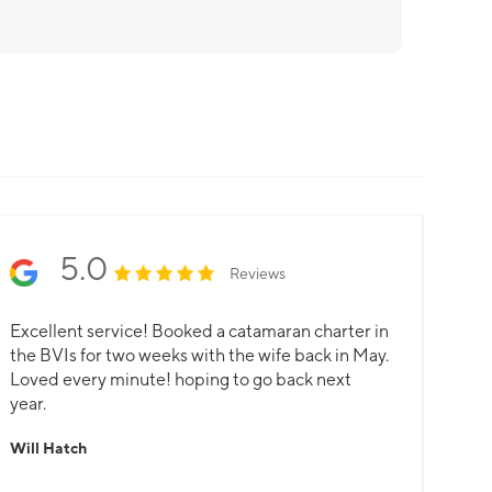
5.0
Reviews
Excellent service! Booked a catamaran charter in
the BVIs for two weeks with the wife back in May.
Loved every minute! hoping to go back next
year.
Will Hatch