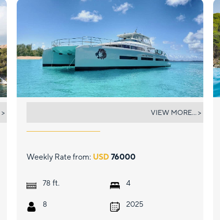
JAN'S FELINE
 >
VIEW MORE... >
Weekly Rate from:
USD
76000
ft.
78
4
8
2025