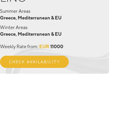
Summer Areas
Greece, Mediterranean & EU
Winter Areas
Greece, Mediterranean & EU
Weekly Rate from:
EUR
11000
CHECK AVAILABILITY