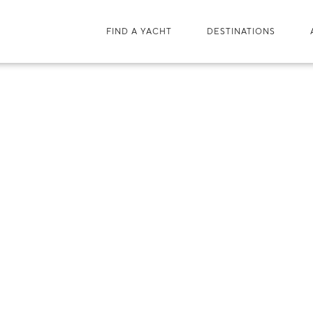
FIND A YACHT
DESTINATIONS