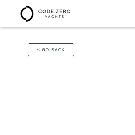
< GO BACK