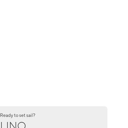
Ready to set sail?
LINO