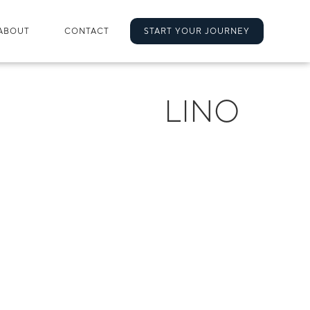
ABOUT
CONTACT
START YOUR JOURNEY
LINO