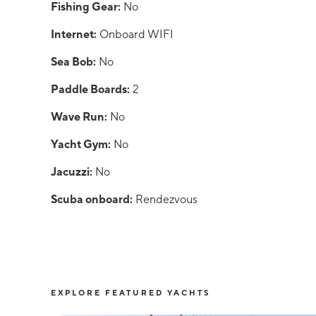
Fishing Gear:
No
Internet:
Onboard WIFI
Sea Bob:
No
Paddle Boards:
2
Wave Run:
No
Yacht Gym:
No
Jacuzzi:
No
Scuba onboard:
Rendezvous
EXPLORE FEATURED YACHTS