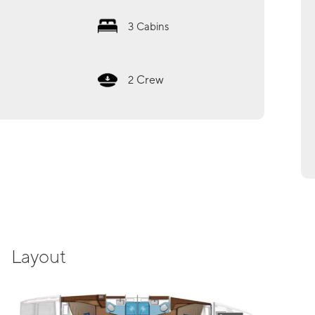
3
Cabins
Crew
2
Layout