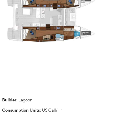
Builder:
Lagoon
Consumption Units:
US Gall/Hr