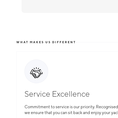
WHAT MAKES US DIFFERENT
Service Excellence
Commitment to service is our priority. Recognised f
we ensure that you can sit back and enjoy your yac