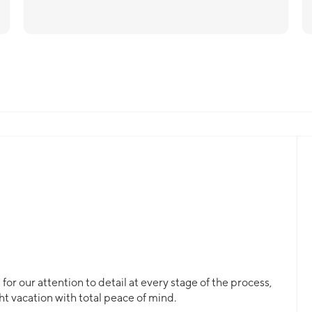
or our attention to detail at every stage of the process,
ht vacation with total peace of mind.