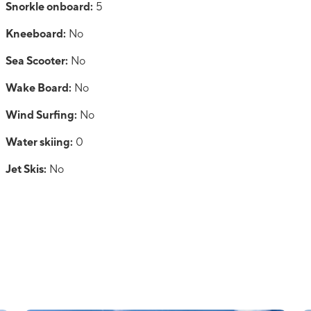
Snorkle onboard:
5
Kneeboard:
No
Sea Scooter:
No
Wake Board:
No
Wind Surfing:
No
Water skiing:
0
Jet Skis:
No