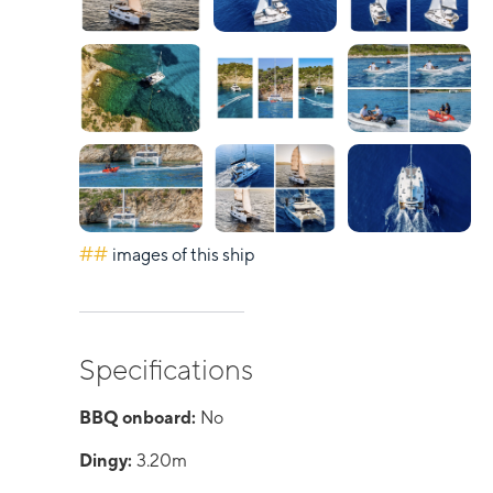
##
images of this ship
Specifications
BBQ onboard:
No
Dingy:
3.20m