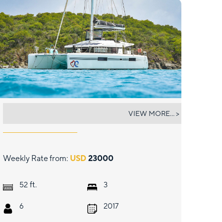
OUI CHERIE
VIEW MORE... >
Weekly Rate from:
USD
23000
ft.
52
3
6
2017