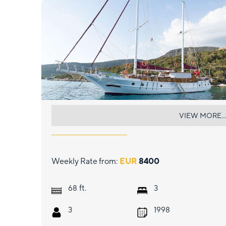
PRIMADONNA
VIEW MORE...
Weekly Rate from:
EUR
8400
ft.
68
3
3
1998