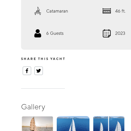
Catamaran
46
ft.
6
Guests
2023
SHARE THIS YACHT
Gallery