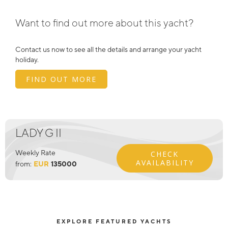
Want to find out more about this yacht?
Contact us now to see all the details and arrange your yacht
holiday.
FIND OUT MORE
LADY G II
Weekly Rate
CHECK
AVAILABILITY
from:
EUR
135000
EXPLORE FEATURED YACHTS