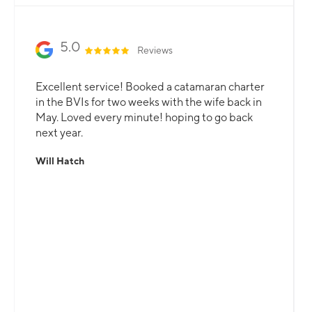
5.0
Reviews
Excellent service! Booked a catamaran charter
in the BVIs for two weeks with the wife back in
May. Loved every minute! hoping to go back
next year.
Will Hatch