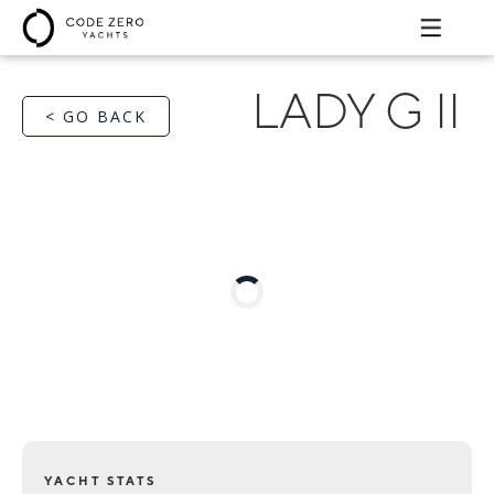
LADY G II
< GO BACK
YACHT STATS