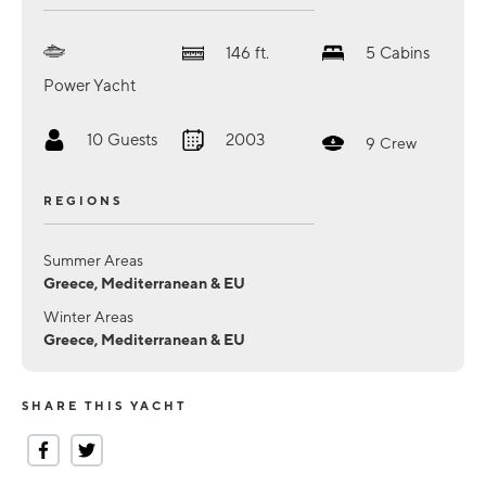
146
ft.
5
Cabins
Power Yacht
10
Guests
2003
9
Crew
REGIONS
Summer Areas
Greece, Mediterranean & EU
Winter Areas
Greece, Mediterranean & EU
SHARE THIS YACHT