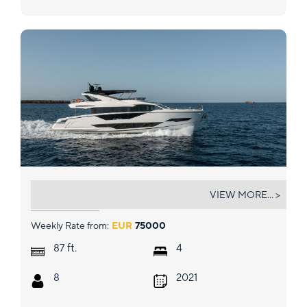
WYLDECREST
VIEW MORE... >
Weekly Rate from:
EUR
75000
ft.
87
4
8
2021