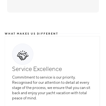
WHAT MAKES US DIFFERENT
Service Excellence
Commitment to service is our priority.
Recognised for our attention to detail at every
stage of the process, we ensure that you can sit
back and enjoy your yacht vacation with total
peace of mind.