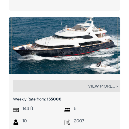
ARTHUR'S WAY
VIEW MORE... >
Weekly Rate from:
155000
ft.
144
5
10
2007