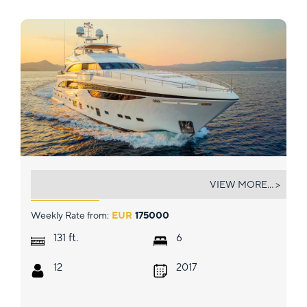
MIRAGE IV
VIEW MORE... >
Weekly Rate from:
EUR
175000
ft.
131
6
12
2017