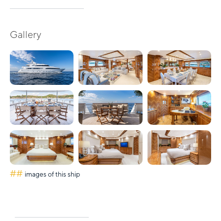
Gallery
##
images of this ship