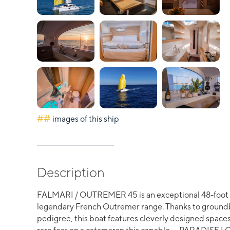
##
images of this ship
Description
FALMARI / OUTREMER 45 is an exceptional 48-foot p
legendary French Outremer range. Thanks to ground
pedigree, this boat features cleverly designed spac