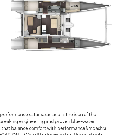
erformance catamaran and is the icon of the
breaking engineering and proven blue-water
es that balance comfort with performance&mdash;a