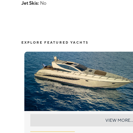
Jet Skis:
No
EXPLORE FEATURED YACHTS
SEA U
VIEW MORE...