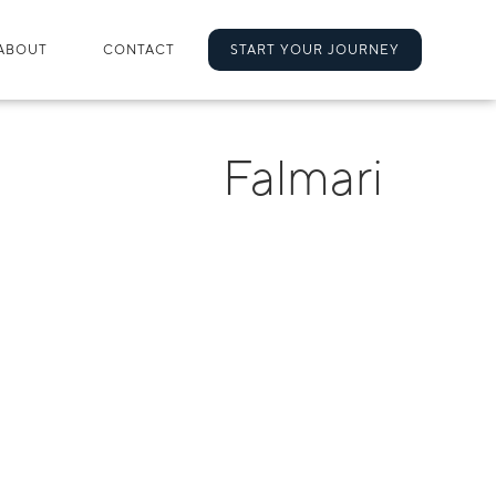
ABOUT
CONTACT
START YOUR JOURNEY
Falmari