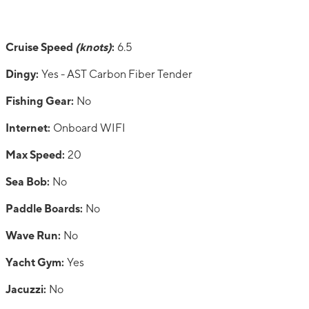
Cruise Speed
(knots)
:
6.5
Dingy:
Yes - AST Carbon Fiber Tender
Fishing Gear:
No
Internet:
Onboard WIFI
Max Speed:
20
Sea Bob:
No
Paddle Boards:
No
Wave Run:
No
Yacht Gym:
Yes
Jacuzzi:
No