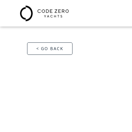
< GO BACK