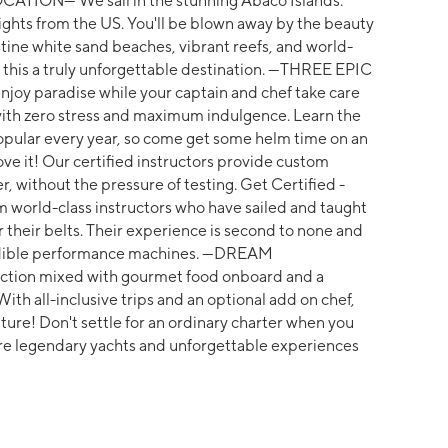
OCATION--- We sail in the stunning Abaco Islands.
flights from the US. You'll be blown away by the beauty
tine white sand beaches, vibrant reefs, and world-
e this a truly unforgettable destination. ---THREE EPIC
njoy paradise while your captain and chef take care
est with zero stress and maximum indulgence. Learn the
pular every year, so come get some helm time on an
love it! Our certified instructors provide custom
r, without the pressure of testing. Get Certified -
om world-class instructors who have sailed and taught
r their belts. Their experience is second to none and
redible performance machines. ---DREAM
uction mixed with gourmet food onboard and a
ith all-inclusive trips and an optional add on chef,
nture! Don't settle for an ordinary charter when you
e legendary yachts and unforgettable experiences