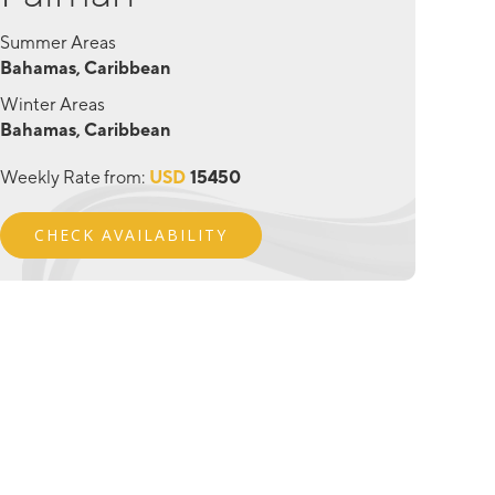
Summer Areas
Bahamas, Caribbean
Winter Areas
Bahamas, Caribbean
Weekly Rate from:
USD
15450
CHECK AVAILABILITY