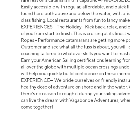
rare feat on a catamaran this capable. ---PARADISE L
Easily accessible with regular, affordable, and quick 
found here both above and below the water, with pris
class fishing. Local restaurants from fun to fancy mak
EXPERIENCES--- The Holiday - Kick back, relax, and e
of you from start to finish. This is cruising at its fin
Ropes - Performance catamarans are getting more po
Outremer and see what all the fuss is about, you will 
coaching tailored to whatever skills you want to maste
Earn your American Sailing certifications learning fr
all over the globe with multiple ocean crossings unde
will help you quickly build confidence on these inc
EXPERIENCE--- We pride ourselves on friendly instr
healthy dose of adventure on shore and in the water. W
there's no reason to rough it during your sailing adve
can live the dream with Vagabonde Adventures, wher
come together!