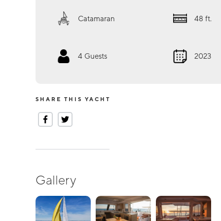
Catamaran
48
ft.
4
Guests
2023
SHARE THIS YACHT
Gallery