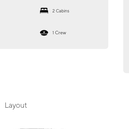
2
Cabins
Crew
1
Layout