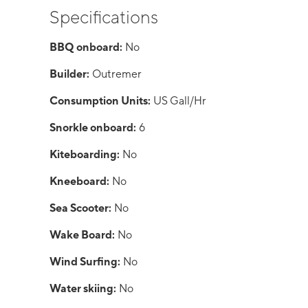
Specifications
BBQ onboard:
No
Builder:
Outremer
Consumption Units:
US Gall/Hr
Snorkle onboard:
6
Kiteboarding:
No
Kneeboard:
No
Sea Scooter:
No
Wake Board:
No
Wind Surfing:
No
Water skiing:
No