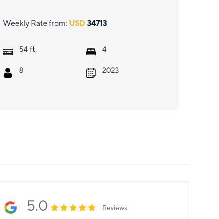
Weekly Rate from:
USD
34713
ft.
54
4
8
2023
5.0
Reviews