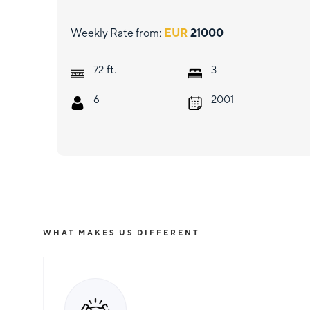
Weekly Rate from:
EUR
21000
ft.
72
3
6
2001
WHAT MAKES US DIFFERENT