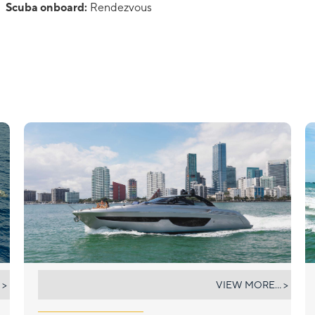
Scuba onboard:
Rendezvous
NOT YET
 >
VIEW MORE... >