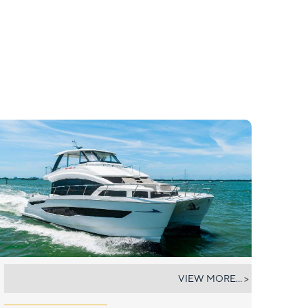
A YACHTA FUN
VIEW MORE... >