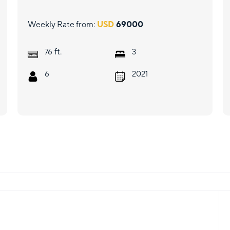
Weekly Rate from:
USD
69000
ft.
76
3
6
2021