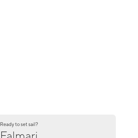
Ready to set sail?
Falmari