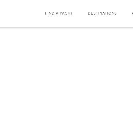
FIND A YACHT
DESTINATIONS