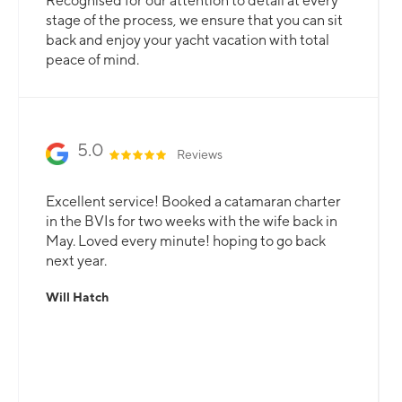
Recognised for our attention to detail at every
stage of the process, we ensure that you can sit
back and enjoy your yacht vacation with total
peace of mind.
5.0
Reviews
Excellent service! Booked a catamaran charter
in the BVIs for two weeks with the wife back in
May. Loved every minute! hoping to go back
next year.
Will Hatch