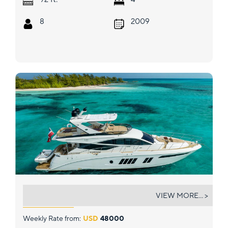
8
2009
DREAMTIME
VIEW MORE... >
Weekly Rate from:
USD
48000