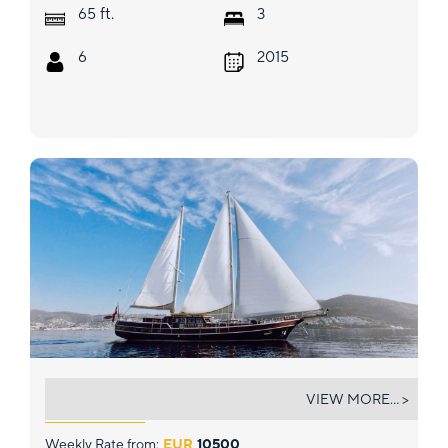
ft.
65
3
6
2015
SERENAD
VIEW MORE... >
Weekly Rate from:
EUR
10500