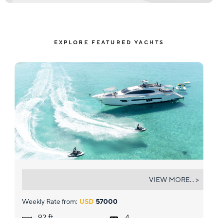
EXPLORE FEATURED YACHTS
NEW LIFE
VIEW MORE... >
Weekly Rate from:
USD
57000
ft.
92
4