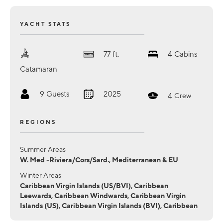
YACHT STATS
77
ft.
4
Cabins
Catamaran
9
Guests
2025
4
Crew
REGIONS
Summer Areas
W. Med -Riviera/Cors/Sard., Mediterranean & EU
Winter Areas
Caribbean Virgin Islands (US/BVI), Caribbean
Leewards, Caribbean Windwards, Caribbean Virgin
Islands (US), Caribbean Virgin Islands (BVI), Caribbean