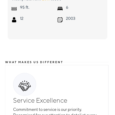
ft.
95
6
12
2003
WHAT MAKES US DIFFERENT
Service Excellence
Commitment to service is our priority.