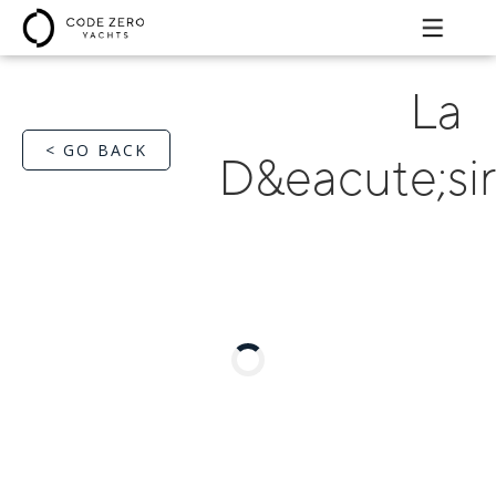
La
< GO BACK
D&eacute;si