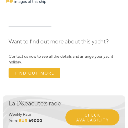
##
images of this ship
Want to find out more about this yacht?
Contact us now to see all the details and arrange your yacht
holiday.
FIND OUT MORE
La D&eacute;sirade
Weekly Rate
CHECK
AVAILABILITY
from:
EUR
69000