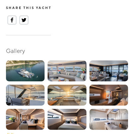
SHARE THIS YACHT
Gallery