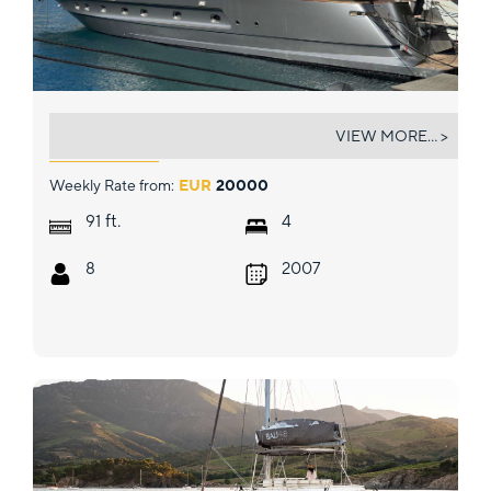
BLANCO
VIEW MORE... >
Weekly Rate from:
EUR
20000
ft.
91
4
8
2007