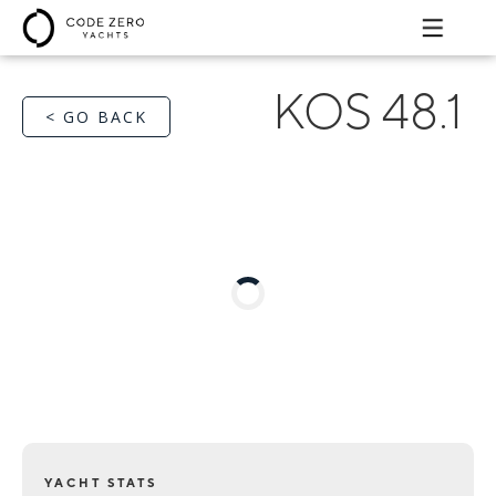
KOS 48.1
< GO BACK
YACHT STATS