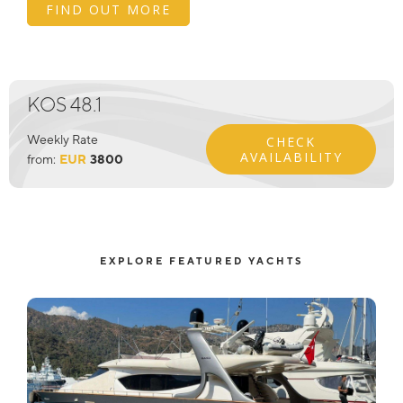
FIND OUT MORE
KOS 48.1
Weekly Rate
CHECK
AVAILABILITY
from:
EUR
3800
EXPLORE FEATURED YACHTS