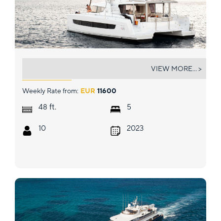
MARTINON
VIEW MORE... >
Weekly Rate from:
EUR
11600
ft.
48
5
10
2023