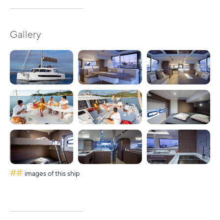
Gallery
##
images of this ship