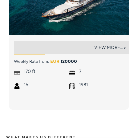
WIND OF FORTUNE
VIEW MORE... >
Weekly Rate from:
EUR
120000
ft.
170
7
16
1981
WHAT MAKES US DIFFERENT