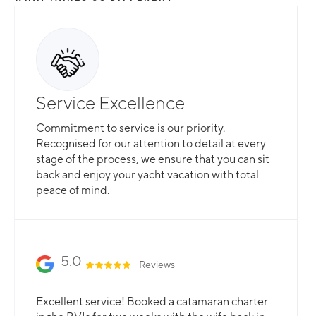
Service Excellence
Commitment to service is our priority.
Recognised for our attention to detail at every
stage of the process, we ensure that you can sit
back and enjoy your yacht vacation with total
peace of mind.
5.0
Reviews
Excellent service! Booked a catamaran charter