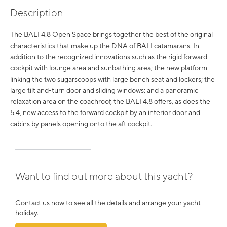
Description
The BALI 4.8 Open Space brings together the best of the original
characteristics that make up the DNA of BALI catamarans. In
addition to the recognized innovations such as the rigid forward
cockpit with lounge area and sunbathing area; the new platform
linking the two sugarscoops with large bench seat and lockers; the
large tilt and-turn door and sliding windows; and a panoramic
relaxation area on the coachroof, the BALI 4.8 offers, as does the
5.4, new access to the forward cockpit by an interior door and
cabins by panels opening onto the aft cockpit.
Want to find out more about this yacht?
Contact us now to see all the details and arrange your yacht
holiday.