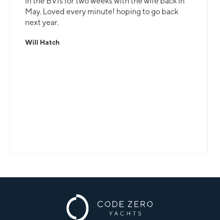
in the BVIs for two weeks with the wife back in
May. Loved every minute! hoping to go back
next year.
Will Hatch