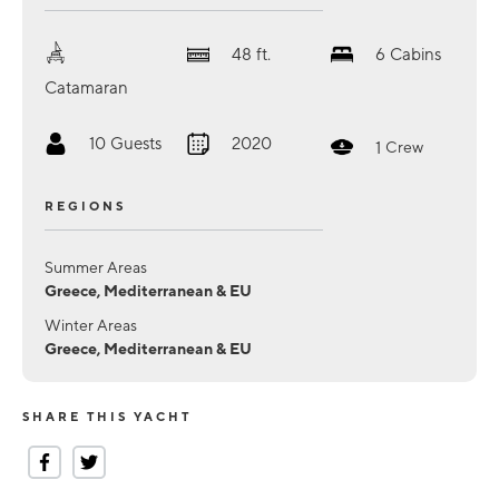
48
ft.
6
Cabins
Catamaran
10
Guests
2020
1
Crew
REGIONS
Summer Areas
Greece, Mediterranean & EU
Winter Areas
Greece, Mediterranean & EU
SHARE THIS YACHT