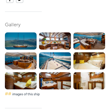
Gallery
##
images of this ship