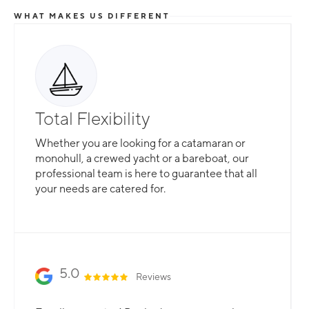
WHAT MAKES US DIFFERENT
Total Flexibility
Whether you are looking for a catamaran or
monohull, a crewed yacht or a bareboat, our
professional team is here to guarantee that all
your needs are catered for.
Slide 2 of 3.
5.0
Reviews