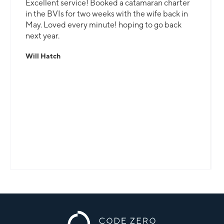
Excellent service! Booked a catamaran charter
in the BVIs for two weeks with the wife back in
May. Loved every minute! hoping to go back
next year.
Will Hatch