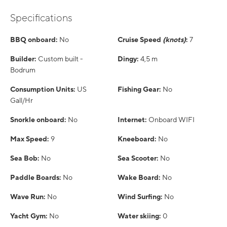
Specifications
BBQ onboard:
No
Cruise Speed
(knots)
:
7
Builder:
Custom built -
Dingy:
4,5 m
Bodrum
Consumption Units:
US
Fishing Gear:
No
Gall/Hr
Snorkle onboard:
No
Internet:
Onboard WIFI
Max Speed:
9
Kneeboard:
No
Sea Bob:
No
Sea Scooter:
No
Paddle Boards:
No
Wake Board:
No
Wave Run:
No
Wind Surfing:
No
Yacht Gym:
No
Water skiing:
0