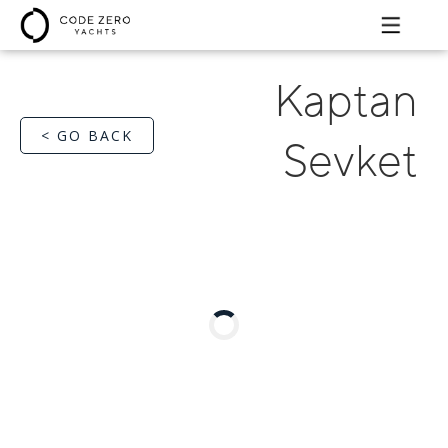
Kaptan
< GO BACK
Sevket