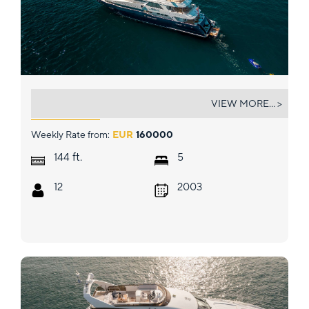
KIJO
VIEW MORE... >
Weekly Rate from:
EUR
160000
ft.
144
5
12
2003