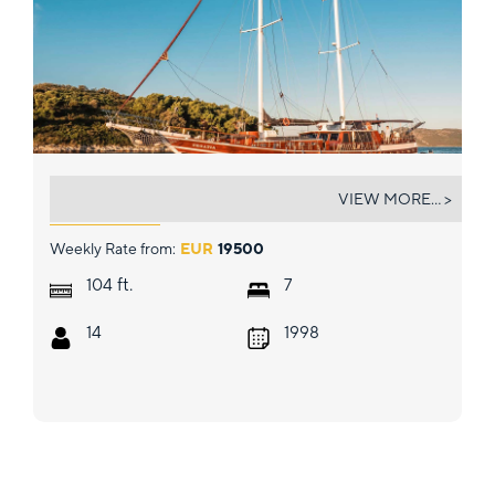
CROATIA
VIEW MORE... >
Weekly Rate from:
EUR
19500
ft.
104
7
14
1998