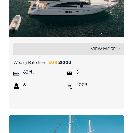
DIAL II
VIEW MORE... >
Weekly Rate from:
EUR
21000
ft.
63
3
6
2008