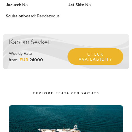
Jacuzzi:
No
Jet Skis:
No
Scuba onboard:
Rendezvous
Kaptan Sevket
Weekly Rate
CHECK
AVAILABILITY
from:
EUR
24000
EXPLORE FEATURED YACHTS