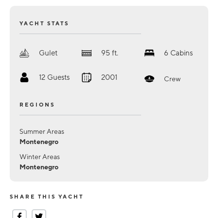
YACHT STATS
Gulet
95
ft.
6
Cabins
12
Guests
2001
Crew
REGIONS
Summer Areas
Montenegro
Winter Areas
Montenegro
SHARE THIS YACHT