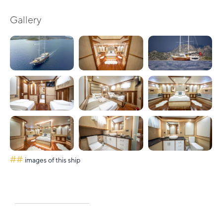
Gallery
##
images of this ship