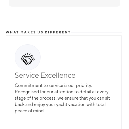
WHAT MAKES US DIFFERENT
Service Excellence
Commitment to service is our priority.
Recognised for our attention to detail at every
stage of the process, we ensure that you can sit
back and enjoy your yacht vacation with total
peace of mind.