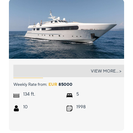
SOPHIE BLUE
VIEW MORE... >
Weekly Rate from:
EUR
85000
ft.
134
5
10
1998