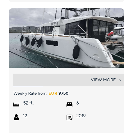
DUGONGO II
VIEW MORE... >
Weekly Rate from:
EUR
9750
ft.
52
6
12
2019