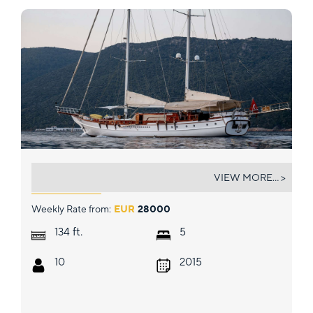
BABYLON
VIEW MORE... >
Weekly Rate from:
EUR
28000
ft.
134
5
10
2015