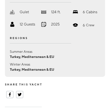
Gulet
124
ft.
6
Cabins
12
Guests
2025
6
Crew
REGIONS
Summer Areas
Turkey, Mediterranean & EU
Winter Areas
Turkey, Mediterranean & EU
SHARE THIS YACHT