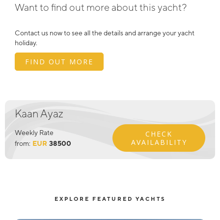
Want to find out more about this yacht?
Contact us now to see all the details and arrange your yacht
holiday.
FIND OUT MORE
Kaan Ayaz
Weekly Rate
CHECK
AVAILABILITY
from:
EUR
38500
EXPLORE FEATURED YACHTS