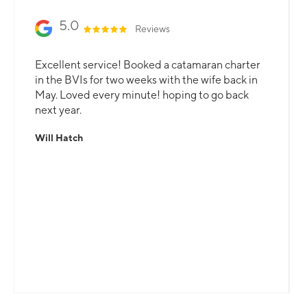
5.0
Reviews
Excellent service! Booked a catamaran charter
in the BVIs for two weeks with the wife back in
May. Loved every minute! hoping to go back
next year.
Will Hatch