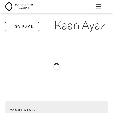
Kaan Ayaz
< GO BACK
YACHT STATS