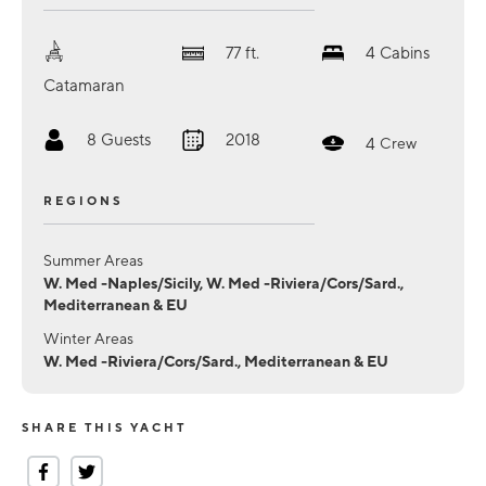
77
ft.
4
Cabins
Catamaran
8
Guests
2018
4
Crew
REGIONS
Summer Areas
W. Med -Naples/Sicily, W. Med -Riviera/Cors/Sard.,
Mediterranean & EU
Winter Areas
W. Med -Riviera/Cors/Sard., Mediterranean & EU
SHARE THIS YACHT