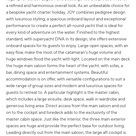
a refined and harmonious overall look. As an unbeatable choice for
a bespoke yacht charter holiday, JOY combines pedigree design
with luxurious styling, a spacious onboard layout and exceptional
performance to create a perfect all-round yacht that is ideal for
every kind of adventure on the water. Finished to the highest
standard, with superyacht DNA in its design, she offers extensive
onboard spaces for its guests to enjoy. Large open spaces, with an
easy flow, make the most of the catamaran's huge volume and
huge windows flood the yacht with light. Located on the main deck
the huge main saloon forms the heart of the yacht, with sofas, a
bar, dining space and entertainment systems. Beautiful
accommodation is on offer, with versatile configurations to suit a
wide range of group sizes and modern and luxurious spaces for
guests to retreat to. A particular highlight is the master cabin,
which includes a large ensuite, desk space, walk in wardrobe and
generous living area. Direct access from the main saloon and out
on to the cockpit and foredeck adds to the exclusivity of the
master cabin space. Just like the interior, the three main exterior
spaces are huge and provide the perfect base for outdoor living.
Leading directly out from the main saloon, the large aft cockpit is