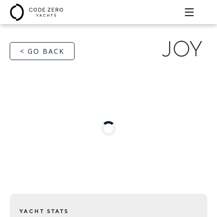
JOY
< GO BACK
YACHT STATS