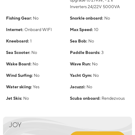
upgrade to 27KW; - 2 x
Inverters 24/22V 5000VA
Fishing Gear:
No
Snorkle onboard:
No
Internet:
Onboard WIFI
Max Speed:
10
Kneeboard:
1
Sea Bob:
No
Sea Scooter:
No
Paddle Boards:
3
Wake Board:
No
Wave Run:
No
Wind Surfing:
No
Yacht Gym:
No
Water skiing:
Yes
Jacuzzi:
No
Jet Skis:
No
Scuba onboard:
Rendezvous
JOY