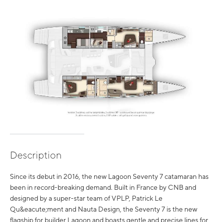
Description
Since its debut in 2016, the new Lagoon Seventy 7 catamaran has
been in record-breaking demand. Built in France by CNB and
designed by a super-star team of VPLP, Patrick Le
Qu&eacute;ment and Nauta Design, the Seventy 7 is the new
flagship for builder Lagoon and boasts gentle and precise lines for