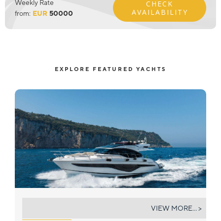
Weekly Rate
CHECK
AVAILABILITY
from:
EUR
50000
EXPLORE FEATURED YACHTS
ALL FOR YOU
VIEW MORE... >