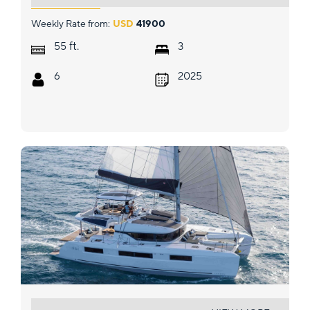
Weekly Rate from:
USD
41900
ft.
55
3
6
2025
ELDAMAR (SUMMER)