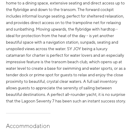
home to a dining space, extensive seating and direct access up to
the flybridge and down to the transom. The forward cockpit
includes informal lounge seating, perfect for sheltered relaxation,
and provides direct access on to the trampoline net for relaxing
and sunbathing. Moving upwards, the flybridge with hardtop -
ideal for protection from the heat of the day - is yet another
beautiful space with a navigation station, sunpads, seating and
unspoiled views across the water. SY JOY being a luxury
catamaran for charter is perfect for water lovers and an especially
impressive feature is the transom beach club, which opens up at
water level to create a base for swimming and water sports, or as a
tender dock or prime spot for guests to relax and enjoy the close
proximity to beautiful, crystal clear waters. A full sail inventory
allows guests to appreciate the serenity of sailing between
beautiful destinations. A perfect all-rounder yacht, it is no surprise
that the Lagoon Seventy 7 has been such an instant success story.
Accommodation