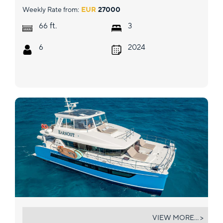
Weekly Rate from:
EUR
27000
ft.
66
3
6
2024
EARNOUT
VIEW MORE... >