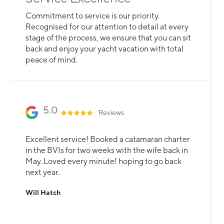
Whether you are looking for a catamaran or
Commitment to service is our priority.
monohull, a crewed yacht or a bareboat, our
Recognised for our attention to detail at every
professional team is here to guarantee that all
stage of the process, we ensure that you can sit
your needs are catered for.
back and enjoy your yacht vacation with total
peace of mind.
Slide 2 of 3.
5.0
Reviews
Excellent service! Booked a catamaran charter
in the BVIs for two weeks with the wife back in
May. Loved every minute! hoping to go back
next year.
Will Hatch