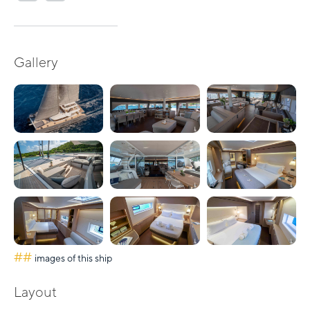
Gallery
##
images of this ship
Layout