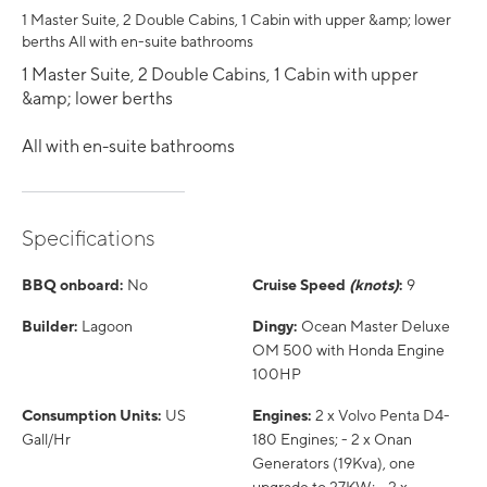
1 Master Suite, 2 Double Cabins, 1 Cabin with upper &amp; lower
berths All with en-suite bathrooms
1 Master Suite, 2 Double Cabins, 1 Cabin with upper
&amp; lower berths
All with en-suite bathrooms
Specifications
BBQ onboard:
No
Cruise Speed
(knots)
:
9
Builder:
Lagoon
Dingy:
Ocean Master Deluxe
OM 500 with Honda Engine
100HP
Consumption Units:
US
Engines:
2 x Volvo Penta D4-
Gall/Hr
180 Engines; - 2 x Onan
Generators (19Kva), one