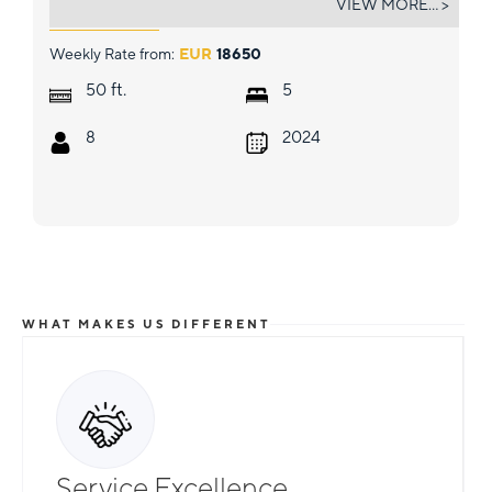
VIEW MORE... >
Weekly Rate from:
EUR
18650
ft.
50
5
8
2024
WHAT MAKES US DIFFERENT
Total Flexibility
Service Excellence