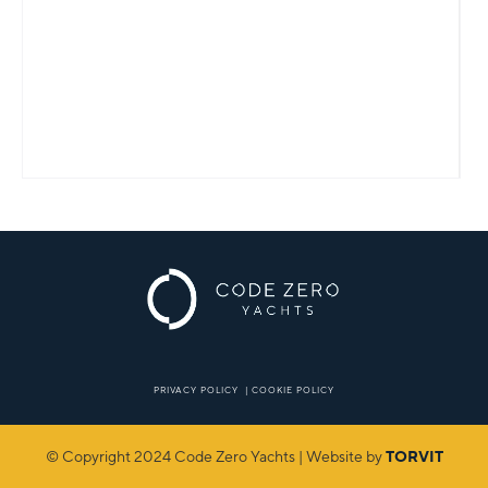
PRIVACY POLICY
|
COOKIE POLICY
© Copyright 2024 Code Zero Yachts | Website by
TORVIT