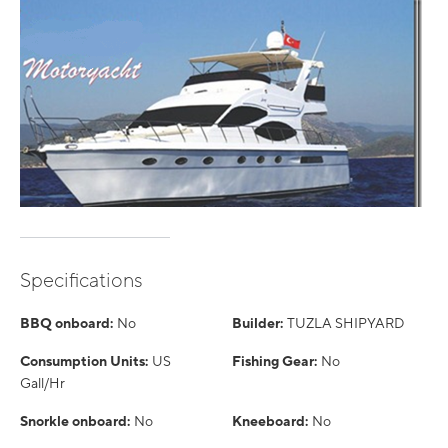
Specifications
BBQ onboard:
No
Builder:
TUZLA SHIPYARD
Consumption Units:
US
Fishing Gear:
No
Gall/Hr
Snorkle onboard:
No
Kneeboard:
No