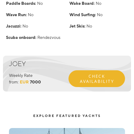
Paddle Boards:
No
Wake Board:
No
Wave Run:
No
Wind Surfing:
No
Jacuzzi:
No
Jet Skis:
No
Scuba onboard:
Rendezvous
JOEY
Weekly Rate
CHECK
AVAILABILITY
from:
EUR
7000
EXPLORE FEATURED YACHTS