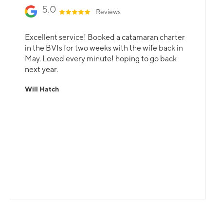
5.0
Reviews
Excellent service! Booked a catamaran charter
in the BVIs for two weeks with the wife back in
May. Loved every minute! hoping to go back
next year.
Will Hatch