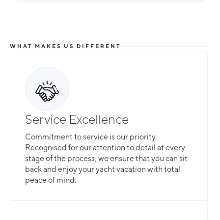
WHAT MAKES US DIFFERENT
Service Excellence
Commitment to service is our priority.
Recognised for our attention to detail at every
stage of the process, we ensure that you can sit
back and enjoy your yacht vacation with total
peace of mind.