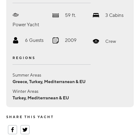
59
ft.
3
Cabins
Power Yacht
6
Guests
2009
Crew
REGIONS
Summer Areas
Greece, Turkey, Mediterranean & EU
Winter Areas
Turkey, Mediterranean & EU
SHARE THIS YACHT