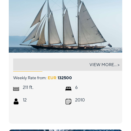
ATLANTIC
VIEW MORE... >
Weekly Rate from:
EUR
132500
ft.
211
6
12
2010