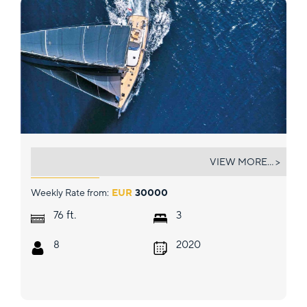
MAOYA
VIEW MORE... >
Weekly Rate from:
EUR
30000
ft.
76
3
8
2020