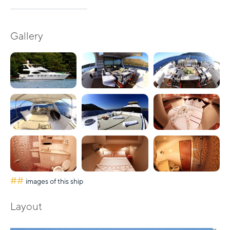
Gallery
##
images of this ship
Layout