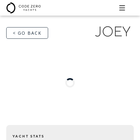
JOEY
< GO BACK
YACHT STATS