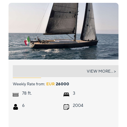
AORI
VIEW MORE... >
Weekly Rate from:
EUR
26000
ft.
78
3
6
2004