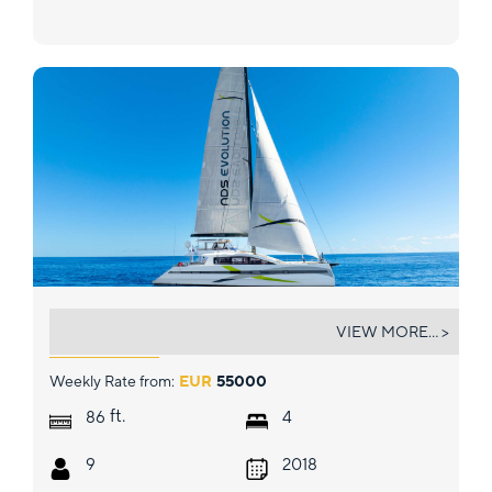
NDS EVOLUTION
VIEW MORE... >
Weekly Rate from:
EUR
55000
ft.
86
4
9
2018