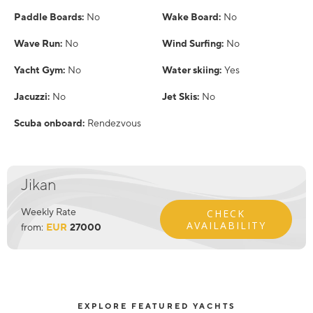
Paddle Boards:
No
Wake Board:
No
Wave Run:
No
Wind Surfing:
No
Yacht Gym:
No
Water skiing:
Yes
Jacuzzi:
No
Jet Skis:
No
Scuba onboard:
Rendezvous
Jikan
Weekly Rate
CHECK
AVAILABILITY
from:
EUR
27000
EXPLORE FEATURED YACHTS