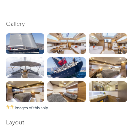
Gallery
##
images of this ship
Layout