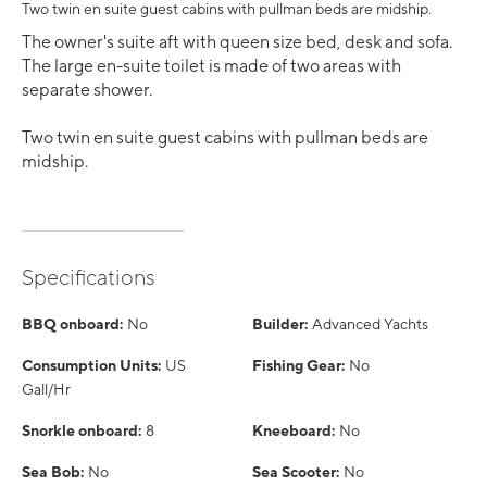
Two twin en suite guest cabins with pullman beds are midship.
The owner's suite aft with queen size bed, desk and sofa.
The large en-suite toilet is made of two areas with
separate shower.
Two twin en suite guest cabins with pullman beds are
midship.
Specifications
BBQ onboard:
No
Builder:
Advanced Yachts
Consumption Units:
US
Fishing Gear:
No
Gall/Hr
Snorkle onboard:
8
Kneeboard:
No
Sea Bob:
No
Sea Scooter:
No