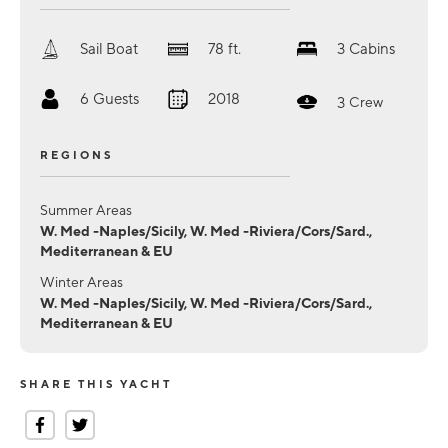
Sail Boat
78
ft.
3
Cabins
6
Guests
2018
3
Crew
REGIONS
Summer Areas
W. Med -Naples/Sicily, W. Med -Riviera/Cors/Sard.,
Mediterranean & EU
Winter Areas
W. Med -Naples/Sicily, W. Med -Riviera/Cors/Sard.,
Mediterranean & EU
SHARE THIS YACHT