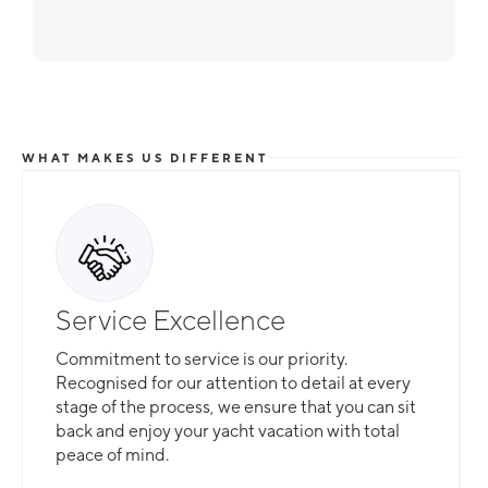
WHAT MAKES US DIFFERENT
Service Excellence
Commitment to service is our priority.
Recognised for our attention to detail at every
stage of the process, we ensure that you can sit
back and enjoy your yacht vacation with total
peace of mind.