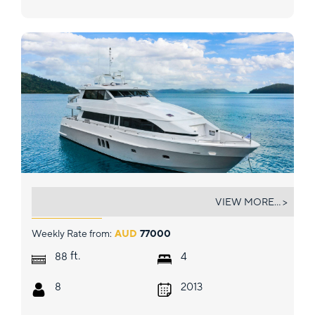
SEGARA
VIEW MORE... >
Weekly Rate from:
AUD
77000
ft.
88
4
8
2013