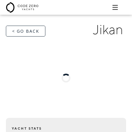
Jikan
< GO BACK
YACHT STATS