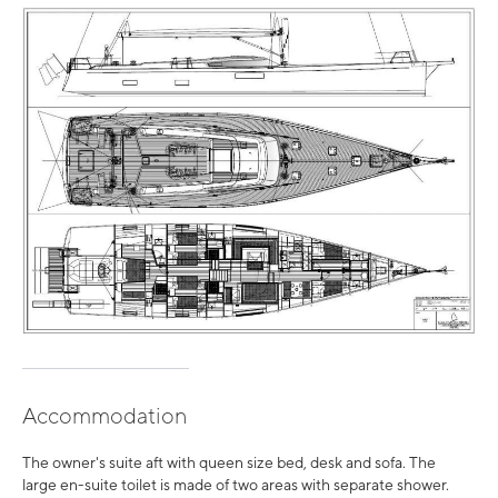
Accommodation
The owner's suite aft with queen size bed, desk and sofa. The
large en-suite toilet is made of two areas with separate shower.