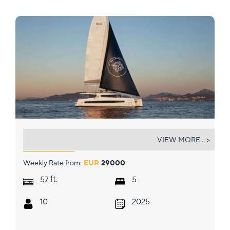
CRAZY BABY TOO
VIEW MORE... >
Weekly Rate from:
EUR
29000
ft.
57
5
10
2025