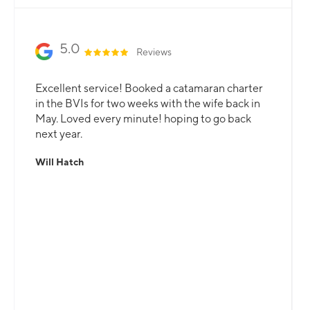
5.0
Reviews
Excellent service! Booked a catamaran charter
in the BVIs for two weeks with the wife back in
May. Loved every minute! hoping to go back
next year.
Will Hatch