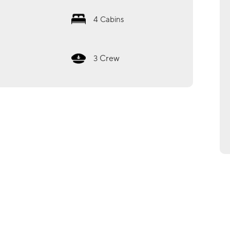
4
Cabins
Crew
3