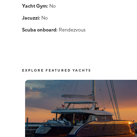
Yacht Gym:
No
Jacuzzi:
No
Scuba onboard:
Rendezvous
EXPLORE FEATURED YACHTS