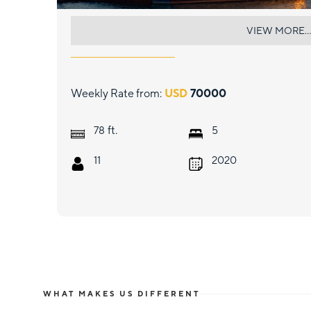
FANTASTIC TOO
VIEW MORE...
Weekly Rate from:
USD
70000
ft.
78
5
11
2020
WHAT MAKES US DIFFERENT