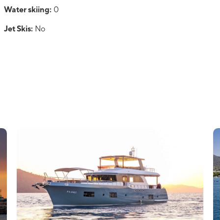
Water skiing:
0
Jet Skis:
No