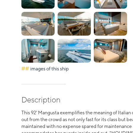
##
images of this ship
Description
This 92' Mangusta exemplifies the meaning of Italia
out from the crowd as not only fast for its class but b
maintained with no expense spared for maintenance a