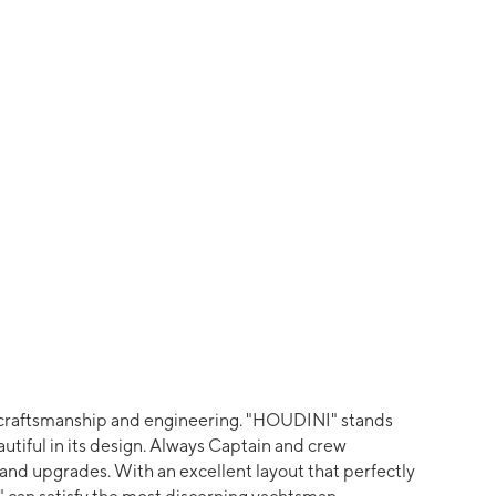
n craftsmanship and engineering. "HOUDINI" stands
eautiful in its design. Always Captain and crew
nd upgrades. With an excellent layout that perfectly