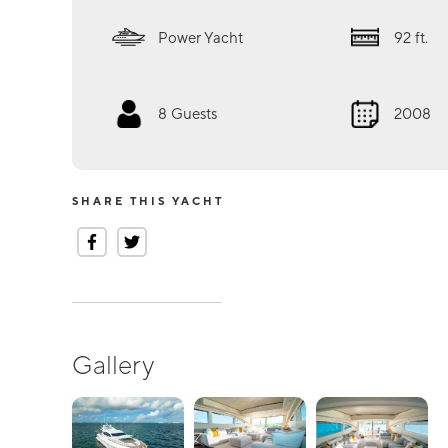
Power Yacht
92
ft.
8
Guests
2008
SHARE THIS YACHT
Gallery