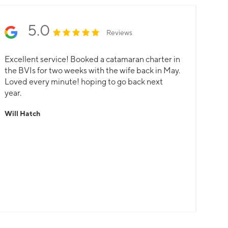
5.0
Reviews
Excellent service! Booked a catamaran charter in
the BVIs for two weeks with the wife back in May.
Loved every minute! hoping to go back next
year.
Will Hatch