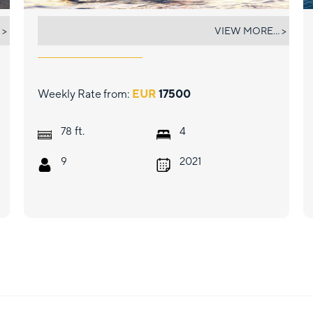
FLOKI
 >
VIEW MORE... >
Weekly Rate from:
EUR
17500
ft.
78
4
9
2021