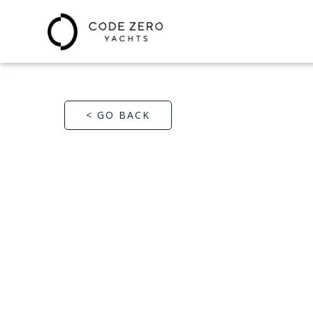
< GO BACK