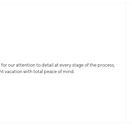
or our attention to detail at every stage of the process,
ht vacation with total peace of mind.