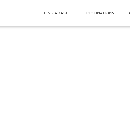
FIND A YACHT
DESTINATIONS