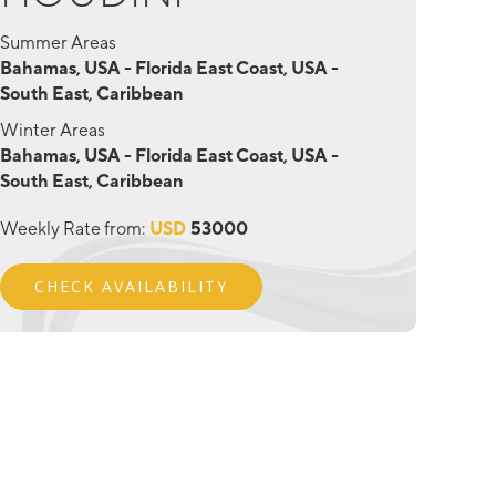
Summer Areas
Bahamas, USA - Florida East Coast, USA -
South East, Caribbean
Winter Areas
Bahamas, USA - Florida East Coast, USA -
South East, Caribbean
Weekly Rate from:
USD
53000
CHECK AVAILABILITY