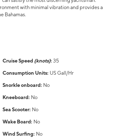
can satisfy the most discerning yachtsman.
ronment with minimal vibration and provides a
 the Bahamas.
Cruise Speed
(knots)
:
35
Consumption Units:
US Gall/Hr
Snorkle onboard:
No
Kneeboard:
No
Sea Scooter:
No
Wake Board:
No
Wind Surfing:
No