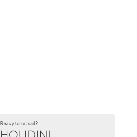
Ready to set sail?
HOUDINI