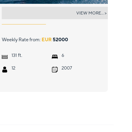
CAUSTIC
VIEW MORE... >
Weekly Rate from:
EUR
52000
ft.
131
6
12
2007