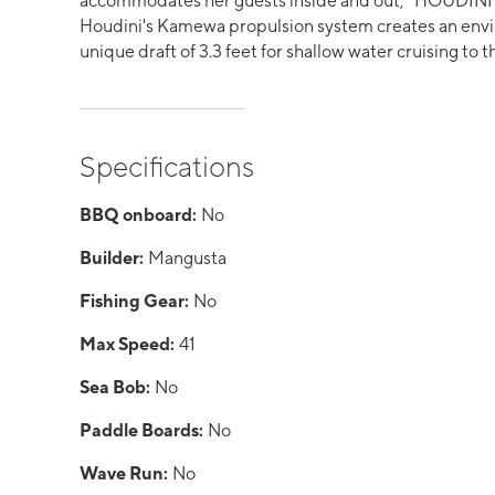
accommodates her guests inside and out, "HOUDINI" 
Houdini's Kamewa propulsion system creates an envi
unique draft of 3.3 feet for shallow water cruising to
Specifications
BBQ onboard:
No
Builder:
Mangusta
Fishing Gear:
No
Max Speed:
41
Sea Bob:
No
Paddle Boards:
No
Wave Run:
No