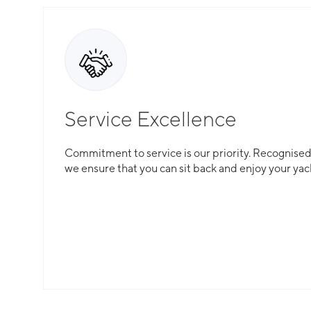
Service Excellence
Commitment to service is our priority. Recognised f
we ensure that you can sit back and enjoy your yac