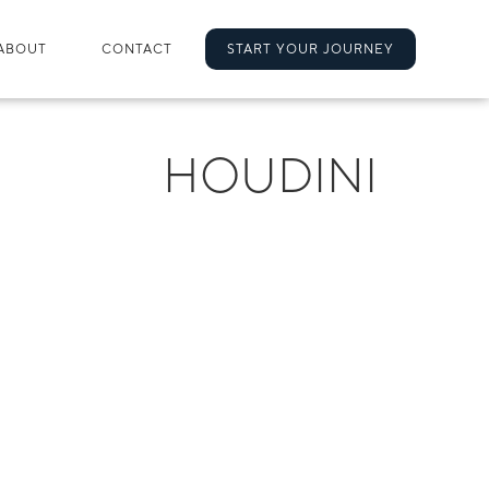
ABOUT
CONTACT
START YOUR JOURNEY
HOUDINI