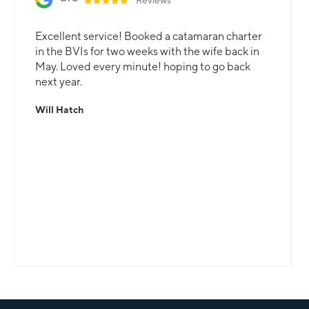
Excellent service! Booked a catamaran charter
in the BVIs for two weeks with the wife back in
May. Loved every minute! hoping to go back
next year.
Will Hatch