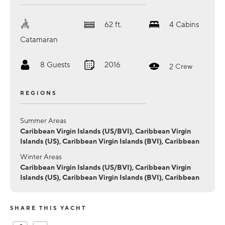
62
ft.
4
Cabins
Catamaran
8
Guests
2016
2
Crew
REGIONS
Summer Areas
Caribbean Virgin Islands (US/BVI), Caribbean Virgin
Islands (US), Caribbean Virgin Islands (BVI), Caribbean
Winter Areas
Caribbean Virgin Islands (US/BVI), Caribbean Virgin
Islands (US), Caribbean Virgin Islands (BVI), Caribbean
SHARE THIS YACHT