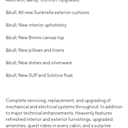
&bull; All new Sunbrella exterior cushions
&bull; New interior upholstery
&bull; New Bimini canvas top
&bull; New pillows and linens
&bull; New dishes and silverware
&bull; New SUP and Solstice float
Complete servicing, replacement, and upgrading of
mechanical and electrical systems throughout. In addition
to major technical enhancements, Heavenly features
refreshed interior and exterior furnishings, upgraded
amenities, guest robes in every cabin, and a surprise