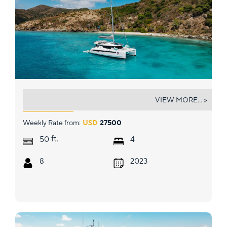
SALTY DOG
VIEW MORE... >
Weekly Rate from:
USD
27500
ft.
50
4
8
2023