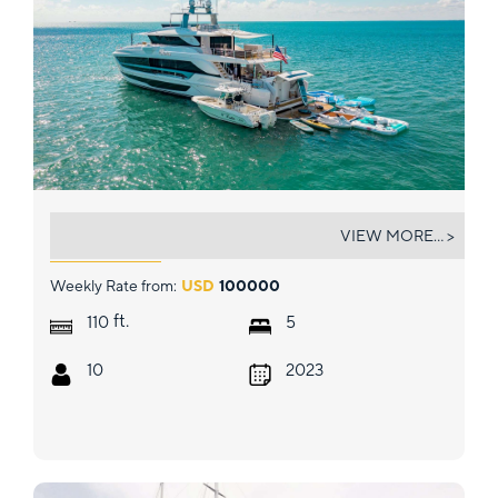
FREEDOM
VIEW MORE... >
Weekly Rate from:
USD
100000
ft.
110
5
10
2023