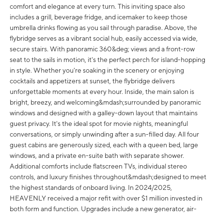
comfort and elegance at every turn. This inviting space also
includes a grill, beverage fridge, and icemaker to keep those
umbrella drinks flowing as you sail through paradise. Above, the
flybridge serves as a vibrant social hub, easily accessed via wide,
secure stairs. With panoramic 360&deg; views and a front-row
seat to the sails in motion, it's the perfect perch for island-hopping
in style. Whether you're soaking in the scenery or enjoying
cocktails and appetizers at sunset, the flybridge delivers
unforgettable moments at every hour. Inside, the main salon is
bright, breezy, and welcoming&mdash;surrounded by panoramic
windows and designed with a galley-down layout that maintains
guest privacy. It's the ideal spot for movie nights, meaningful
conversations, or simply unwinding after a sun-filled day. All four
guest cabins are generously sized, each with a queen bed, large
windows, and a private en-suite bath with separate shower.
Additional comforts include flatscreen TVs, individual stereo
controls, and luxury finishes throughout&mdash;designed to meet
the highest standards of onboard living. In 2024/2025,
HEAVENLY received a major refit with over $1 million invested in
both form and function. Upgrades include a new generator, air-