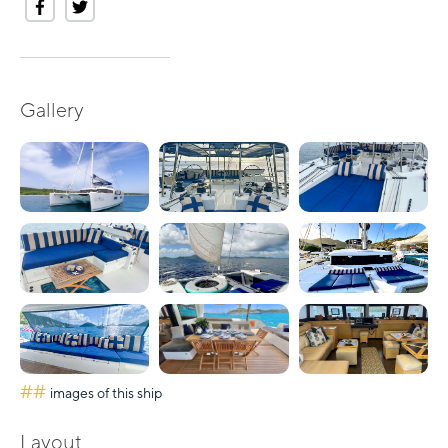
Gallery
##
images of this ship
Layout