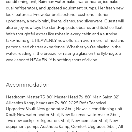
conditioning unit, Rainman watermaker, water heater, icemaker,
dual refrigerators, and updated equipment pumps. Her fresh new
look features all-new Sunbrella exterior cushions, interior
upholstery, a new bimini, linens, dishes, and silverware. Guests will
also enjoy new toys like stand-up paddleboards and Solstice float.
With thoughtful extras like robes in every cabin and a surprise
take-home gift, HEAVENLY now offers an even more refined and
personalized charter experience. Whether you're playing in the
water, reading in the breeze, or raising a glass on the flybridge, a
week aboard HEAVENLY is nothing short of divine.
Accommodation
Headroom Master 75-80" Master Head 76-80" Main Salon 82"
All cabins &amp; heads are 76-80" 2025 Refit Technical
Upgrades: &bull; New generator &bull; New air-conditioning unit
&bull; New water heater &bull; New Rainman watermaker &bull;
Two new cockpit refrigerators &bull; New icemaker &bull; New
equipment pumps Aesthetic &amp; Comfort Upgrades: &bull; All