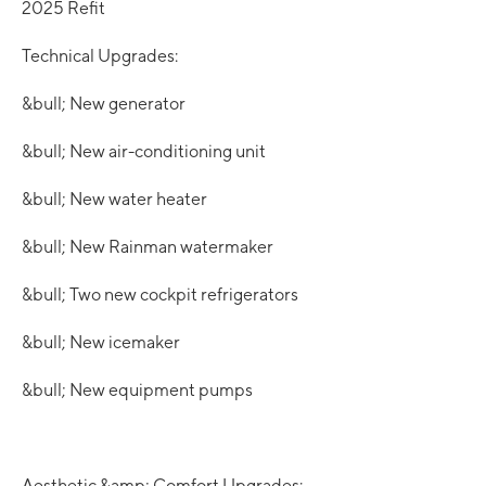
2025 Refit
Technical Upgrades:
&bull; New generator
&bull; New air-conditioning unit
&bull; New water heater
&bull; New Rainman watermaker
&bull; Two new cockpit refrigerators
&bull; New icemaker
&bull; New equipment pumps
Aesthetic &amp; Comfort Upgrades: