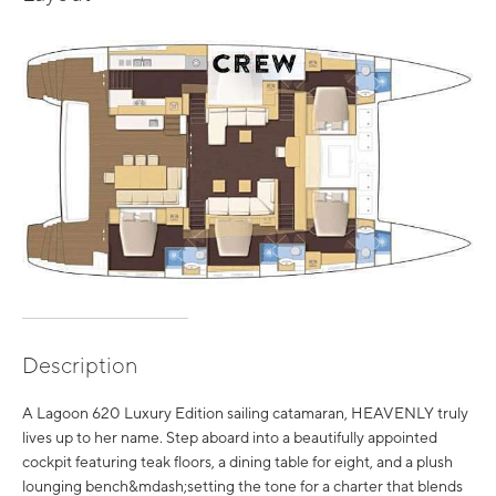
Description
A Lagoon 620 Luxury Edition sailing catamaran, HEAVENLY truly
lives up to her name. Step aboard into a beautifully appointed
cockpit featuring teak floors, a dining table for eight, and a plush
lounging bench&mdash;setting the tone for a charter that blends