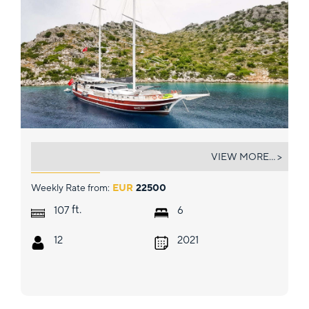
QUESTA VITA
VIEW MORE... >
Weekly Rate from:
EUR
22500
ft.
107
6
12
2021