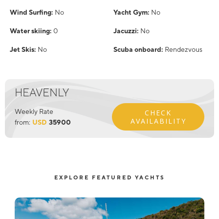
Wind Surfing:
No
Yacht Gym:
No
Water skiing:
0
Jacuzzi:
No
Jet Skis:
No
Scuba onboard:
Rendezvous
HEAVENLY
Weekly Rate
CHECK
AVAILABILITY
from:
USD
35900
EXPLORE FEATURED YACHTS