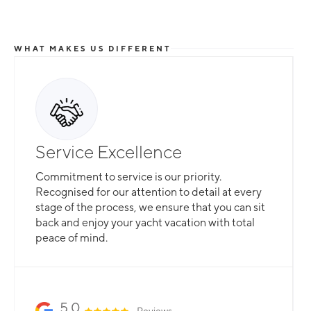
WHAT MAKES US DIFFERENT
Total Flexibility
Service Excellence
Whether you are looking for a catamaran or
Commitment to service is our priority.
monohull, a crewed yacht or a bareboat, our
Recognised for our attention to detail at every
professional team is here to guarantee that all
stage of the process, we ensure that you can sit
your needs are catered for.
back and enjoy your yacht vacation with total
peace of mind.
Slide 2 of 3.
5.0
Reviews