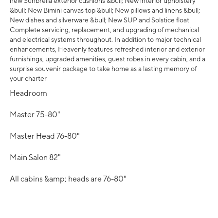
new Sunbrella exterior cushions &bull; New interior upholstery
&bull; New Bimini canvas top &bull; New pillows and linens &bull;
New dishes and silverware &bull; New SUP and Solstice float
Complete servicing, replacement, and upgrading of mechanical
and electrical systems throughout. In addition to major technical
enhancements, Heavenly features refreshed interior and exterior
furnishings, upgraded amenities, guest robes in every cabin, and a
surprise souvenir package to take home as a lasting memory of
your charter
Headroom
Master 75-80"
Master Head 76-80"
Main Salon 82"
All cabins &amp; heads are 76-80"