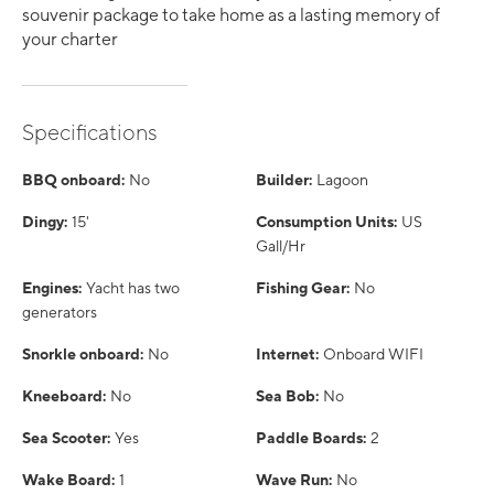
souvenir package to take home as a lasting memory of
your charter
Specifications
BBQ onboard:
No
Builder:
Lagoon
Dingy:
15'
Consumption Units:
US
Gall/Hr
Engines:
Yacht has two
Fishing Gear:
No
generators
Snorkle onboard:
No
Internet:
Onboard WIFI
Kneeboard:
No
Sea Bob:
No
Sea Scooter:
Yes
Paddle Boards:
2
Wake Board:
1
Wave Run:
No