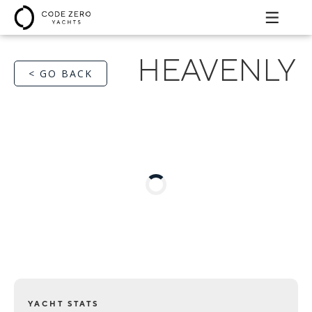
HEAVENLY
< GO BACK
YACHT STATS