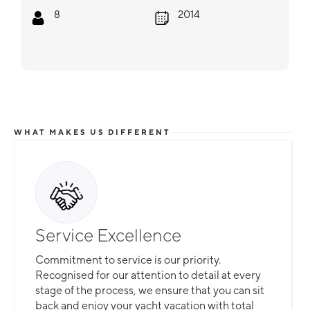
8
2014
WHAT MAKES US DIFFERENT
Service Excellence
Commitment to service is our priority.
Recognised for our attention to detail at every
stage of the process, we ensure that you can sit
back and enjoy your yacht vacation with total