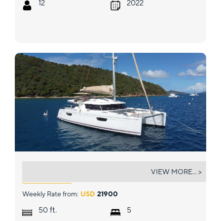
12
2022
PURPOSE
VIEW MORE... >
Weekly Rate from:
USD
21900
ft.
50
5