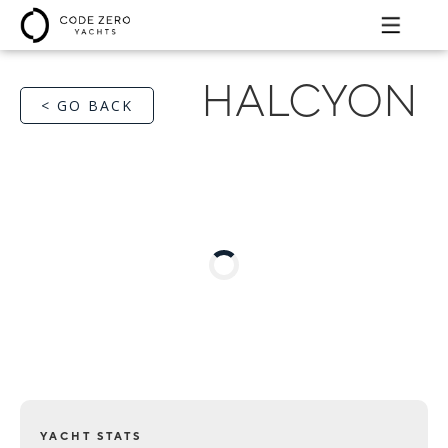
HALCYON
< GO BACK
YACHT STATS