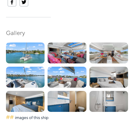
Gallery
##
images of this ship