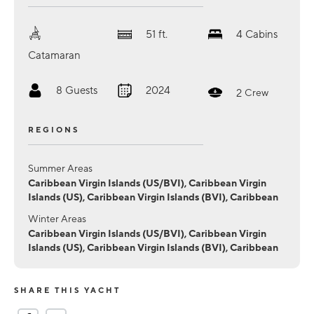
51
ft.
4
Cabins
Catamaran
8
Guests
2024
2
Crew
REGIONS
Summer Areas
Caribbean Virgin Islands (US/BVI), Caribbean Virgin
Islands (US), Caribbean Virgin Islands (BVI), Caribbean
Winter Areas
Caribbean Virgin Islands (US/BVI), Caribbean Virgin
Islands (US), Caribbean Virgin Islands (BVI), Caribbean
SHARE THIS YACHT