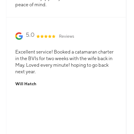
peace of mind.
5.0
Reviews
Excellent service! Booked a catamaran charter
in the BVIs for two weeks with the wife back in
May. Loved every minute! hoping to go back
next year.
Will Hatch