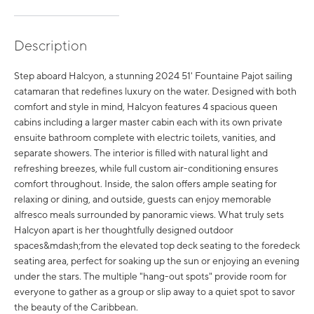
Description
Step aboard Halcyon, a stunning 2024 51' Fountaine Pajot sailing
catamaran that redefines luxury on the water. Designed with both
comfort and style in mind, Halcyon features 4 spacious queen
cabins including a larger master cabin each with its own private
ensuite bathroom complete with electric toilets, vanities, and
separate showers. The interior is filled with natural light and
refreshing breezes, while full custom air-conditioning ensures
comfort throughout. Inside, the salon offers ample seating for
relaxing or dining, and outside, guests can enjoy memorable
alfresco meals surrounded by panoramic views. What truly sets
Halcyon apart is her thoughtfully designed outdoor
spaces&mdash;from the elevated top deck seating to the foredeck
seating area, perfect for soaking up the sun or enjoying an evening
under the stars. The multiple "hang-out spots" provide room for
everyone to gather as a group or slip away to a quiet spot to savor
the beauty of the Caribbean.