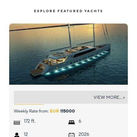
EXPLORE FEATURED YACHTS
AD ASTRA
VIEW MORE... >
Weekly Rate from:
EUR
115000
ft.
172
6
12
2026