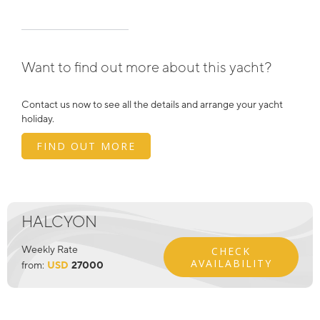
Want to find out more about this yacht?
Contact us now to see all the details and arrange your yacht
holiday.
FIND OUT MORE
HALCYON
Weekly Rate
CHECK
AVAILABILITY
from:
USD
27000