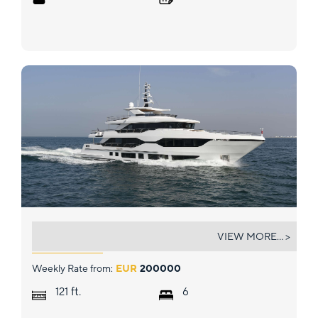
ROCKET ONE
VIEW MORE... >
Weekly Rate from:
EUR
200000
ft.
121
6