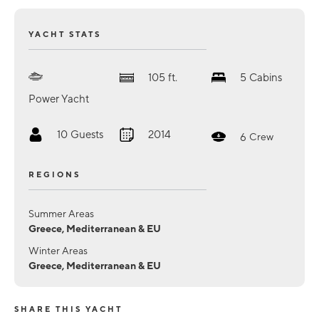
YACHT STATS
105
ft.
5
Cabins
Power Yacht
10
Guests
2014
6
Crew
REGIONS
Summer Areas
Greece, Mediterranean & EU
Winter Areas
Greece, Mediterranean & EU
SHARE THIS YACHT