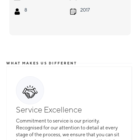
8
2017
WHAT MAKES US DIFFERENT
Service Excellence
Commitment to service is our priority.
Recognised for our attention to detail at every
stage of the process, we ensure that you can sit