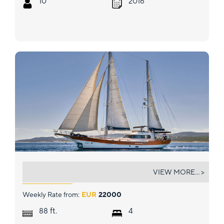
10
2016
LOTUS
VIEW MORE... >
Weekly Rate from:
EUR
22000
ft.
88
4