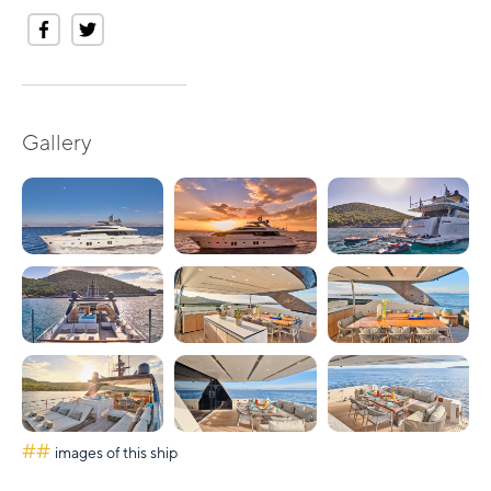
Gallery
##
images of this ship