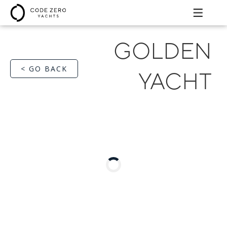
GOLDEN
< GO BACK
YACHT