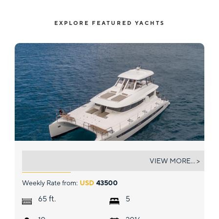
EXPLORE FEATURED YACHTS
OUT OF OFFICE
VIEW MORE... >
Weekly Rate from:
USD
43500
ft.
65
5