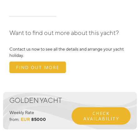
Want to find out more about this yacht?
Contact us now to see all the details and arrange your yacht
holiday.
FIND OUT MORE
GOLDEN YACHT
Weekly Rate
CHECK
AVAILABILITY
from:
EUR
85000