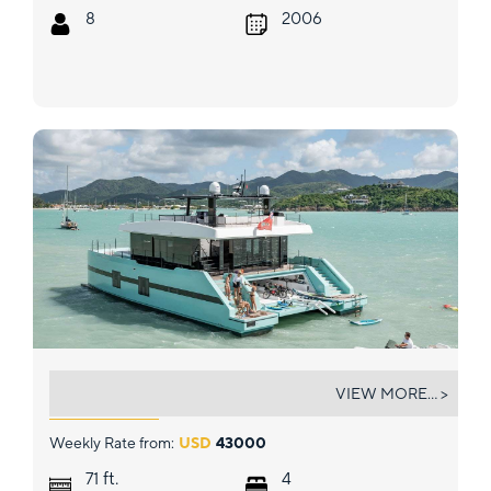
8
2006
ORCA
VIEW MORE... >
Weekly Rate from:
USD
43000
ft.
71
4