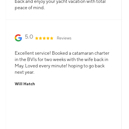
back and enjoy your yacht vacation with total
peace of mind.
5.0
Reviews
Excellent service! Booked a catamaran charter
in the BVIs for two weeks with the wife back in
May. Loved every minute! hoping to go back
next year.
Will Hatch