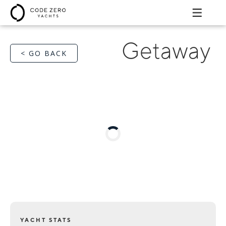
Getaway
< GO BACK
YACHT STATS