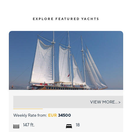
EXPLORE FEATURED YACHTS
GRAND ADMIRAL
VIEW MORE... >
Weekly Rate from:
EUR
34500
ft.
147
18