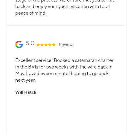
back and enjoy your yacht vacation with total
peace of mind.
5.0
Reviews
Excellent service! Booked a catamaran charter
in the BVIs for two weeks with the wife back in
May. Loved every minute! hoping to go back
next year.
Will Hatch