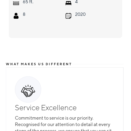
ft.
65
4
8
2020
WHAT MAKES US DIFFERENT
Service Excellence
Commitment to service is our priority.
Recognised for our attention to detail at every
stage of the process, we ensure that you can sit