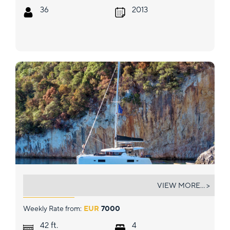
36
2013
INCA
VIEW MORE... >
Weekly Rate from:
EUR
7000
ft.
42
4