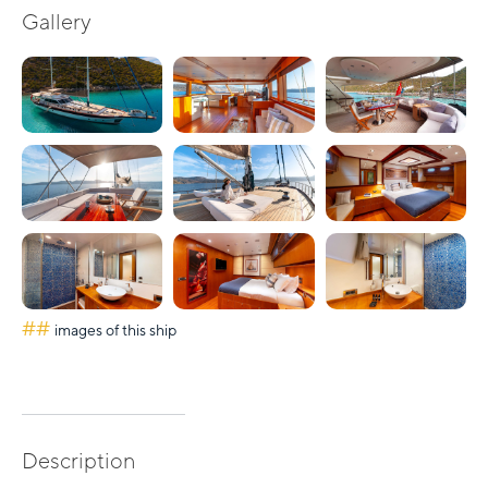
Gallery
##
images of this ship
Description