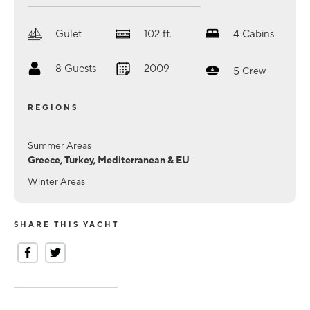
Gulet
102
ft.
4
Cabins
8
Guests
2009
5
Crew
REGIONS
Summer Areas
Greece, Turkey, Mediterranean & EU
Winter Areas
SHARE THIS YACHT