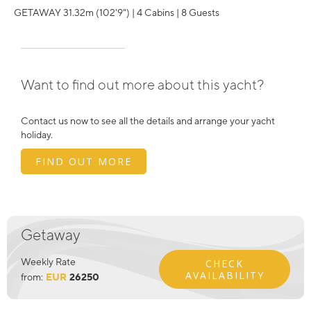
GETAWAY 31.32m (102'9") | 4 Cabins | 8 Guests
Want to find out more about this yacht?
Contact us now to see all the details and arrange your yacht
holiday.
FIND OUT MORE
Getaway
Weekly Rate
CHECK
AVAILABILITY
from:
EUR
26250