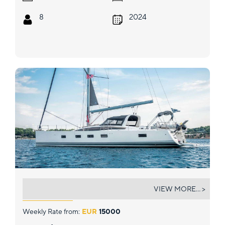
8
2024
LIFE TIME
VIEW MORE... >
Weekly Rate from:
EUR
15000