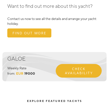
Want to find out more about this yacht?
Contact us now to see all the details and arrange your yacht
holiday.
FIND OUT MORE
GALOE
Weekly Rate
CHECK
AVAILABILITY
from:
EUR
19000
EXPLORE FEATURED YACHTS