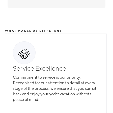
WHAT MAKES US DIFFERENT
Service Excellence
Commitment to service is our priority.
Recognised for our attention to detail at every
stage of the process, we ensure that you can sit
back and enjoy your yacht vacation with total
peace of mind.