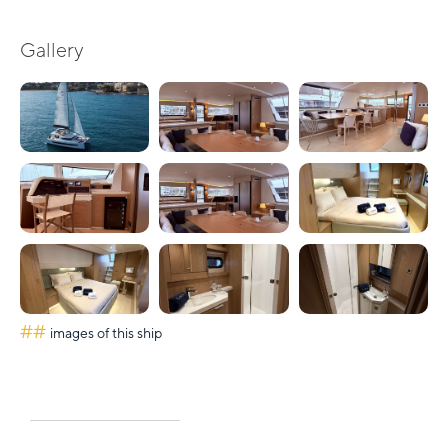
Gallery
##
images of this ship