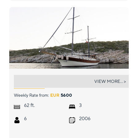
KARIA
VIEW MORE... >
Weekly Rate from:
EUR
5600
ft.
62
3
6
2006