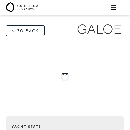
GALOE
< GO BACK
YACHT STATS