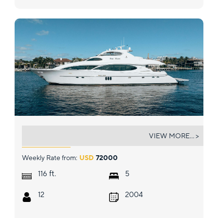
LADY KRISTINA
VIEW MORE... >
Weekly Rate from:
USD
72000
ft.
116
5
12
2004