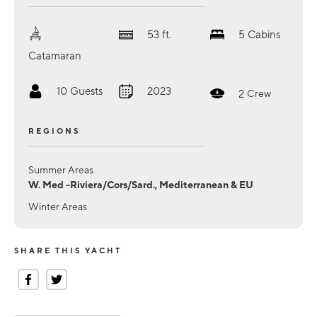
53
ft.
5
Cabins
Catamaran
10
Guests
2023
2
Crew
REGIONS
Summer Areas
W. Med -Riviera/Cors/Sard., Mediterranean & EU
Winter Areas
SHARE THIS YACHT