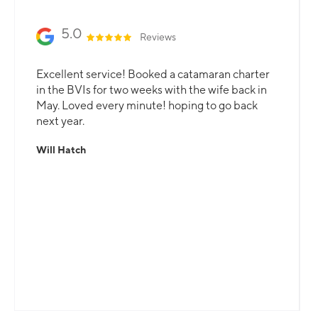
5.0
Reviews
Excellent service! Booked a catamaran charter
in the BVIs for two weeks with the wife back in
May. Loved every minute! hoping to go back
next year.
Will Hatch