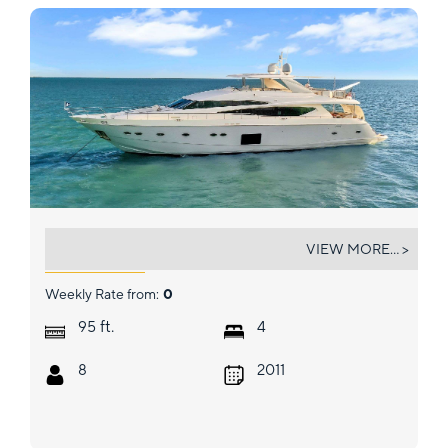
CURRENT $EA
VIEW MORE... >
Weekly Rate from:
0
ft.
95
4
8
2011