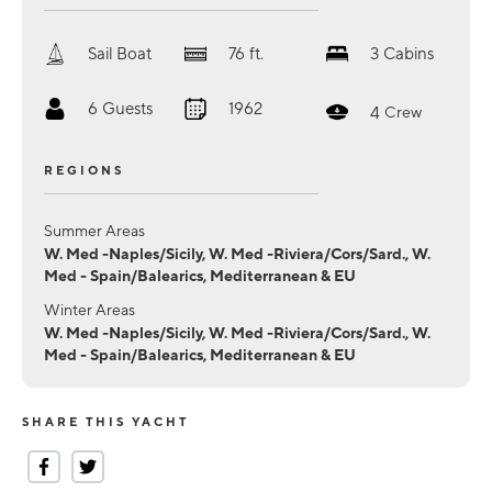
Sail Boat
76
ft.
3
Cabins
6
Guests
1962
4
Crew
REGIONS
Summer Areas
W. Med -Naples/Sicily, W. Med -Riviera/Cors/Sard., W.
Med - Spain/Balearics, Mediterranean & EU
Winter Areas
W. Med -Naples/Sicily, W. Med -Riviera/Cors/Sard., W.
Med - Spain/Balearics, Mediterranean & EU
SHARE THIS YACHT