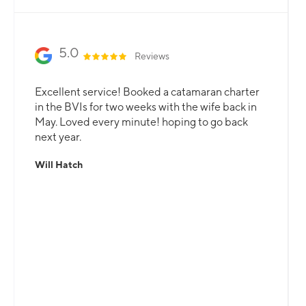
5.0
Reviews
Excellent service! Booked a catamaran charter
in the BVIs for two weeks with the wife back in
May. Loved every minute! hoping to go back
next year.
Will Hatch