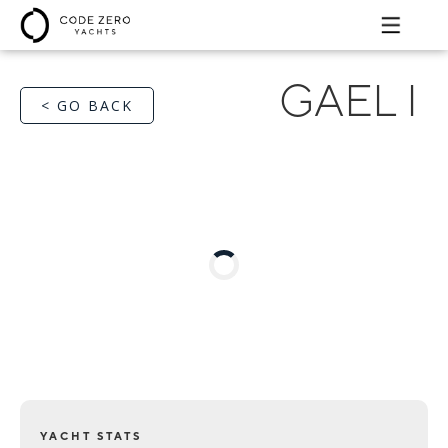
GAEL I
< GO BACK
YACHT STATS