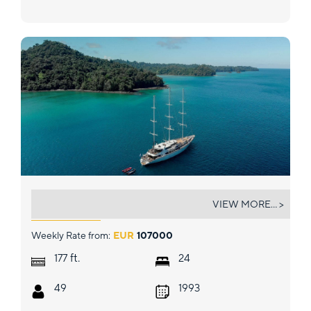
PANORAMA
VIEW MORE... >
Weekly Rate from:
EUR
107000
ft.
177
24
49
1993