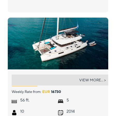
MOYA
VIEW MORE... >
Weekly Rate from:
EUR
16730
ft.
56
5
10
2014