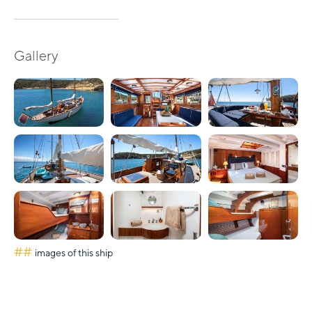
Gallery
##
images of this ship