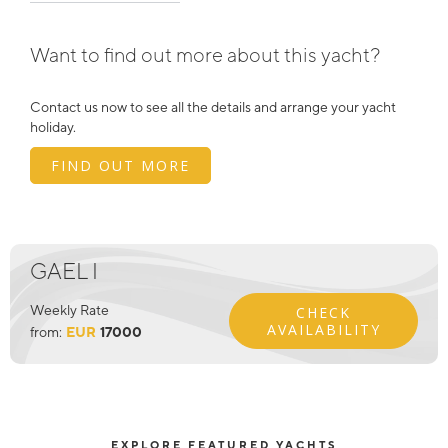
Want to find out more about this yacht?
Contact us now to see all the details and arrange your yacht
holiday.
FIND OUT MORE
GAEL I
Weekly Rate
CHECK
AVAILABILITY
from:
EUR
17000
EXPLORE FEATURED YACHTS