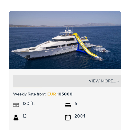
ENDLESS SUMMER
VIEW MORE... >
Weekly Rate from:
EUR
105000
ft.
130
6
12
2004