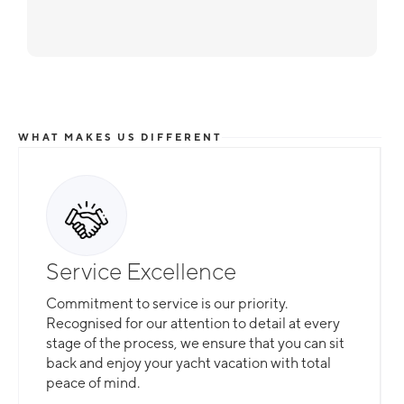
WHAT MAKES US DIFFERENT
Service Excellence
Commitment to service is our priority.
Recognised for our attention to detail at every
stage of the process, we ensure that you can sit
back and enjoy your yacht vacation with total
peace of mind.