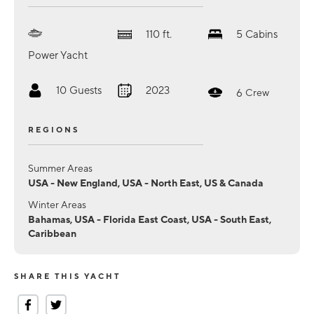
110
ft.
5
Cabins
Power Yacht
10
Guests
2023
6
Crew
REGIONS
Summer Areas
USA - New England, USA - North East, US & Canada
Winter Areas
Bahamas, USA - Florida East Coast, USA - South East,
Caribbean
SHARE THIS YACHT