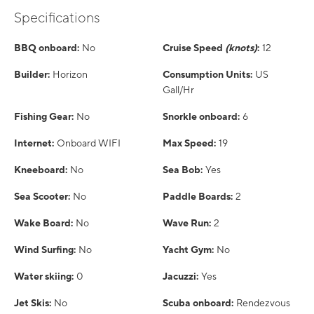
Specifications
BBQ onboard:
No
Cruise Speed
(knots)
:
12
Builder:
Horizon
Consumption Units:
US
Gall/Hr
Fishing Gear:
No
Snorkle onboard:
6
Internet:
Onboard WIFI
Max Speed:
19
Kneeboard:
No
Sea Bob:
Yes
Sea Scooter:
No
Paddle Boards:
2
Wake Board:
No
Wave Run:
2
Wind Surfing:
No
Yacht Gym:
No
Water skiing:
0
Jacuzzi:
Yes
Jet Skis:
No
Scuba onboard:
Rendezvous