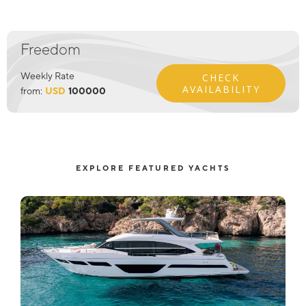
Freedom
Weekly Rate
CHECK
AVAILABILITY
from:
USD
100000
EXPLORE FEATURED YACHTS