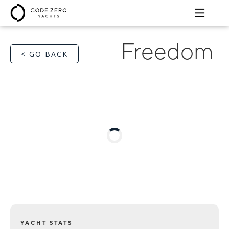
Freedom
< GO BACK
YACHT STATS