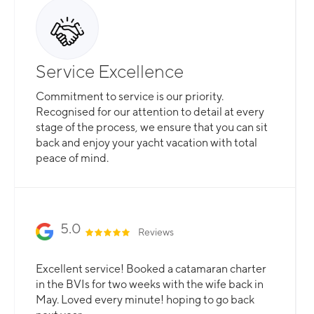
Service Excellence
Commitment to service is our priority.
Recognised for our attention to detail at every
stage of the process, we ensure that you can sit
back and enjoy your yacht vacation with total
peace of mind.
5.0
Reviews
Excellent service! Booked a catamaran charter
in the BVIs for two weeks with the wife back in
May. Loved every minute! hoping to go back