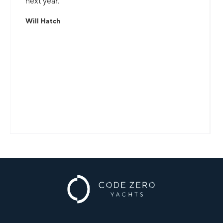
next year.
Will Hatch