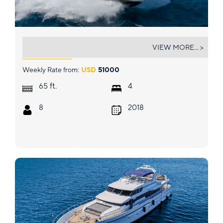
GLEDE
VIEW MORE... >
Weekly Rate from:
USD
51000
ft.
65
4
8
2018