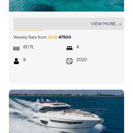
MIO BARCO
VIEW MORE... >
Weekly Rate from:
EUR
47500
ft.
80
4
8
2020