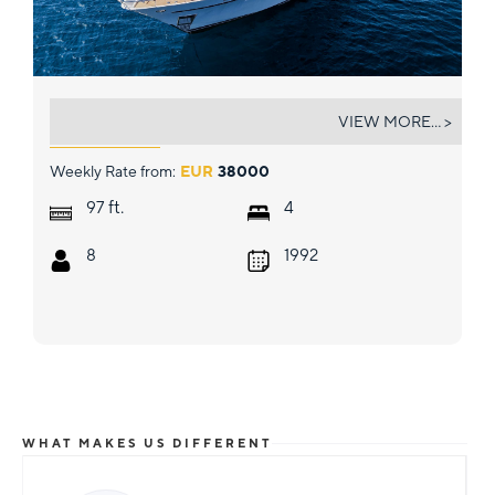
CAMENA II
VIEW MORE... >
Weekly Rate from:
EUR
38000
ft.
97
4
8
1992
WHAT MAKES US DIFFERENT