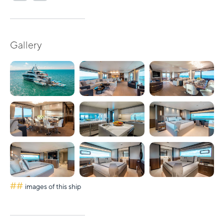
Gallery
##
images of this ship