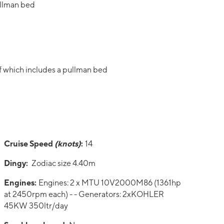
ullman bed
f which includes a pullman bed
Cruise Speed
(knots)
:
14
Dingy:
Zodiac size 4.40m
Engines:
Engines: 2 x MTU 10V2000M86 (1361hp
at 2450rpm each) - - Generators: 2xKOHLER
45KW 350ltr/day