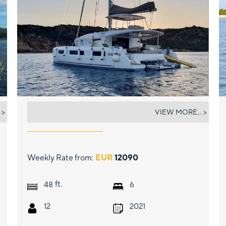
BATEN KAITOS II
 >
VIEW MORE... >
Weekly Rate from:
EUR
12090
ft.
48
6
12
2021