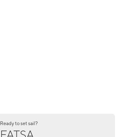
Ready to set sail?
FATSA