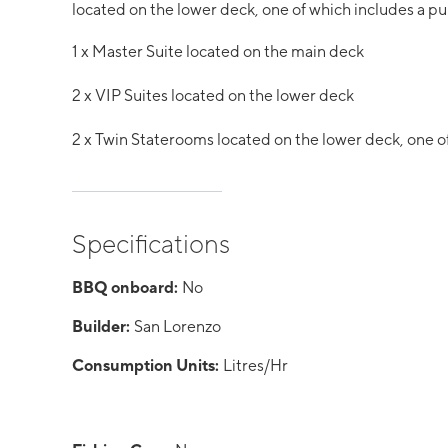
located on the lower deck, one of which includes a p
1 x Master Suite located on the main deck
2 x VIP Suites located on the lower deck
2 x Twin Staterooms located on the lower deck, one o
Specifications
BBQ onboard:
No
Builder:
San Lorenzo
Consumption Units:
Litres/Hr