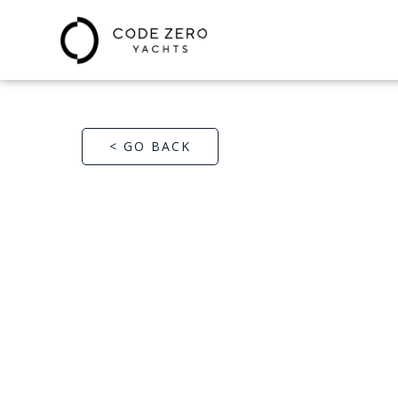
< GO BACK