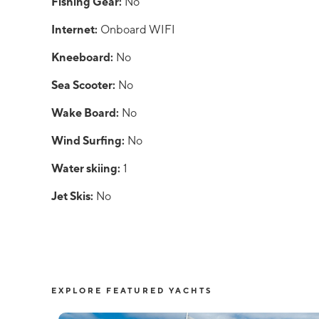
Fishing Gear:
No
Internet:
Onboard WIFI
Kneeboard:
No
Sea Scooter:
No
Wake Board:
No
Wind Surfing:
No
Water skiing:
1
Jet Skis:
No
EXPLORE FEATURED YACHTS