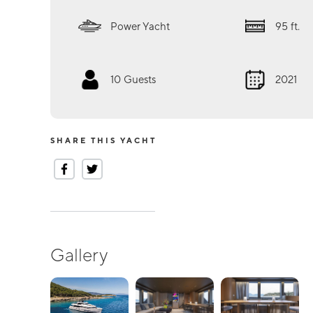
Power Yacht
95
ft.
10
Guests
2021
SHARE THIS YACHT
Gallery