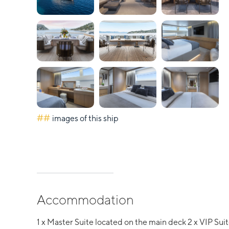
##
images of this ship
Accommodation
1 x Master Suite located on the main deck 2 x VIP Sui