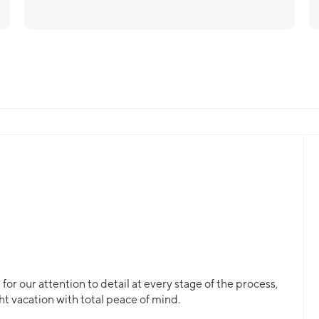
or our attention to detail at every stage of the process,
ht vacation with total peace of mind.