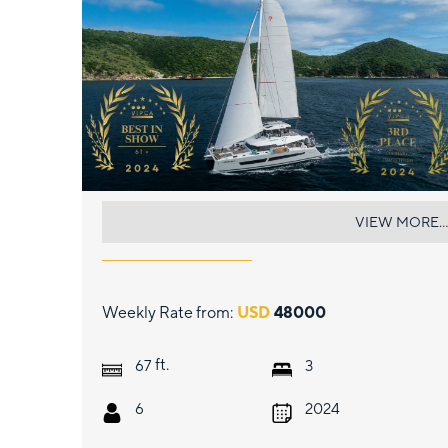
LIQUID SKY
VIEW MORE...
Weekly Rate from:
USD
48000
ft.
67
3
6
2024