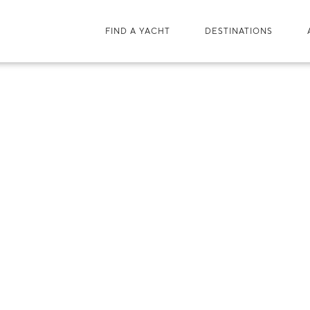
FIND A YACHT
DESTINATIONS