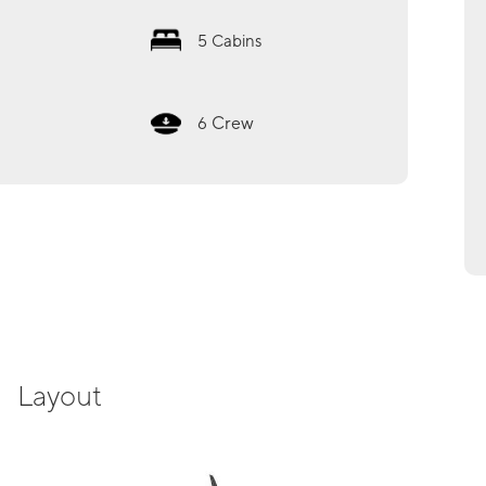
5
Cabins
Crew
6
Layout