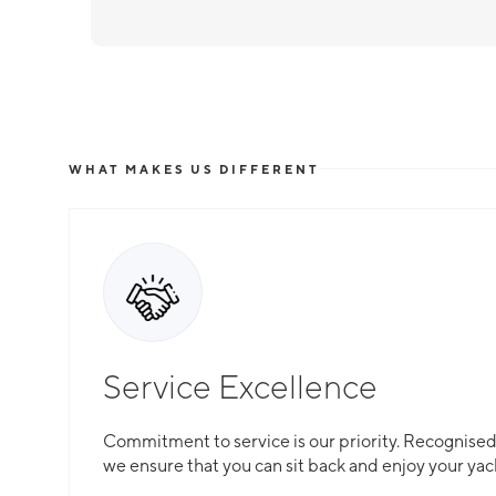
WHAT MAKES US DIFFERENT
Service Excellence
Commitment to service is our priority. Recognised f
we ensure that you can sit back and enjoy your yac