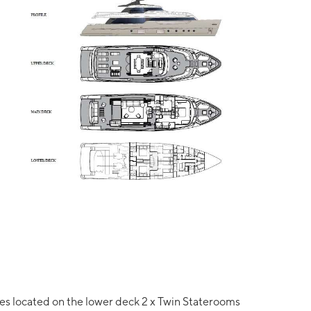
tes located on the lower deck 2 x Twin Staterooms