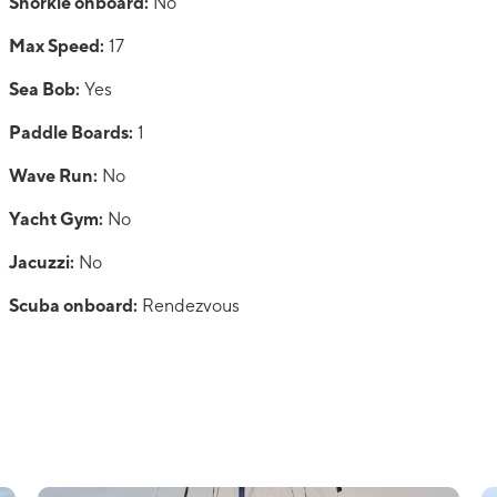
Snorkle onboard:
No
Max Speed:
17
Sea Bob:
Yes
Paddle Boards:
1
Wave Run:
No
Yacht Gym:
No
Jacuzzi:
No
Scuba onboard:
Rendezvous