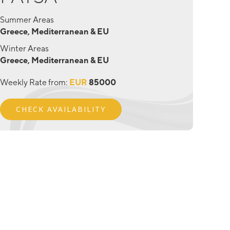
Summer Areas
Greece, Mediterranean & EU
Winter Areas
Greece, Mediterranean & EU
Weekly Rate from:
EUR
85000
CHECK AVAILABILITY