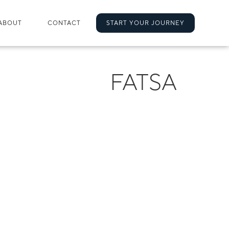
ABOUT
CONTACT
START YOUR JOURNEY
FATSA