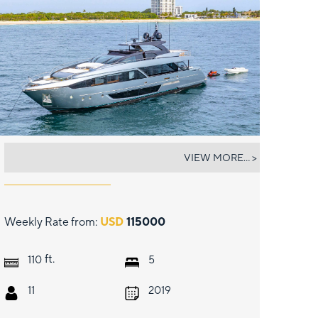
NO SURRENDER
VIEW MORE... >
Weekly Rate from:
USD
115000
ft.
110
5
11
2019