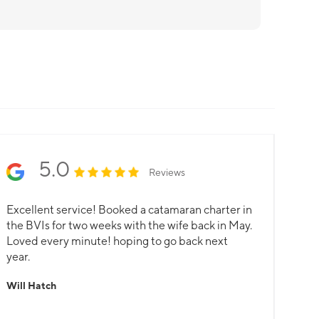
5.0
Reviews
Excellent service! Booked a catamaran charter in
the BVIs for two weeks with the wife back in May.
Loved every minute! hoping to go back next
year.
Will Hatch