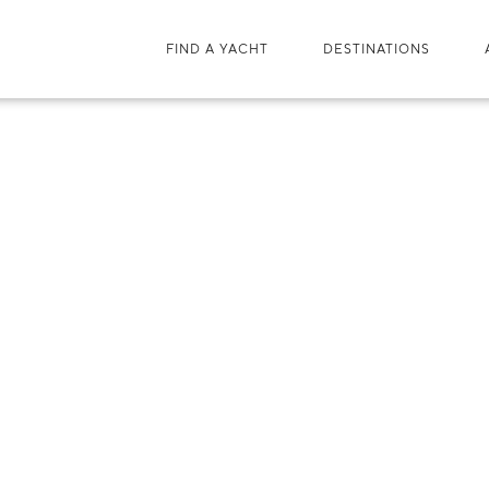
FIND A YACHT
DESTINATIONS