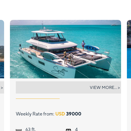
SERENITY VII
 >
VIEW MORE... >
Weekly Rate from:
USD
39000
ft.
63
4