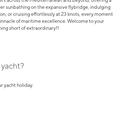
ters across the Mediterranean and beyond, offering a
r sunbathing on the expansive flybridge, indulging
on, or cruising effortlessly at 23 knots, every moment
pinnacle of maritime excellence. Welcome to your
hing short of extraordinary!!
 yacht?
r yacht holiday.