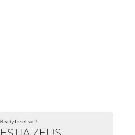
Ready to set sail?
ESTIA ZEUS