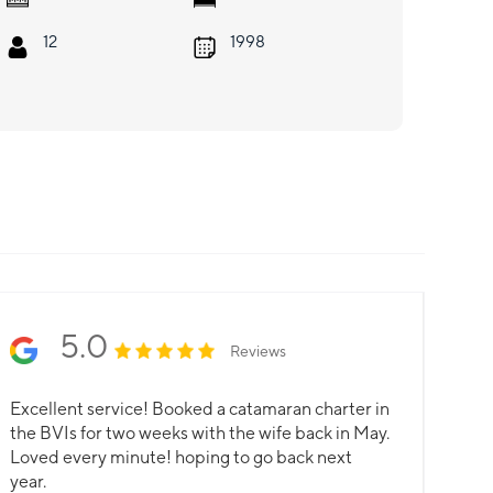
12
1998
5.0
Reviews
Excellent service! Booked a catamaran charter in
the BVIs for two weeks with the wife back in May.
Loved every minute! hoping to go back next
year.