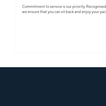
Commitment to service is our priority. Recognised f
we ensure that you can sit back and enjoy your yac