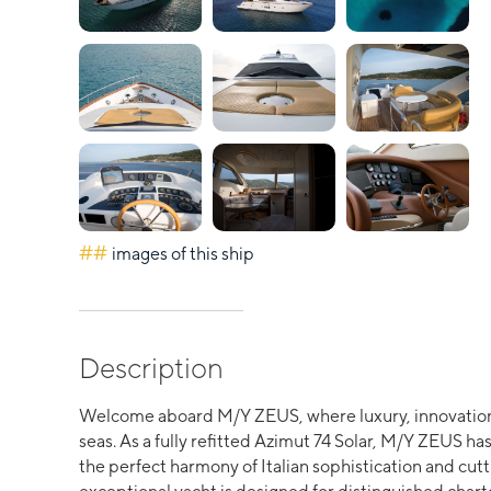
##
images of this ship
Description
Welcome aboard M/Y ZEUS, where luxury, innovation
seas. As a fully refitted Azimut 74 Solar, M/Y ZEUS 
the perfect harmony of Italian sophistication and cu