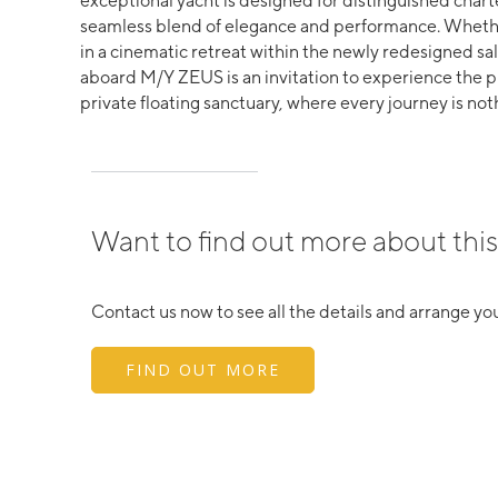
exceptional yacht is designed for distinguished char
seamless blend of elegance and performance. Whethe
in a cinematic retreat within the newly redesigned sal
aboard M/Y ZEUS is an invitation to experience the 
private floating sanctuary, where every journey is not
Want to find out more about this
Contact us now to see all the details and arrange you
FIND OUT MORE