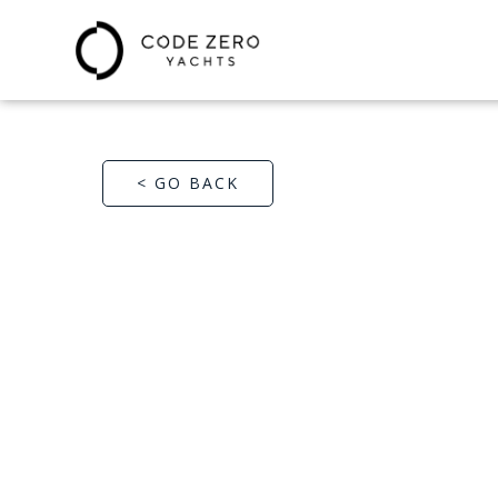
< GO BACK