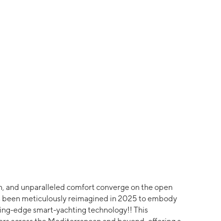
, and unparalleled comfort converge on the open
has been meticulously reimagined in 2025 to embody
tting-edge smart-yachting technology!! This