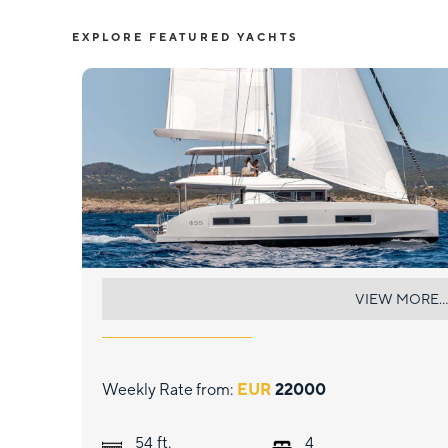
EXPLORE FEATURED YACHTS
LULU
VIEW MORE...
Weekly Rate from:
EUR
22000
ft.
54
4