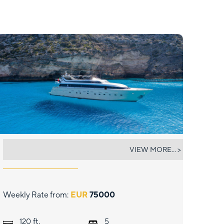
PAULA III
VIEW MORE... >
Weekly Rate from:
EUR
75000
ft.
120
5