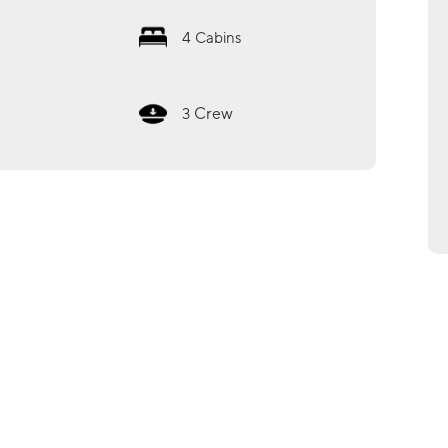
4
Cabins
Crew
3