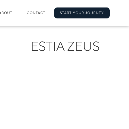
ABOUT
CONTACT
START YOUR JOURNEY
ESTIA ZEUS