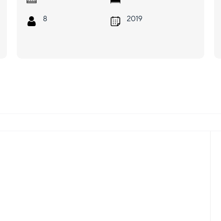
8
2019