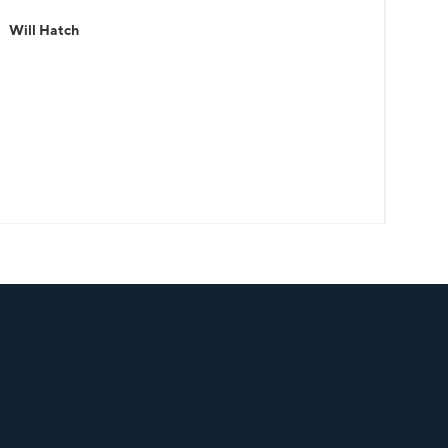
Will Hatch