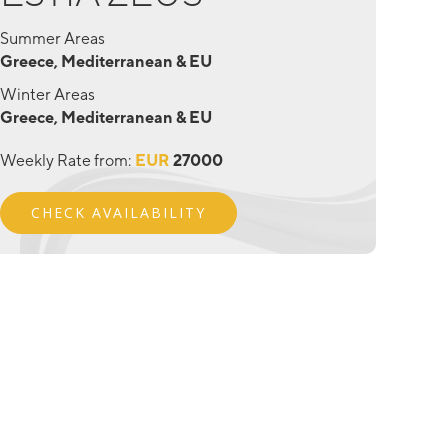
Summer Areas
Greece, Mediterranean & EU
Winter Areas
Greece, Mediterranean & EU
Weekly Rate from:
EUR
27000
CHECK AVAILABILITY