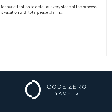
or our attention to detail at every stage of the process,
ht vacation with total peace of mind.