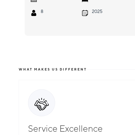
8
2025
WHAT MAKES US DIFFERENT
Service Excellence