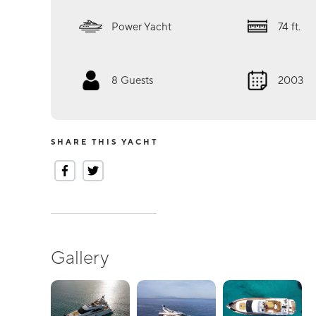
Power Yacht
74
ft.
8
Guests
2003
SHARE THIS YACHT
Gallery