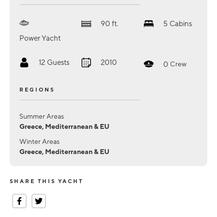
90
ft.
5
Cabins
Power Yacht
12
Guests
2010
0
Crew
REGIONS
Summer Areas
Greece, Mediterranean & EU
Winter Areas
Greece, Mediterranean & EU
SHARE THIS YACHT