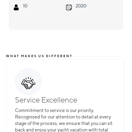
10
2020
WHAT MAKES US DIFFERENT
Service Excellence
Commitment to service is our priority.
Recognised for our attention to detail at every
stage of the process, we ensure that you can sit
back and enjoy your yacht vacation with total