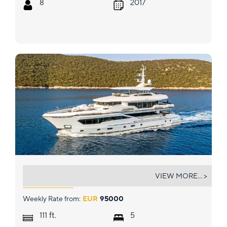
8
2017
KANDO
VIEW MORE... >
Weekly Rate from:
EUR
95000
ft.
111
5