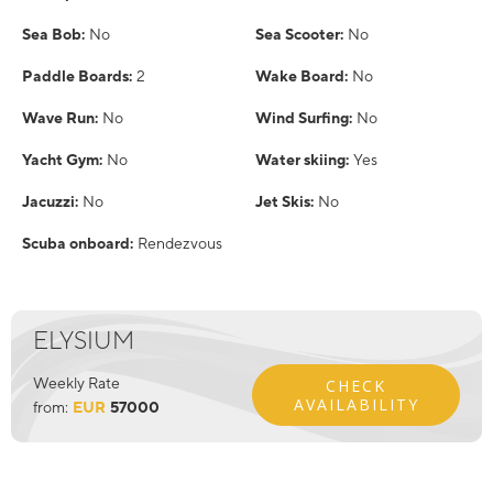
Sea Bob:
No
Sea Scooter:
No
Paddle Boards:
2
Wake Board:
No
Wave Run:
No
Wind Surfing:
No
Yacht Gym:
No
Water skiing:
Yes
Jacuzzi:
No
Jet Skis:
No
Scuba onboard:
Rendezvous
ELYSIUM
Weekly Rate
CHECK
AVAILABILITY
from:
EUR
57000