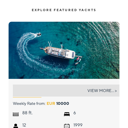
EXPLORE FEATURED YACHTS
BODRUM QUEEN
VIEW MORE... >
Weekly Rate from:
EUR
10000
ft.
88
6
12
1999