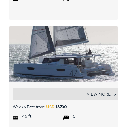
TRANQUILO
VIEW MORE... >
Weekly Rate from:
USD
16730
ft.
45
5