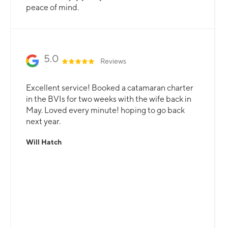
peace of mind.
5.0
Reviews
Excellent service! Booked a catamaran charter
in the BVIs for two weeks with the wife back in
May. Loved every minute! hoping to go back
next year.
Will Hatch