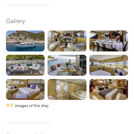
Gallery
##
images of this ship