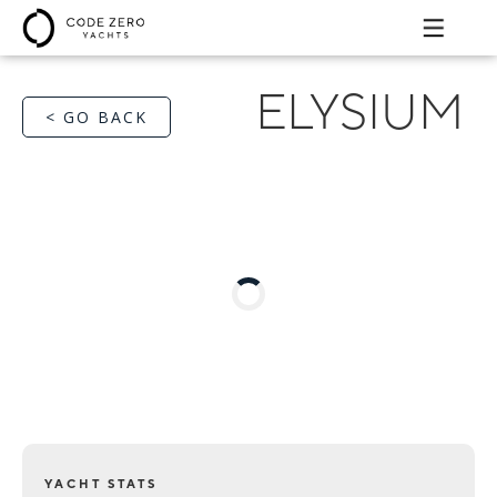
ELYSIUM
< GO BACK
YACHT STATS