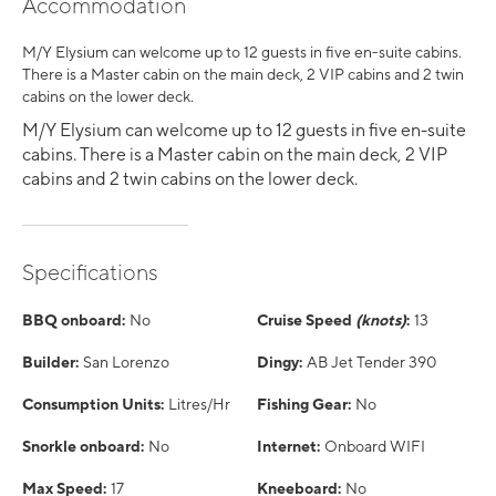
Accommodation
M/Y Elysium can welcome up to 12 guests in five en-suite cabins.
There is a Master cabin on the main deck, 2 VIP cabins and 2 twin
cabins on the lower deck.
M/Y Elysium can welcome up to 12 guests in five en-suite
cabins. There is a Master cabin on the main deck, 2 VIP
cabins and 2 twin cabins on the lower deck.
Specifications
BBQ onboard:
No
Cruise Speed
(knots)
:
13
Builder:
San Lorenzo
Dingy:
AB Jet Tender 390
Consumption Units:
Litres/Hr
Fishing Gear:
No
Snorkle onboard:
No
Internet:
Onboard WIFI
Max Speed:
17
Kneeboard:
No