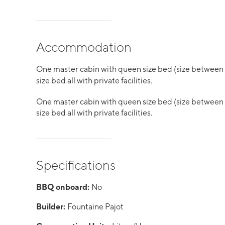
Accommodation
One master cabin with queen size bed (size between
size bed all with private facilities.
One master cabin with queen size bed (size between
size bed all with private facilities.
Specifications
BBQ onboard:
No
Builder:
Fountaine Pajot