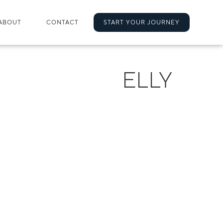
ABOUT
CONTACT
START YOUR JOURNEY
ELLY