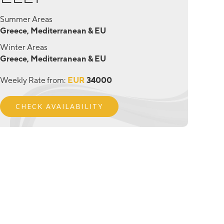
Summer Areas
Greece, Mediterranean & EU
Winter Areas
Greece, Mediterranean & EU
Weekly Rate from:
EUR
34000
CHECK AVAILABILITY