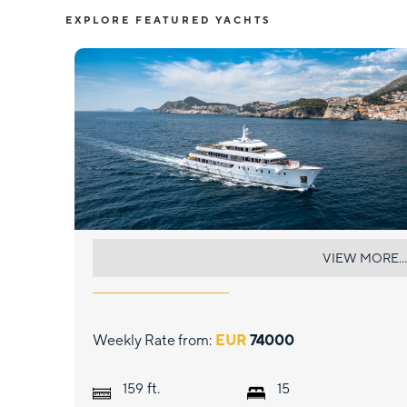
EXPLORE FEATURED YACHTS
YOLO
VIEW MORE...
Weekly Rate from:
EUR
74000
ft.
159
15