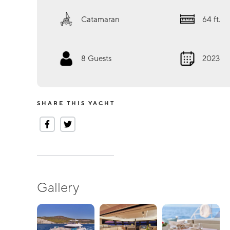
Catamaran
64
ft.
8
Guests
2023
SHARE THIS YACHT
Gallery