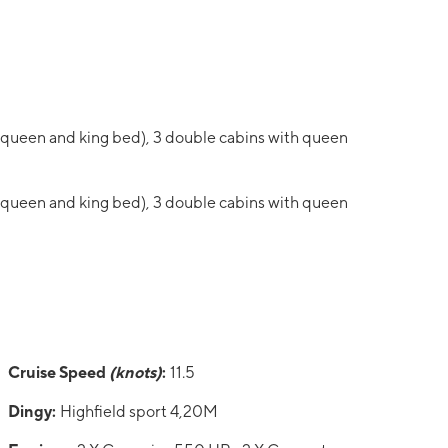
 queen and king bed), 3 double cabins with queen
 queen and king bed), 3 double cabins with queen
Cruise Speed
(knots)
:
11.5
Dingy:
Highfield sport 4,20M