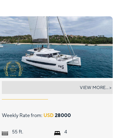
HIGH 5
VIEW MORE... >
Weekly Rate from:
USD
28000
ft.
55
4