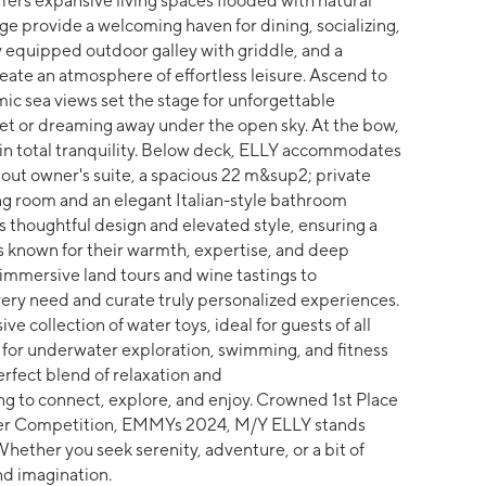
ers expansive living spaces flooded with natural
ge provide a welcoming haven for dining, socializing,
ly equipped outdoor galley with griddle, and a
ate an atmosphere of effortless leisure. Ascend to
c sea views set the stage for unforgettable
t or dreaming away under the open sky. At the bow,
d in total tranquility. Below deck, ELLY accommodates
dout owner's suite, a spacious 22 m&sup2; private
ing room and an elegant Italian-style bathroom
ts thoughtful design and elevated style, ensuring a
 is known for their warmth, expertise, and deep
immersive land tours and wine tastings to
ery need and curate truly personalized experiences.
e collection of water toys, ideal for guests of all
 for underwater exploration, swimming, and fitness
rfect blend of relaxation and
ng to connect, explore, and enjoy. Crowned 1st Place
ter Competition, EMMYs 2024, M/Y ELLY stands
Whether you seek serenity, adventure, or a bit of
d imagination.