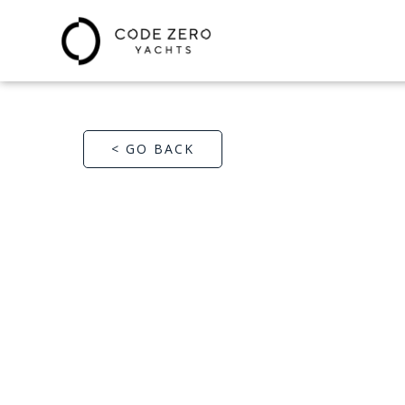
< GO BACK