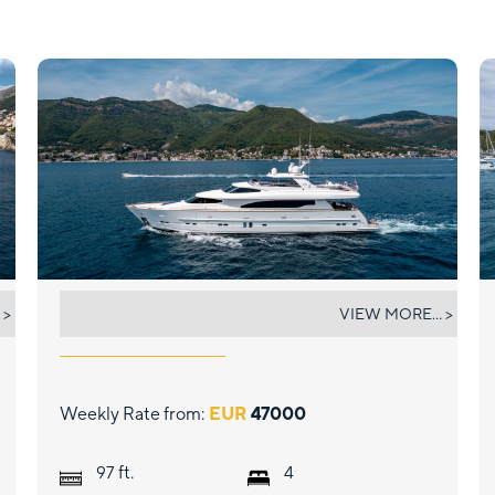
ANNABEL II
 >
VIEW MORE... >
Weekly Rate from:
EUR
47000
ft.
97
4