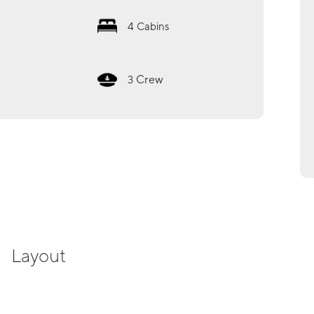
4
Cabins
Crew
3
Layout