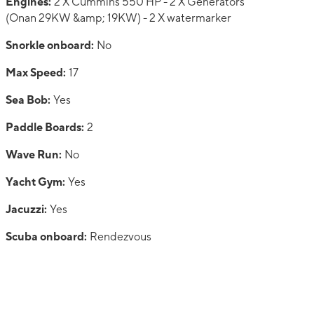
Engines:
2 X Cummins 550 HP - 2 X Generators
(Onan 29KW &amp; 19KW) - 2 X watermarker
Snorkle onboard:
No
Max Speed:
17
Sea Bob:
Yes
Paddle Boards:
2
Wave Run:
No
Yacht Gym:
Yes
Jacuzzi:
Yes
Scuba onboard:
Rendezvous