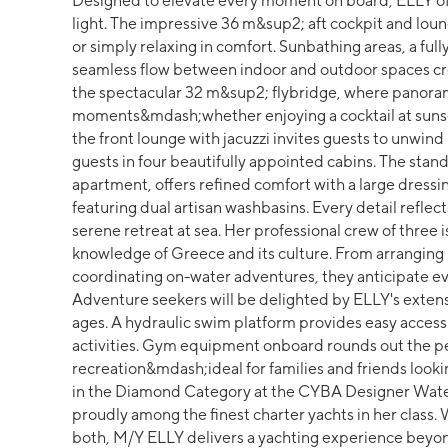
Designed to elevate every moment on board, ELLY off
light. The impressive 36 m&sup2; aft cockpit and loun
or simply relaxing in comfort. Sunbathing areas, a ful
seamless flow between indoor and outdoor spaces cre
the spectacular 32 m&sup2; flybridge, where panorami
moments&mdash;whether enjoying a cocktail at sunse
the front lounge with jacuzzi invites guests to unwin
guests in four beautifully appointed cabins. The stan
apartment, offers refined comfort with a large dress
featuring dual artisan washbasins. Every detail reflec
serene retreat at sea. Her professional crew of three
knowledge of Greece and its culture. From arranging 
coordinating on-water adventures, they anticipate ev
Adventure seekers will be delighted by ELLY's extensiv
ages. A hydraulic swim platform provides easy access
activities. Gym equipment onboard rounds out the pe
recreation&mdash;ideal for families and friends looki
in the Diamond Category at the CYBA Designer Wa
proudly among the finest charter yachts in her class. 
both, M/Y ELLY delivers a yachting experience beyon