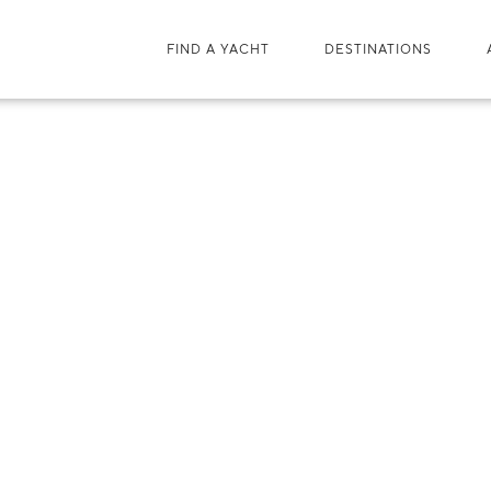
FIND A YACHT
DESTINATIONS