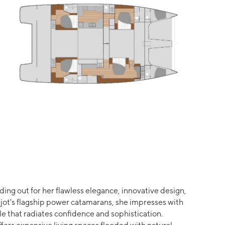
ing out for her flawless elegance, innovative design,
jot's flagship power catamarans, she impresses with
e that radiates confidence and sophistication.