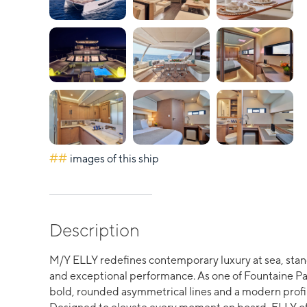
##
images of this ship
Description
M/Y ELLY redefines contemporary luxury at sea, stand
and exceptional performance. As one of Fountaine Pa
bold, rounded asymmetrical lines and a modern profil