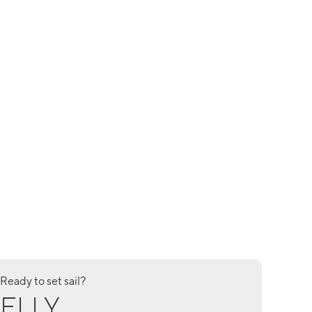
Ready to set sail?
ELLY