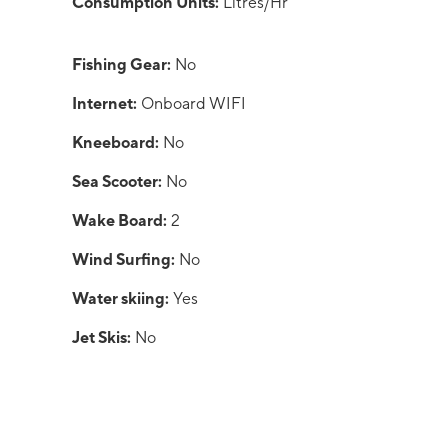
Consumption Units:
Litres/Hr
Fishing Gear:
No
Internet:
Onboard WIFI
Kneeboard:
No
Sea Scooter:
No
Wake Board:
2
Wind Surfing:
No
Water skiing:
Yes
Jet Skis:
No