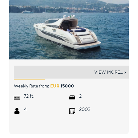
BABLUC
VIEW MORE... >
Weekly Rate from:
EUR
15000
ft.
72
2
4
2002