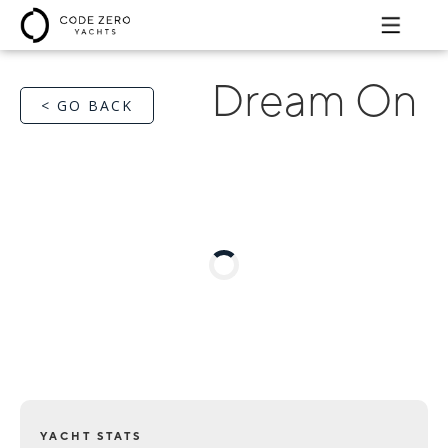
Dream On
< GO BACK
YACHT STATS