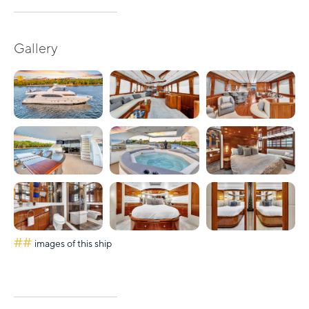
Gallery
##
images of this ship