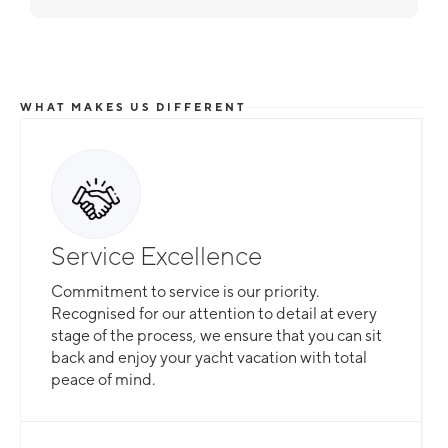
WHAT MAKES US DIFFERENT
Service Excellence
Commitment to service is our priority.
Recognised for our attention to detail at every
stage of the process, we ensure that you can sit
back and enjoy your yacht vacation with total
peace of mind.