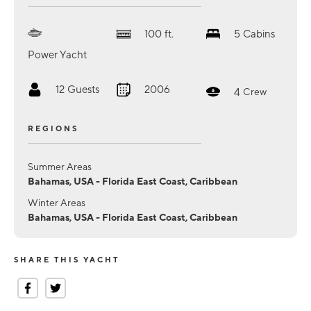
100
ft.
5
Cabins
Power Yacht
12
Guests
2006
4
Crew
REGIONS
Summer Areas
Bahamas, USA - Florida East Coast, Caribbean
Winter Areas
Bahamas, USA - Florida East Coast, Caribbean
SHARE THIS YACHT