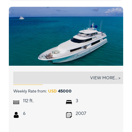
PIPE DREAMS
VIEW MORE... >
Weekly Rate from:
USD
45000
ft.
112
3
6
2007