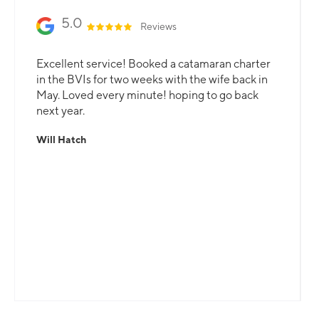
5.0
Reviews
Excellent service! Booked a catamaran charter
in the BVIs for two weeks with the wife back in
May. Loved every minute! hoping to go back
next year.
Will Hatch