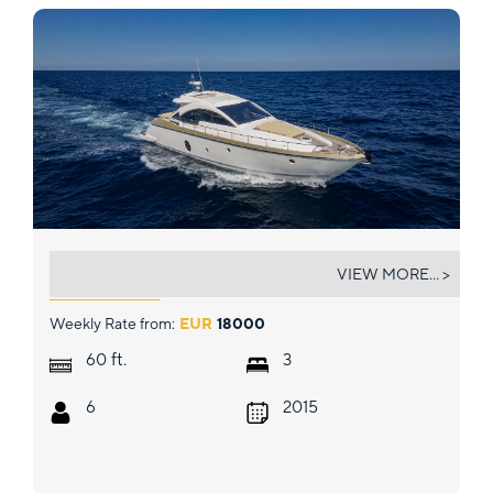
GYNAH
VIEW MORE... >
Weekly Rate from:
EUR
18000
ft.
60
3
6
2015