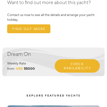
Want to find out more about this yacht?
Contact us now to see all the details and arrange your yacht
holiday.
FIND OUT MORE
Dream On
Weekly Rate
CHECK
AVAILABILITY
from:
USD
55000
EXPLORE FEATURED YACHTS