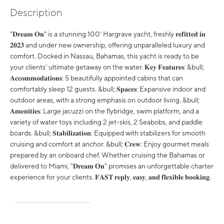
Description
"𝐃𝐫𝐞𝐚𝐦 𝐎𝐧" is a stunning 100' Hargrave yacht, freshly 𝐫𝐞𝐟𝐢𝐭𝐭𝐞𝐝 𝐢𝐧
𝟐𝟎𝟐𝟑 and under new ownership, offering unparalleled luxury and
comfort. Docked in Nassau, Bahamas, this yacht is ready to be
your clients' ultimate getaway on the water. 𝐊𝐞𝐲 𝐅𝐞𝐚𝐭𝐮𝐫𝐞𝐬: &bull;
𝐀𝐜𝐜𝐨𝐦𝐦𝐨𝐝𝐚𝐭𝐢𝐨𝐧𝐬: 5 beautifully appointed cabins that can
comfortably sleep 12 guests. &bull; 𝐒𝐩𝐚𝐜𝐞𝐬: Expansive indoor and
outdoor areas, with a strong emphasis on outdoor living. &bull;
𝐀𝐦𝐞𝐧𝐢𝐭𝐢𝐞𝐬: Large jacuzzi on the flybridge, swim platform, and a
variety of water toys including 2 jet-skis, 2 Seabobs, and paddle
boards. &bull; 𝐒𝐭𝐚𝐛𝐢𝐥𝐢𝐳𝐚𝐭𝐢𝐨𝐧: Equipped with stabilizers for smooth
cruising and comfort at anchor. &bull; 𝐂𝐫𝐞𝐰: Enjoy gourmet meals
prepared by an onboard chef. Whether cruising the Bahamas or
delivered to Miami, "𝐃𝐫𝐞𝐚𝐦 𝐎𝐧" promises an unforgettable charter
experience for your clients. 𝐅𝐀𝐒𝐓 𝐫𝐞𝐩𝐥𝐲, 𝐞𝐚𝐬𝐲, 𝐚𝐧𝐝 𝐟𝐥𝐞𝐱𝐢𝐛𝐥𝐞 𝐛𝐨𝐨𝐤𝐢𝐧𝐠.