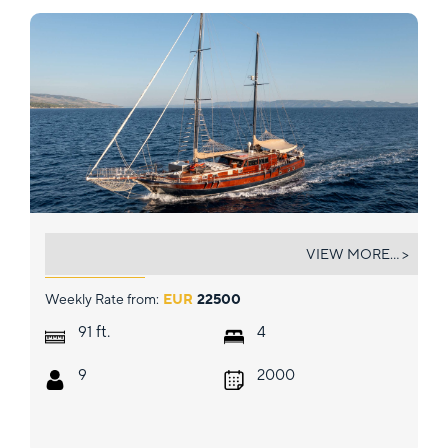
PACHA
VIEW MORE... >
Weekly Rate from:
EUR
22500
ft.
91
4
9
2000