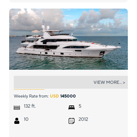
PATIENCE
VIEW MORE... >
Weekly Rate from:
USD
145000
ft.
132
5
10
2012