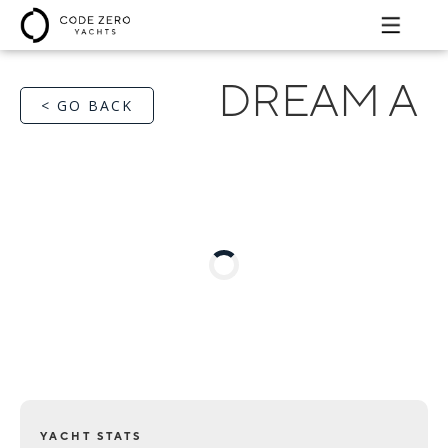
DREAM A
< GO BACK
YACHT STATS