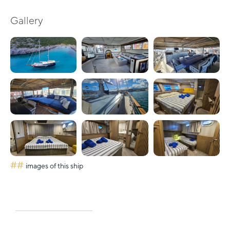
Gallery
##
images of this ship