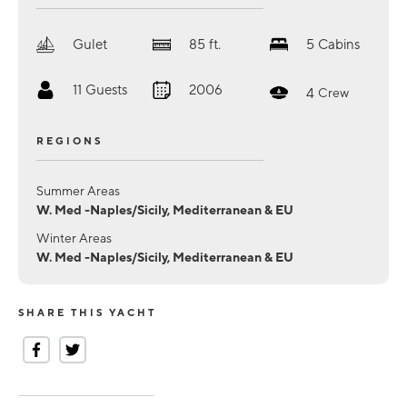
Gulet
85
ft.
5
Cabins
11
Guests
2006
4
Crew
REGIONS
Summer Areas
W. Med -Naples/Sicily, Mediterranean & EU
Winter Areas
W. Med -Naples/Sicily, Mediterranean & EU
SHARE THIS YACHT