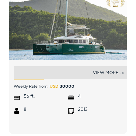
ALTESSE
VIEW MORE... >
Weekly Rate from:
USD
30000
ft.
56
4
8
2013