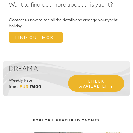
Want to find out more about this yacht?
Contact us now to see all the details and arrange your yacht
holiday.
FIND OUT MORE
DREAM A
Weekly Rate
CHECK
AVAILABILITY
from:
EUR
17400
EXPLORE FEATURED YACHTS