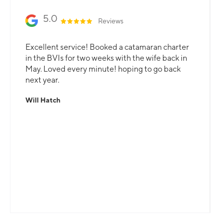
5.0
Reviews
Excellent service! Booked a catamaran charter
in the BVIs for two weeks with the wife back in
May. Loved every minute! hoping to go back
next year.
Will Hatch