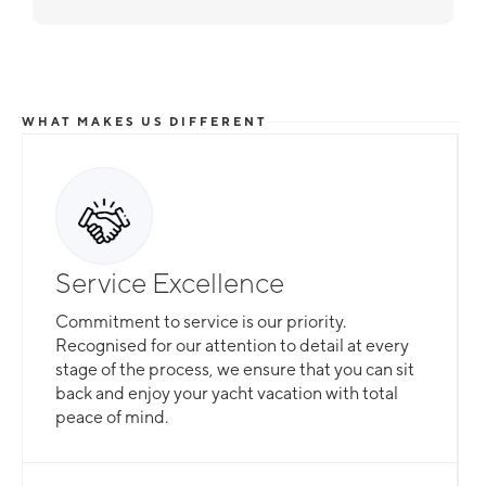
WHAT MAKES US DIFFERENT
Service Excellence
Commitment to service is our priority.
Recognised for our attention to detail at every
stage of the process, we ensure that you can sit
back and enjoy your yacht vacation with total
peace of mind.