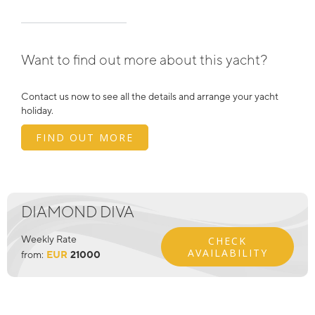
Want to find out more about this yacht?
Contact us now to see all the details and arrange your yacht
holiday.
FIND OUT MORE
DIAMOND DIVA
Weekly Rate
CHECK
AVAILABILITY
from:
EUR
21000