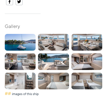
Gallery
##
images of this ship