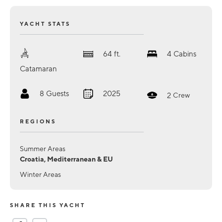
YACHT STATS
64
ft.
4
Cabins
Catamaran
8
Guests
2025
2
Crew
REGIONS
Summer Areas
Croatia, Mediterranean & EU
Winter Areas
SHARE THIS YACHT