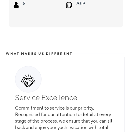
8
2019
WHAT MAKES US DIFFERENT
Service Excellence
Commitment to service is our priority.
Recognised for our attention to detail at every
stage of the process, we ensure that you can sit
back and enjoy your yacht vacation with total