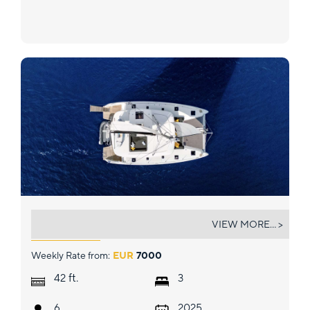
LUNA
VIEW MORE... >
Weekly Rate from:
EUR
7000
ft.
42
3
6
2025