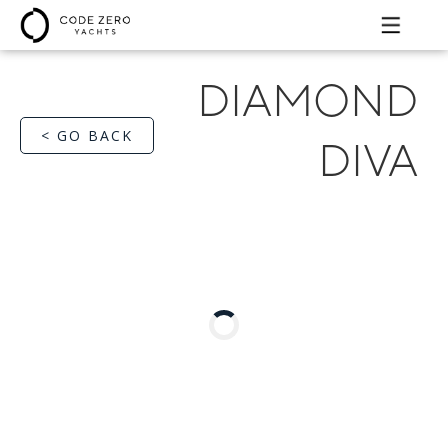
DIAMOND
< GO BACK
DIVA