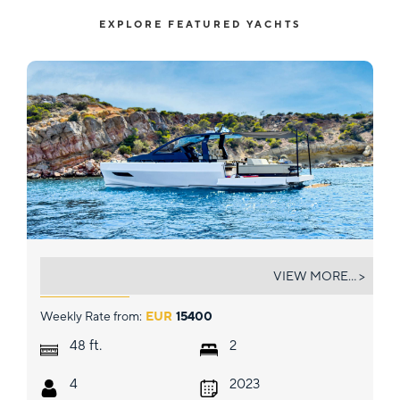
EXPLORE FEATURED YACHTS
BIG BALLOON
VIEW MORE... >
Weekly Rate from:
EUR
15400
ft.
48
2
4
2023