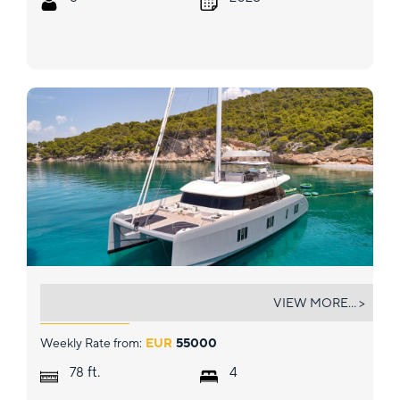
ABOVE &AMP; BEYOND
VIEW MORE... >
Weekly Rate from:
EUR
55000
ft.
78
4