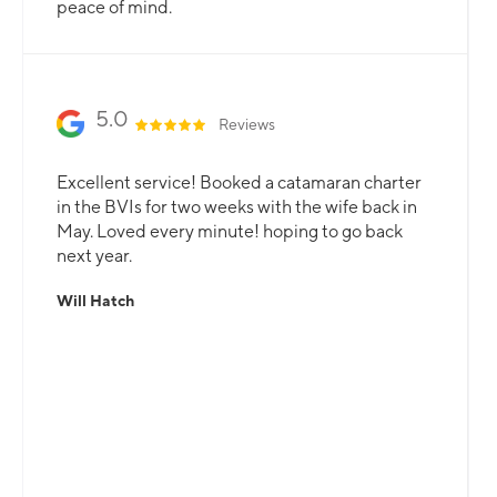
peace of mind.
5.0
Reviews
Excellent service! Booked a catamaran charter
in the BVIs for two weeks with the wife back in
May. Loved every minute! hoping to go back
next year.
Will Hatch