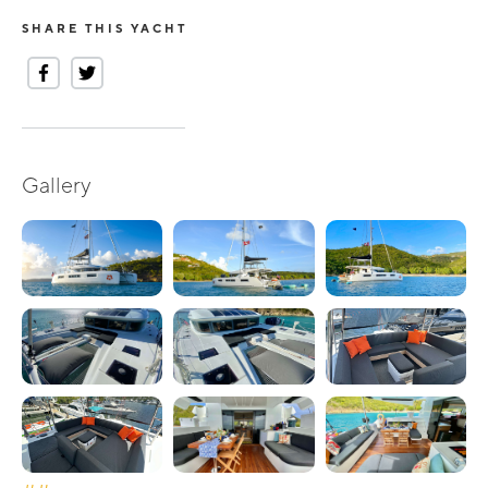
SHARE THIS YACHT
Gallery