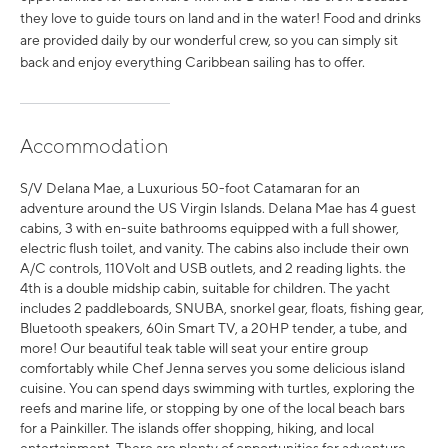
they love to guide tours on land and in the water! Food and drinks
are provided daily by our wonderful crew, so you can simply sit
back and enjoy everything Caribbean sailing has to offer.
Accommodation
S/V Delana Mae, a Luxurious 50-foot Catamaran for an
adventure around the US Virgin Islands. Delana Mae has 4 guest
cabins, 3 with en-suite bathrooms equipped with a full shower,
electric flush toilet, and vanity. The cabins also include their own
A/C controls, 110Volt and USB outlets, and 2 reading lights. the
4th is a double midship cabin, suitable for children. The yacht
includes 2 paddleboards, SNUBA, snorkel gear, floats, fishing gear,
Bluetooth speakers, 60in Smart TV, a 20HP tender, a tube, and
more! Our beautiful teak table will seat your entire group
comfortably while Chef Jenna serves you some delicious island
cuisine. You can spend days swimming with turtles, exploring the
reefs and marine life, or stopping by one of the local beach bars
for a Painkiller. The islands offer shopping, hiking, and local