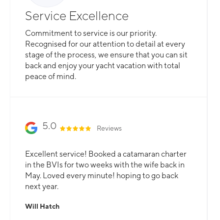
Service Excellence
Commitment to service is our priority.
Recognised for our attention to detail at every
stage of the process, we ensure that you can sit
back and enjoy your yacht vacation with total
peace of mind.
5.0
Reviews
Excellent service! Booked a catamaran charter
in the BVIs for two weeks with the wife back in
May. Loved every minute! hoping to go back
next year.
Will Hatch