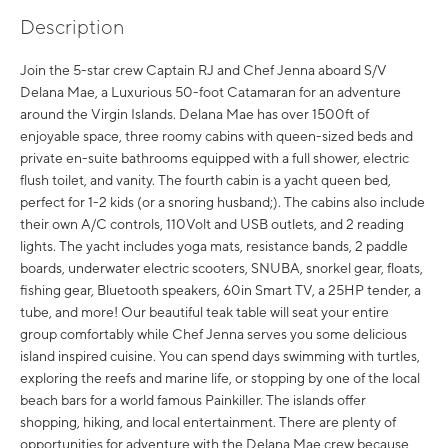
Description
Join the 5-star crew Captain RJ and Chef Jenna aboard S/V
Delana Mae, a Luxurious 50-foot Catamaran for an adventure
around the Virgin Islands. Delana Mae has over 1500ft of
enjoyable space, three roomy cabins with queen-sized beds and
private en-suite bathrooms equipped with a full shower, electric
flush toilet, and vanity. The fourth cabin is a yacht queen bed,
perfect for 1-2 kids (or a snoring husband;). The cabins also include
their own A/C controls, 110Volt and USB outlets, and 2 reading
lights. The yacht includes yoga mats, resistance bands, 2 paddle
boards, underwater electric scooters, SNUBA, snorkel gear, floats,
fishing gear, Bluetooth speakers, 60in Smart TV, a 25HP tender, a
tube, and more! Our beautiful teak table will seat your entire
group comfortably while Chef Jenna serves you some delicious
island inspired cuisine. You can spend days swimming with turtles,
exploring the reefs and marine life, or stopping by one of the local
beach bars for a world famous Painkiller. The islands offer
shopping, hiking, and local entertainment. There are plenty of
opportunities for adventure with the Delana Mae crew because