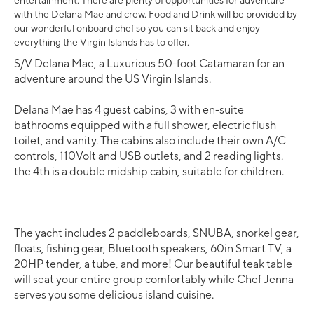
entertainment. There are plenty of opportunities for adventure
with the Delana Mae and crew. Food and Drink will be provided by
our wonderful onboard chef so you can sit back and enjoy
everything the Virgin Islands has to offer.
S/V Delana Mae, a Luxurious 50-foot Catamaran for an
adventure around the US Virgin Islands.
Delana Mae has 4 guest cabins, 3 with en-suite
bathrooms equipped with a full shower, electric flush
toilet, and vanity. The cabins also include their own A/C
controls, 110Volt and USB outlets, and 2 reading lights.
the 4th is a double midship cabin, suitable for children.
The yacht includes 2 paddleboards, SNUBA, snorkel gear,
floats, fishing gear, Bluetooth speakers, 60in Smart TV, a
20HP tender, a tube, and more! Our beautiful teak table
will seat your entire group comfortably while Chef Jenna
serves you some delicious island cuisine.