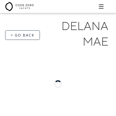
DELANA
< GO BACK
MAE