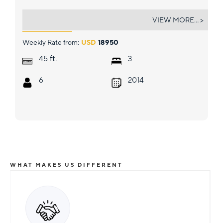
MISS SUMMER
VIEW MORE... >
Weekly Rate from:
USD
18950
ft.
45
3
6
2014
WHAT MAKES US DIFFERENT