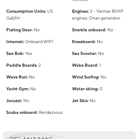
Consumption Units:
US
Engines:
2 - Yanmar 80HP
Gall/Hr
engines. Onan generator.
Fishing Gear:
No
Snorkle onboard:
No
Internet:
Onboard WIFI
Kneeboard:
No
Sea Bob:
Yes
Sea Scooter:
No
Paddle Boards:
2
Wake Board:
1
Wave Run:
No
Wind Surfing:
No
Yacht Gym:
No
Water skiing:
0
Jacuzzi:
No
Jet Skis:
No
Scuba onboard:
Rendezvous