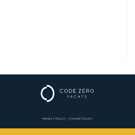
PRIVACY POLICY
|
COOKIE POLICY