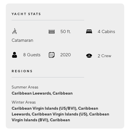
YACHT STATS
50
ft.
4
Cabins
Catamaran
8
Guests
2020
2
Crew
REGIONS
Summer Areas
Caribbean Leewards, Caribbean
Winter Areas
Caribbean Virgin Islands (US/BVI), Caribbean
Leewards, Caribbean Virgin Islands (US), Caribbean
Virgin Islands (BVI), Caribbean