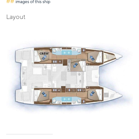
##
images of this ship
Layout