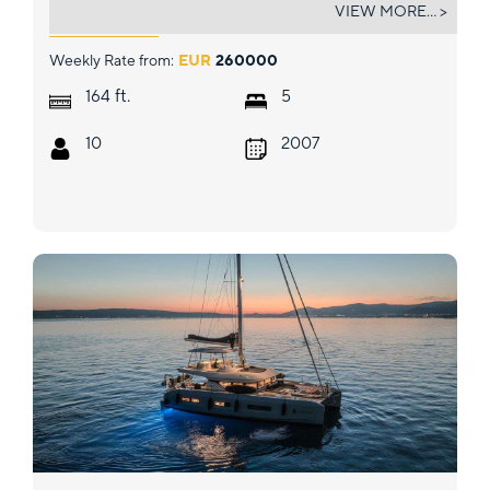
SENSATION
VIEW MORE... >
Weekly Rate from:
EUR
260000
ft.
164
5
10
2007