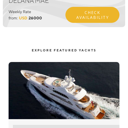
DELANA MAE
Weekly Rate
CHECK
AVAILABILITY
from:
USD
26000
EXPLORE FEATURED YACHTS