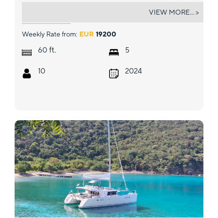
TRI WING (LAGOON 55)
VIEW MORE... >
Weekly Rate from:
EUR
19200
ft.
60
5
10
2024