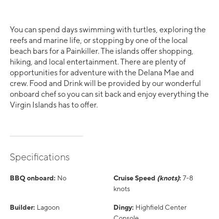
You can spend days swimming with turtles, exploring the
reefs and marine life, or stopping by one of the local
beach bars for a Painkiller. The islands offer shopping,
hiking, and local entertainment. There are plenty of
opportunities for adventure with the Delana Mae and
crew. Food and Drink will be provided by our wonderful
onboard chef so you can sit back and enjoy everything the
Virgin Islands has to offer.
Specifications
BBQ onboard:
No
Cruise Speed
(knots)
:
7-8
knots
Builder:
Lagoon
Dingy:
Highfield Center
Console