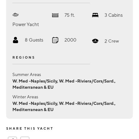
75
ft.
3
Cabins
Power Yacht
8
Guests
2000
2
Crew
REGIONS
Summer Areas
W. Med -Naples/Sicily, W. Med -Riviera/Cors/Sard.,
Mediterranean & EU
Winter Areas
W. Med -Naples/Sicily, W. Med -Riviera/Cors/Sard.,
Mediterranean & EU
SHARE THIS YACHT