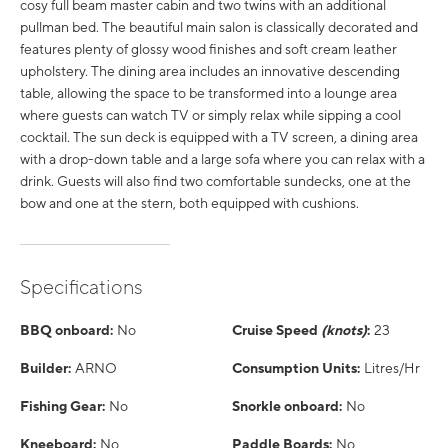
cosy full beam master cabin and two twins with an additional
pullman bed. The beautiful main salon is classically decorated and
features plenty of glossy wood finishes and soft cream leather
upholstery. The dining area includes an innovative descending
table, allowing the space to be transformed into a lounge area
where guests can watch TV or simply relax while sipping a cool
cocktail. The sun deck is equipped with a TV screen, a dining area
with a drop-down table and a large sofa where you can relax with a
drink. Guests will also find two comfortable sundecks, one at the
bow and one at the stern, both equipped with cushions.
Specifications
BBQ onboard:
No
Cruise Speed
(knots)
:
23
Builder:
ARNO
Consumption Units:
Litres/Hr
Fishing Gear:
No
Snorkle onboard:
No
Kneeboard:
No
Paddle Boards:
No