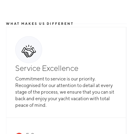
WHAT MAKES US DIFFERENT
Service Excellence
Commitment to service is our priority.
Recognised for our attention to detail at every
stage of the process, we ensure that you can sit
back and enjoy your yacht vacation with total
peace of mind.