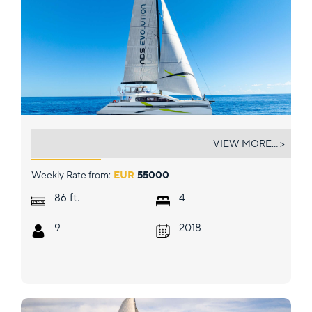
NDS EVOLUTION
VIEW MORE... >
Weekly Rate from:
EUR
55000
ft.
86
4
9
2018