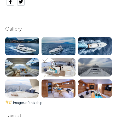
Gallery
##
images of this ship
Layout