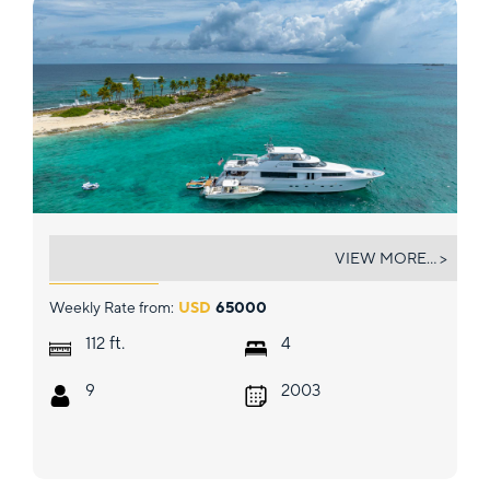
HANNAH
VIEW MORE... >
Weekly Rate from:
USD
65000
ft.
112
4
9
2003