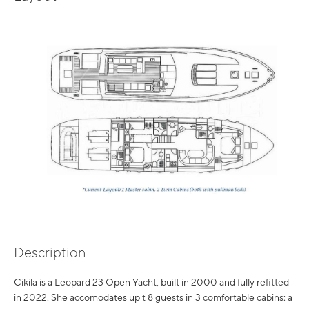
Description
Cikila is a Leopard 23 Open Yacht, built in 2000 and fully refitted
in 2022. She accomodates up t 8 guests in 3 comfortable cabins: a