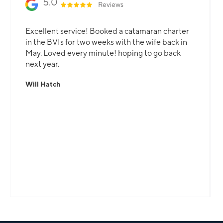
5.0
Reviews
Excellent service! Booked a catamaran charter
in the BVIs for two weeks with the wife back in
May. Loved every minute! hoping to go back
next year.
Will Hatch