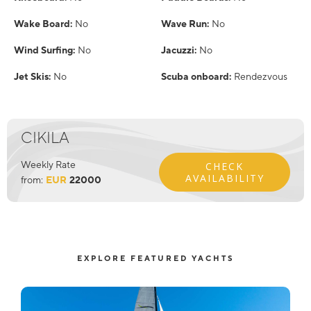
Wake Board:
No
Wave Run:
No
Wind Surfing:
No
Jacuzzi:
No
Jet Skis:
No
Scuba onboard:
Rendezvous
CIKILA
Weekly Rate
CHECK
AVAILABILITY
from:
EUR
22000
EXPLORE FEATURED YACHTS