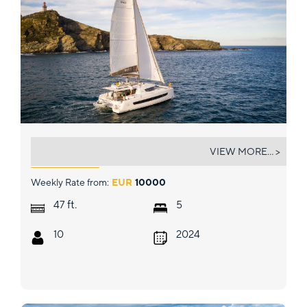
DISFRUTON
VIEW MORE... >
Weekly Rate from:
EUR
10000
ft.
47
5
10
2024