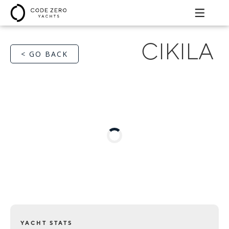
CIKILA
< GO BACK
YACHT STATS