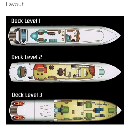
Layout