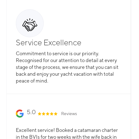
Service Excellence
Commitment to service is our priority.
Recognised for our attention to detail at every
stage of the process, we ensure that you can sit
back and enjoy your yacht vacation with total
peace of mind.
5.0
Reviews
Excellent service! Booked a catamaran charter
in the BVIs for two weeks with the wife back in