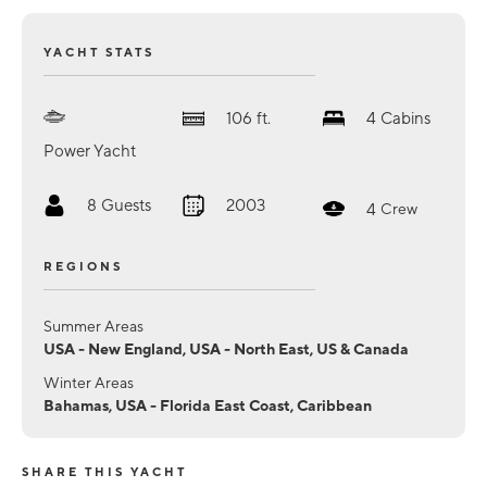
YACHT STATS
106
ft.
4
Cabins
Power Yacht
8
Guests
2003
4
Crew
REGIONS
Summer Areas
USA - New England, USA - North East, US & Canada
Winter Areas
Bahamas, USA - Florida East Coast, Caribbean
SHARE THIS YACHT