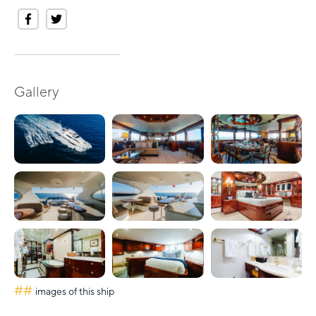
Gallery
##
images of this ship