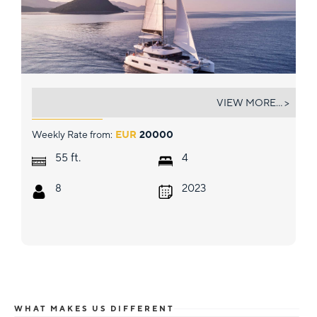
AZUL
VIEW MORE... >
Weekly Rate from:
EUR
20000
ft.
55
4
8
2023
WHAT MAKES US DIFFERENT