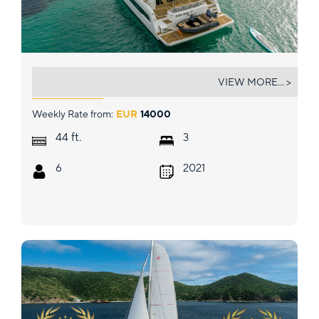
ENDLESS BEAUTY
VIEW MORE... >
Weekly Rate from:
EUR
14000
ft.
44
3
6
2021