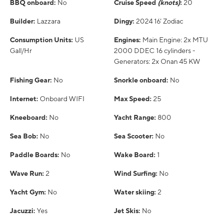
BBQ onboard:
No
Cruise Speed
(knots)
:
20
Builder:
Lazzara
Dingy:
2024 16' Zodiac
Consumption Units:
US
Engines:
Main Engine: 2x MTU
Gall/Hr
2000 DDEC 16 cylinders -
Generators: 2x Onan 45 KW
Fishing Gear:
No
Snorkle onboard:
No
Internet:
Onboard WIFI
Max Speed:
25
Kneeboard:
No
Yacht Range:
800
Sea Bob:
No
Sea Scooter:
No
Paddle Boards:
No
Wake Board:
1
Wave Run:
2
Wind Surfing:
No
Yacht Gym:
No
Water skiing:
2
Jacuzzi:
Yes
Jet Skis:
No