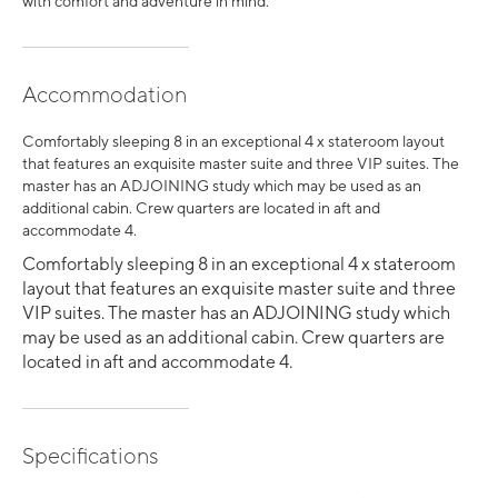
with comfort and adventure in mind.
Accommodation
Comfortably sleeping 8 in an exceptional 4 x stateroom layout
that features an exquisite master suite and three VIP suites. The
master has an ADJOINING study which may be used as an
additional cabin. Crew quarters are located in aft and
accommodate 4.
Comfortably sleeping 8 in an exceptional 4 x stateroom
layout that features an exquisite master suite and three
VIP suites. The master has an ADJOINING study which
may be used as an additional cabin. Crew quarters are
located in aft and accommodate 4.
Specifications