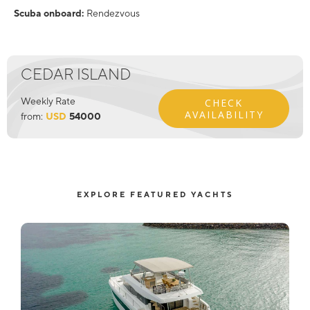
Scuba onboard:
Rendezvous
CEDAR ISLAND
Weekly Rate
CHECK
AVAILABILITY
from:
USD
54000
EXPLORE FEATURED YACHTS