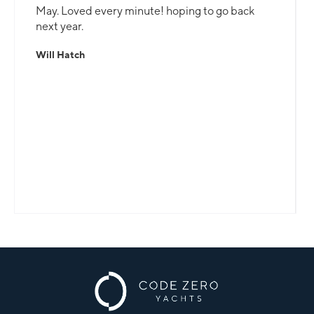
May. Loved every minute! hoping to go back
next year.
Will Hatch