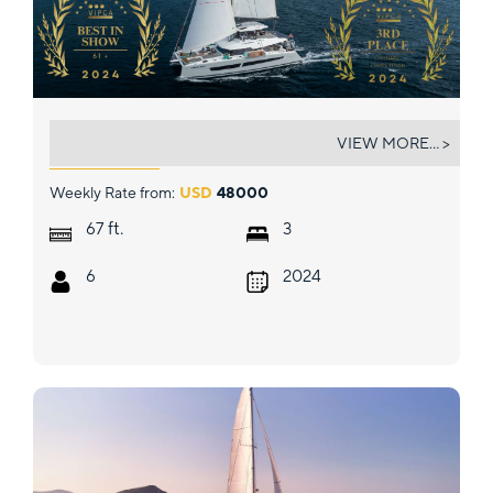
LIQUID SKY
VIEW MORE... >
Weekly Rate from:
USD
48000
ft.
67
3
6
2024