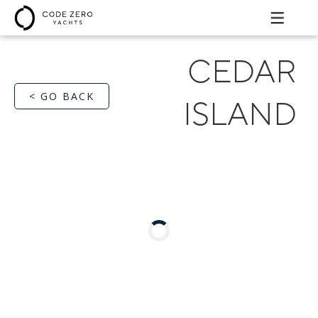
CEDAR
< GO BACK
ISLAND