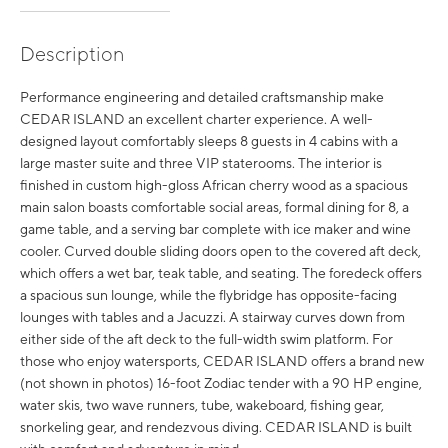
Description
Performance engineering and detailed craftsmanship make
CEDAR ISLAND an excellent charter experience. A well-
designed layout comfortably sleeps 8 guests in 4 cabins with a
large master suite and three VIP staterooms. The interior is
finished in custom high-gloss African cherry wood as a spacious
main salon boasts comfortable social areas, formal dining for 8, a
game table, and a serving bar complete with ice maker and wine
cooler. Curved double sliding doors open to the covered aft deck,
which offers a wet bar, teak table, and seating. The foredeck offers
a spacious sun lounge, while the flybridge has opposite-facing
lounges with tables and a Jacuzzi. A stairway curves down from
either side of the aft deck to the full-width swim platform. For
those who enjoy watersports, CEDAR ISLAND offers a brand new
(not shown in photos) 16-foot Zodiac tender with a 90 HP engine,
water skis, two wave runners, tube, wakeboard, fishing gear,
snorkeling gear, and rendezvous diving. CEDAR ISLAND is built