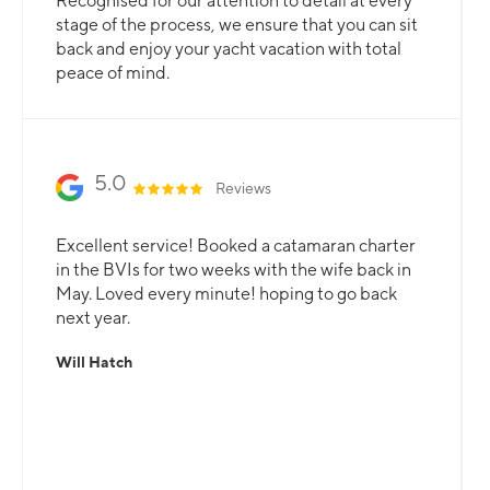
Recognised for our attention to detail at every
stage of the process, we ensure that you can sit
back and enjoy your yacht vacation with total
peace of mind.
5.0
Reviews
Excellent service! Booked a catamaran charter
in the BVIs for two weeks with the wife back in
May. Loved every minute! hoping to go back
next year.
Will Hatch