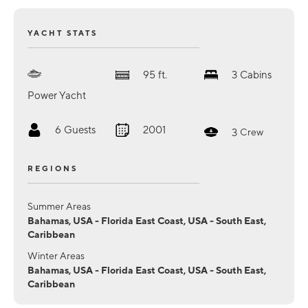
YACHT STATS
95
ft.
3
Cabins
Power Yacht
6
Guests
2001
3
Crew
REGIONS
Summer Areas
Bahamas, USA - Florida East Coast, USA - South East,
Caribbean
Winter Areas
Bahamas, USA - Florida East Coast, USA - South East,
Caribbean