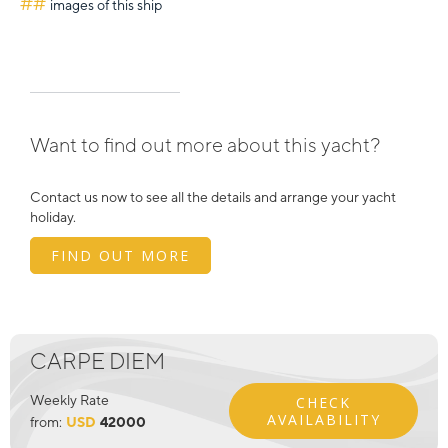
##
images of this ship
Want to find out more about this yacht?
Contact us now to see all the details and arrange your yacht
holiday.
FIND OUT MORE
CARPE DIEM
Weekly Rate
CHECK
AVAILABILITY
from:
USD
42000