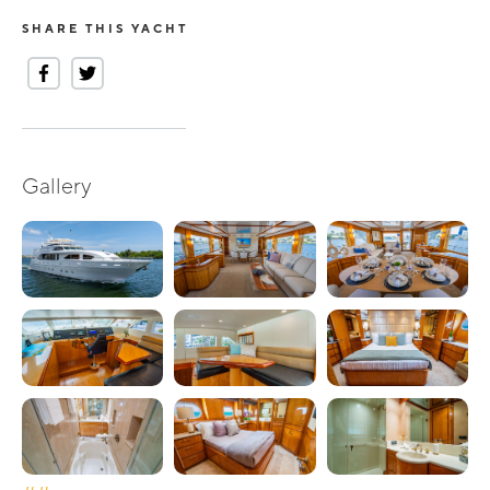
SHARE THIS YACHT
Gallery