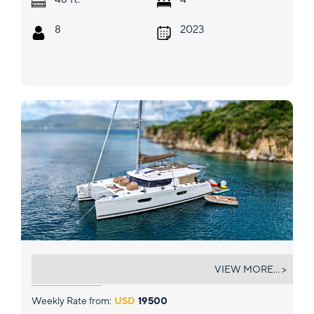
8
2023
STAND BY ONE
VIEW MORE... >
Weekly Rate from:
USD
19500