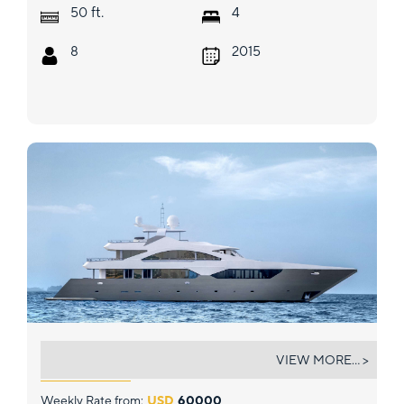
ft.
50
4
8
2015
ARK NOBLE
VIEW MORE... >
Weekly Rate from:
USD
60000