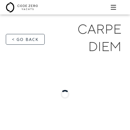
CARPE
< GO BACK
DIEM