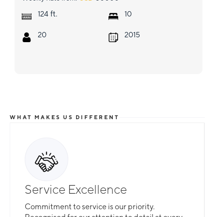
ft.
124
10
20
2015
WHAT MAKES US DIFFERENT
Service Excellence
Commitment to service is our priority.