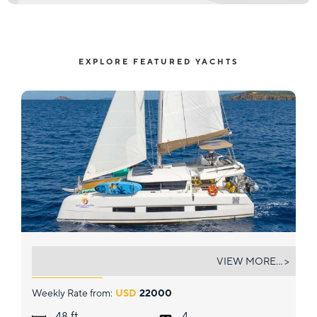
EXPLORE FEATURED YACHTS
WALK'N ON SUNSHINE
VIEW MORE... >
Weekly Rate from:
USD
22000
ft.
48
4