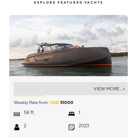
EXPLORE FEATURED YACHTS
SEXSEA
VIEW MORE... >
Weekly Rate from:
USD
51000
ft.
58
1
2
2023