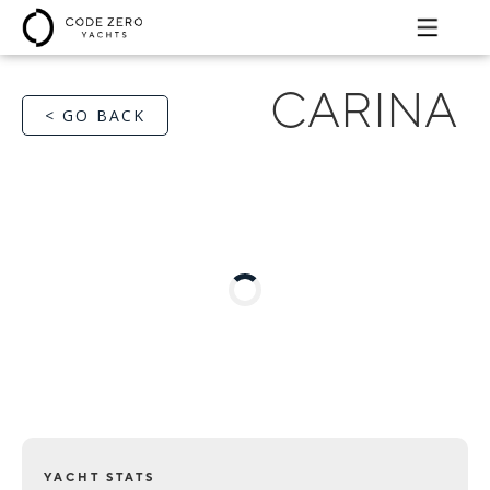
CARINA
< GO BACK
YACHT STATS