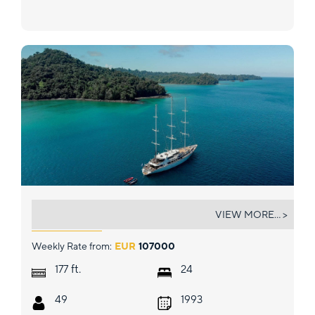
PANORAMA
VIEW MORE... >
Weekly Rate from:
EUR
107000
ft.
177
24
49
1993