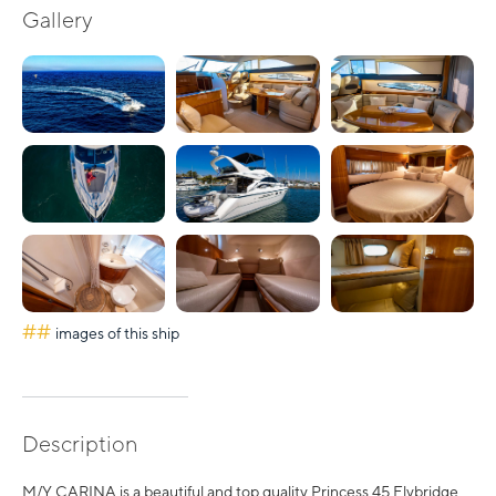
Gallery
##
images of this ship
Description
M/Y CARINA is a beautiful and top quality Princess 45 Flybridge