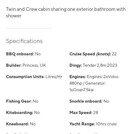
Twin and Crew cabin sharing one exterior bathroom with
shower
Specifications
BBQ onboard:
No
Cruise Speed
(knots)
:
22
Builder:
Princess, UK
Dingy:
Tender 2,8m 2023
Consumption Units:
Litres/Hr
Engines:
Engines: 2xVolvo
480hp / Generator:
1xOnan7.5kw
Fishing Gear:
No
Snorkle onboard:
No
Kiteboarding:
No
Max Speed:
28
Kneeboard:
No
Yacht Range:
10hrs cruisi