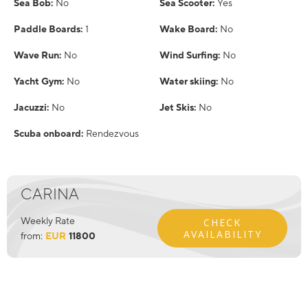
Sea Bob:
No
Sea Scooter:
Yes
Paddle Boards:
1
Wake Board:
No
Wave Run:
No
Wind Surfing:
No
Yacht Gym:
No
Water skiing:
No
Jacuzzi:
No
Jet Skis:
No
Scuba onboard:
Rendezvous
CARINA
Weekly Rate
CHECK
AVAILABILITY
from:
EUR
11800