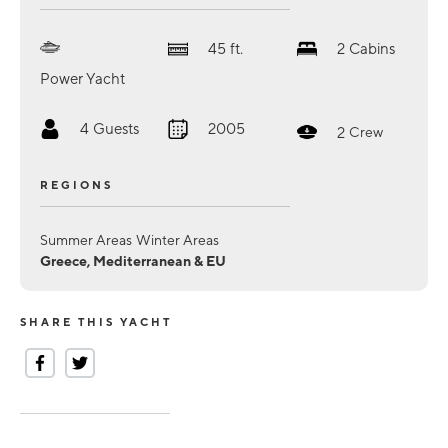
45
ft.
2
Cabins
Power Yacht
4
Guests
2005
2
Crew
REGIONS
Summer Areas
Winter Areas
Greece, Mediterranean & EU
SHARE THIS YACHT