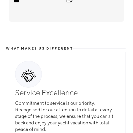
WHAT MAKES US DIFFERENT
Service Excellence
Commitment to service is our priority.
Recognised for our attention to detail at every
stage of the process, we ensure that you can sit
back and enjoy your yacht vacation with total
peace of mind.