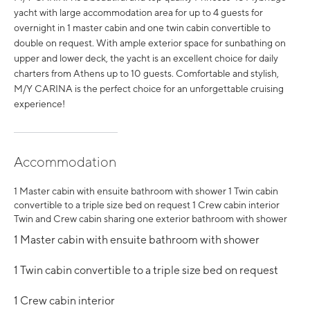
yacht with large accommodation area for up to 4 guests for
overnight in 1 master cabin and one twin cabin convertible to
double on request. With ample exterior space for sunbathing on
upper and lower deck, the yacht is an excellent choice for daily
charters from Athens up to 10 guests. Comfortable and stylish,
M/Y CARINA is the perfect choice for an unforgettable cruising
experience!
Accommodation
1 Master cabin with ensuite bathroom with shower 1 Twin cabin
convertible to a triple size bed on request 1 Crew cabin interior
Twin and Crew cabin sharing one exterior bathroom with shower
1 Master cabin with ensuite bathroom with shower
1 Twin cabin convertible to a triple size bed on request
1 Crew cabin interior