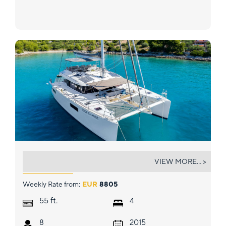
COOL CHANGE
VIEW MORE... >
Weekly Rate from:
EUR
8805
ft.
55
4
8
2015