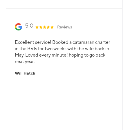
5.0
Reviews
Excellent service! Booked a catamaran charter
in the BVIs for two weeks with the wife back in
May. Loved every minute! hoping to go back
next year.
Will Hatch