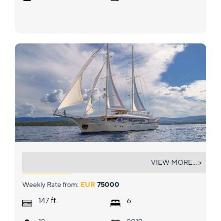
SON DE MAR
VIEW MORE... >
Weekly Rate from:
EUR
75000
ft.
147
6