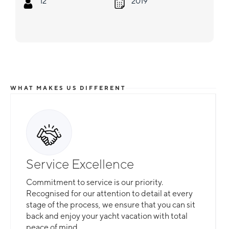
12
2019
WHAT MAKES US DIFFERENT
Service Excellence
Commitment to service is our priority.
Recognised for our attention to detail at every
stage of the process, we ensure that you can sit
back and enjoy your yacht vacation with total
peace of mind.