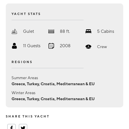
YACHT STATS
Gulet
88
ft.
5
Cabins
11
Guests
2008
Crew
REGIONS
Summer Areas
Greece, Turkey, Croatia, Mediterranean & EU
Winter Areas
Greece, Turkey, Croatia, Mediterranean & EU
SHARE THIS YACHT