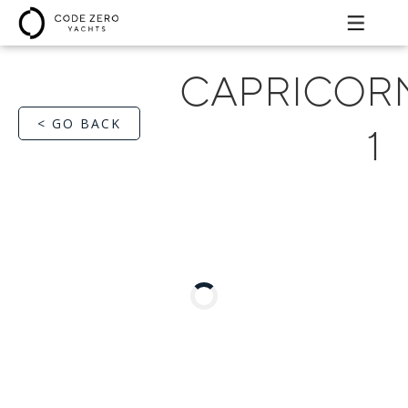
CAPRICOR
< GO BACK
1