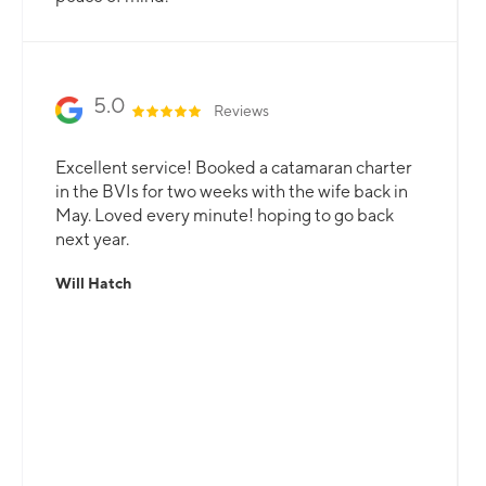
5.0
Reviews
Excellent service! Booked a catamaran charter
in the BVIs for two weeks with the wife back in
May. Loved every minute! hoping to go back
next year.
Will Hatch