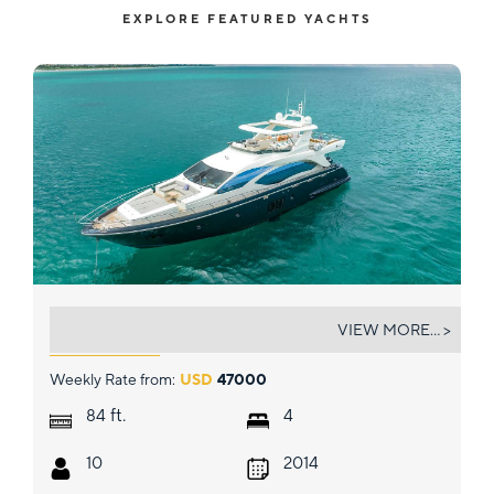
EXPLORE FEATURED YACHTS
SKY
VIEW MORE... >
Weekly Rate from:
USD
47000
ft.
84
4
10
2014