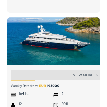
ZALIV III
VIEW MORE... >
Weekly Rate from:
EUR
195000
ft.
164
6
12
2011