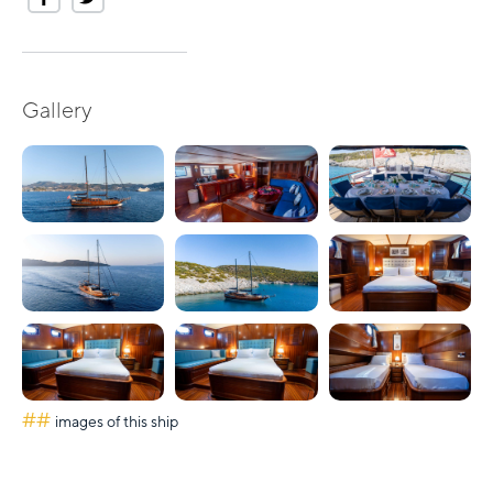
Gallery
##
images of this ship