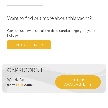
Want to find out more about this yacht?
Contact us now to see all the details and arrange your yacht
holiday.
FIND OUT MORE
CAPRICORN 1
Weekly Rate
CHECK
AVAILABILITY
from:
EUR
23400