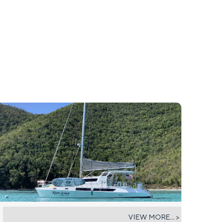
RUMAWAY
VIEW MORE... >