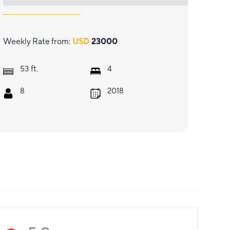
Weekly Rate from:
USD
23000
ft.
53
4
8
2018