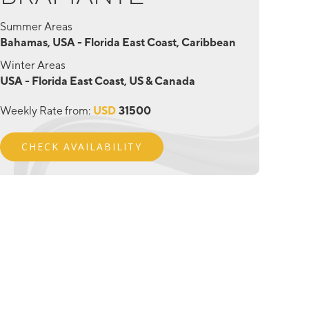
Summer Areas
Bahamas, USA - Florida East Coast, Caribbean
Winter Areas
USA - Florida East Coast, US & Canada
Weekly Rate from:
USD
31500
CHECK AVAILABILITY