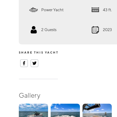
Power Yacht
43
ft.
2
Guests
2023
SHARE THIS YACHT
Gallery