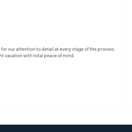
or our attention to detail at every stage of the process,
ht vacation with total peace of mind.