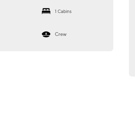
1
Cabins
Crew