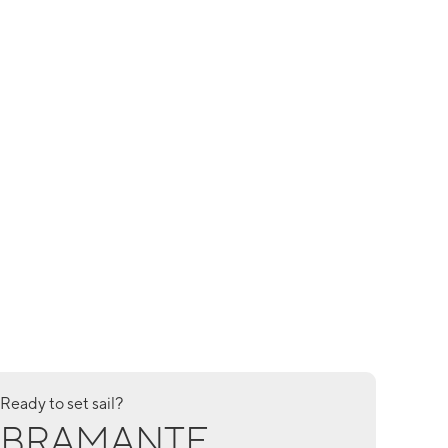
Ready to set sail?
BRAMANTE