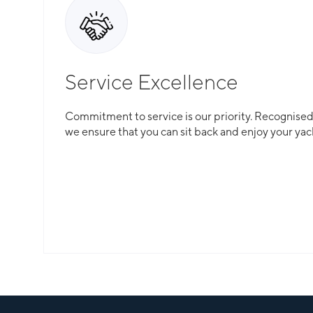
Service Excellence
Commitment to service is our priority. Recognised f
we ensure that you can sit back and enjoy your yac