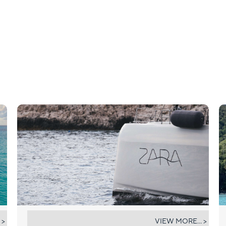
ZARA
 >
VIEW MORE... >