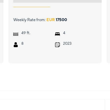
Weekly Rate from:
EUR
17500
ft.
49
4
8
2023