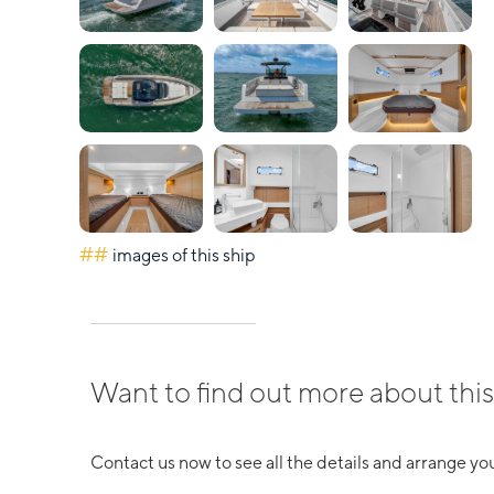
##
images of this ship
Want to find out more about this
Contact us now to see all the details and arrange you