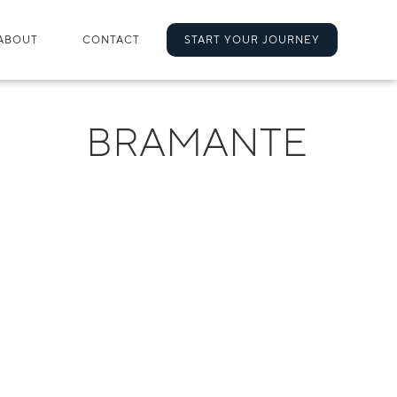
ABOUT
CONTACT
START YOUR JOURNEY
BRAMANTE