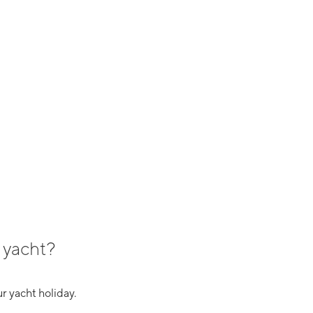
 yacht?
r yacht holiday.