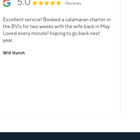
5.0
Reviews
Excellent service! Booked a catamaran charter in
the BVIs for two weeks with the wife back in May.
Loved every minute! hoping to go back next
year.
Will Hatch