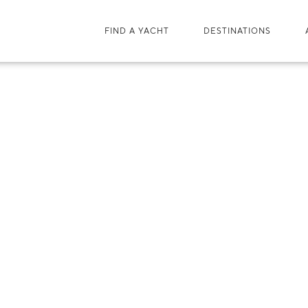
FIND A YACHT
DESTINATIONS