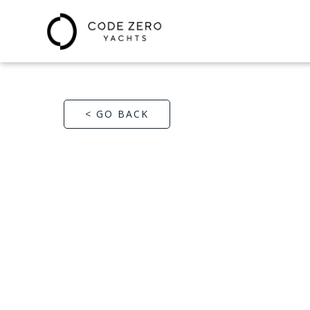
< GO BACK