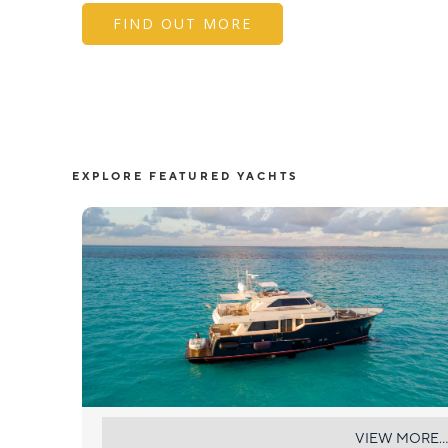
FIND OUT MORE
EXPLORE FEATURED YACHTS
NOMADA
VIEW MORE...