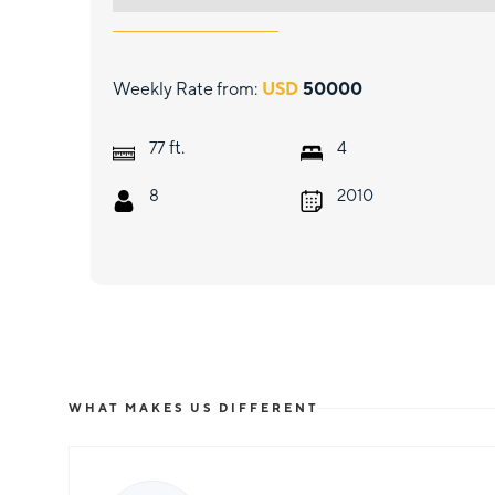
Weekly Rate from:
USD
50000
ft.
77
4
8
2010
WHAT MAKES US DIFFERENT