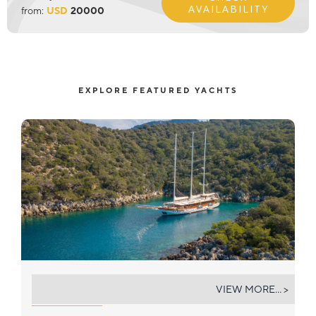
AVAILABILITY
from:
USD
20000
EXPLORE FEATURED YACHTS
ADMIRAL
VIEW MORE... >