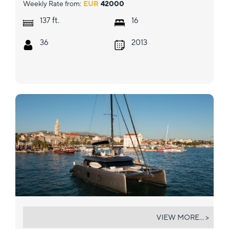
Weekly Rate from:
EUR
42000
ft.
137
16
36
2013
AHALYA
VIEW MORE... >