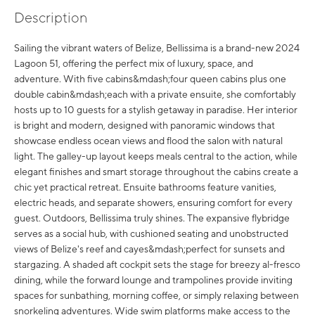
Description
Sailing the vibrant waters of Belize, Bellissima is a brand-new 2024
Lagoon 51, offering the perfect mix of luxury, space, and
adventure. With five cabins&mdash;four queen cabins plus one
double cabin&mdash;each with a private ensuite, she comfortably
hosts up to 10 guests for a stylish getaway in paradise. Her interior
is bright and modern, designed with panoramic windows that
showcase endless ocean views and flood the salon with natural
light. The galley-up layout keeps meals central to the action, while
elegant finishes and smart storage throughout the cabins create a
chic yet practical retreat. Ensuite bathrooms feature vanities,
electric heads, and separate showers, ensuring comfort for every
guest. Outdoors, Bellissima truly shines. The expansive flybridge
serves as a social hub, with cushioned seating and unobstructed
views of Belize's reef and cayes&mdash;perfect for sunsets and
stargazing. A shaded aft cockpit sets the stage for breezy al-fresco
dining, while the forward lounge and trampolines provide inviting
spaces for sunbathing, morning coffee, or simply relaxing between
snorkeling adventures. Wide swim platforms make access to the