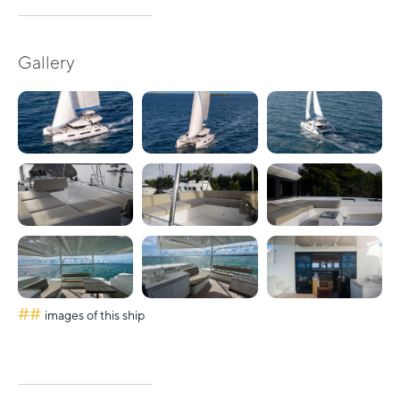
Gallery
##
images of this ship