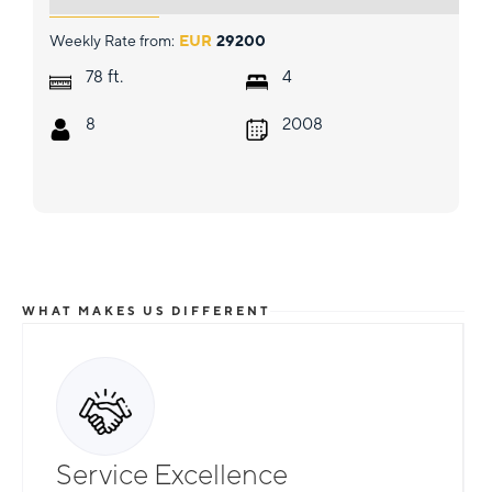
Weekly Rate from:
EUR
29200
ft.
78
4
8
2008
WHAT MAKES US DIFFERENT
Service Excellence