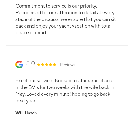
Commitment to service is our priority.
Recognised for our attention to detail at every
stage of the process, we ensure that you can sit
back and enjoy your yacht vacation with total
peace of mind.
5.0
Reviews
Excellent service! Booked a catamaran charter
in the BVIs for two weeks with the wife back in
May. Loved every minute! hoping to go back
next year.
Will Hatch