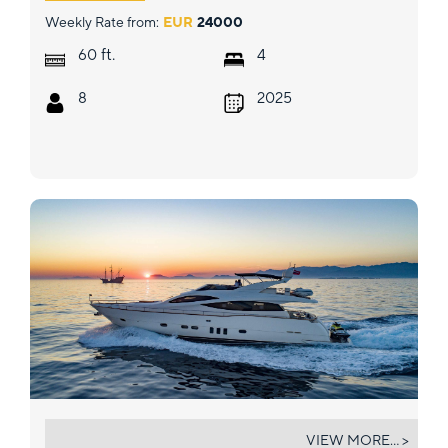
Weekly Rate from:
EUR
24000
ft.
60
4
8
2025
SALT
VIEW MORE... >