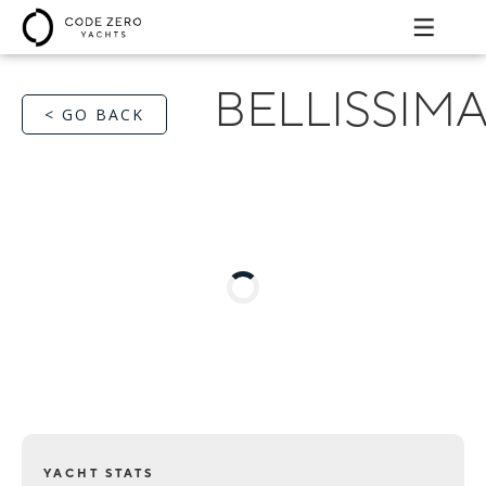
BELLISSIM
< GO BACK
YACHT STATS