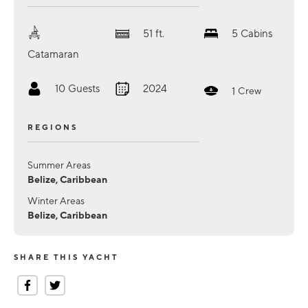
51
ft.
5
Cabins
Catamaran
10
Guests
2024
1
Crew
REGIONS
Summer Areas
Belize, Caribbean
Winter Areas
Belize, Caribbean
SHARE THIS YACHT