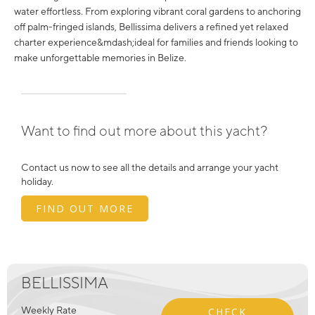
water effortless. From exploring vibrant coral gardens to anchoring
off palm-fringed islands, Bellissima delivers a refined yet relaxed
charter experience&mdash;ideal for families and friends looking to
make unforgettable memories in Belize.
Want to find out more about this yacht?
Contact us now to see all the details and arrange your yacht
holiday.
FIND OUT MORE
BELLISSIMA
Weekly Rate
CHECK