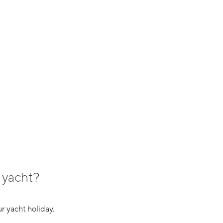
 yacht?
r yacht holiday.