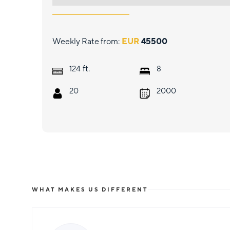
Weekly Rate from:
EUR
45500
ft.
124
8
20
2000
WHAT MAKES US DIFFERENT