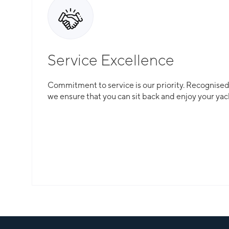
Service Excellence
Commitment to service is our priority. Recognised f
we ensure that you can sit back and enjoy your yac