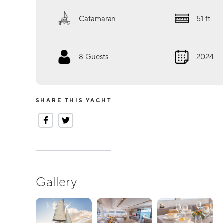
Catamaran
51
ft.
8
Guests
2024
SHARE THIS YACHT
Gallery