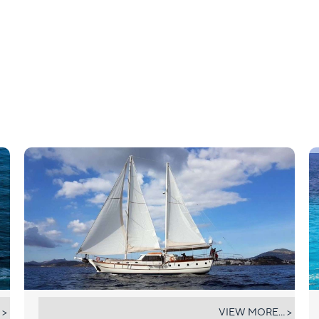
ELIFIM 11
 >
VIEW MORE... >