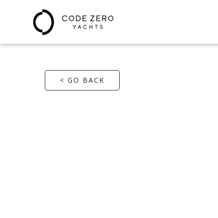
< GO BACK