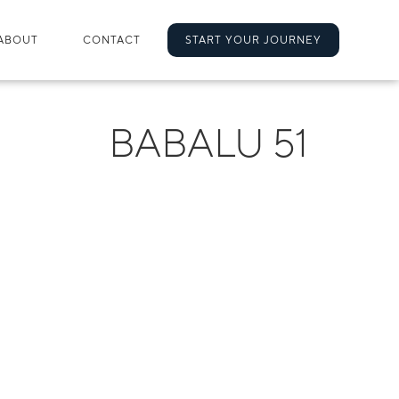
ABOUT
CONTACT
START YOUR JOURNEY
BABALU 51