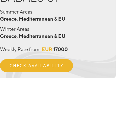
Summer Areas
Greece, Mediterranean & EU
Winter Areas
Greece, Mediterranean & EU
Weekly Rate from:
EUR
17000
CHECK AVAILABILITY