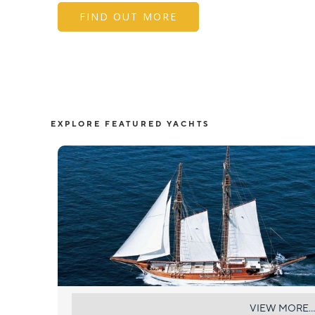
FIND OUT MORE
EXPLORE FEATURED YACHTS
MATINA
VIEW MORE...