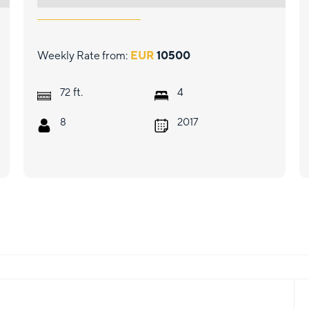
Weekly Rate from:
EUR
10500
ft.
72
4
8
2017