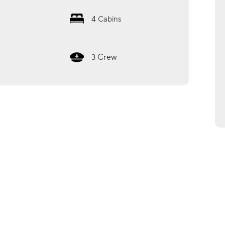
4
Cabins
Crew
3