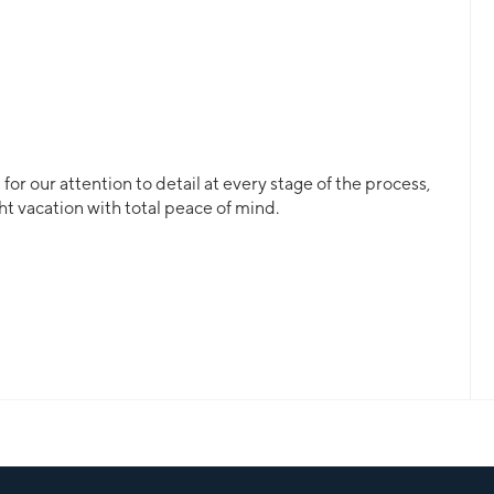
or our attention to detail at every stage of the process,
ht vacation with total peace of mind.