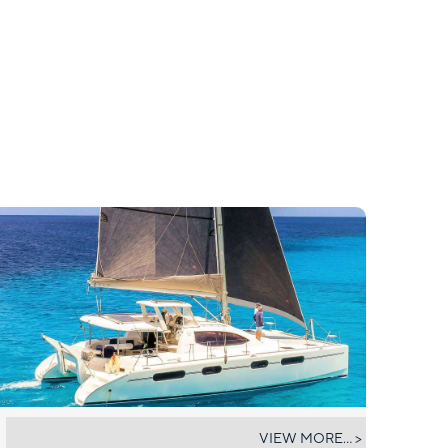
DESTINY III
VIEW MORE... >