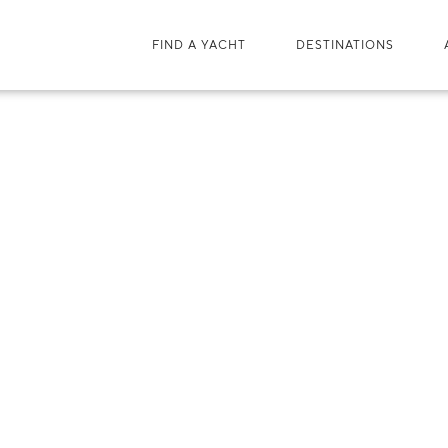
FIND A YACHT
DESTINATIONS