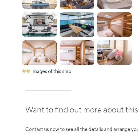
##
images of this ship
Want to find out more about this
Contact us now to see all the details and arrange you