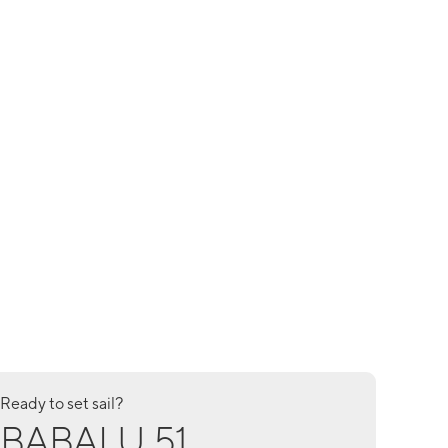
Ready to set sail?
BABALU 51