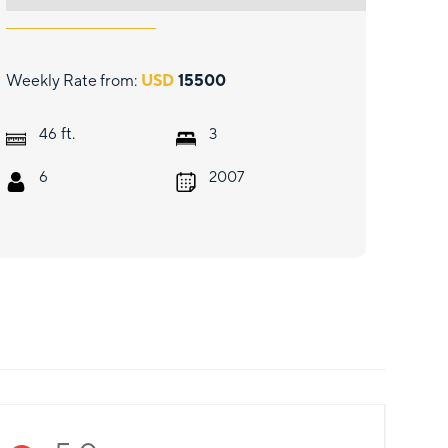
Weekly Rate from:
USD
15500
ft.
46
3
6
2007