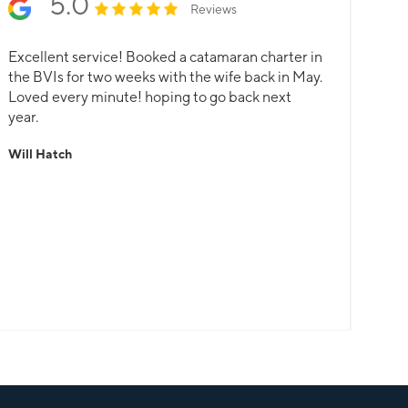
5.0
Reviews
Excellent service! Booked a catamaran charter in
the BVIs for two weeks with the wife back in May.
Loved every minute! hoping to go back next
year.
Will Hatch