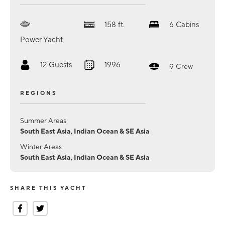
158
ft.
6
Cabins
Power Yacht
12
Guests
1996
9
Crew
REGIONS
Summer Areas
South East Asia, Indian Ocean & SE Asia
Winter Areas
South East Asia, Indian Ocean & SE Asia
SHARE THIS YACHT