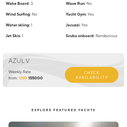
Wake Board:
3
Wave Run:
No
Wind Surfing:
No
Yacht Gym:
Yes
Water skiing:
1
Jacuzzi:
Yes
Jet Skis:
1
Scuba onboard:
Rendezvous
AZUL V
Weekly Rate
CHECK
AVAILABILITY
from:
USD
155000
EXPLORE FEATURED YACHTS