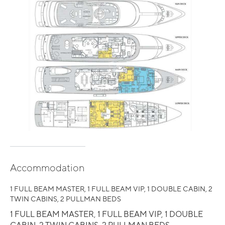
Accommodation
1 FULL BEAM MASTER, 1 FULL BEAM VIP, 1 DOUBLE CABIN, 2
TWIN CABINS, 2 PULLMAN BEDS
1 FULL BEAM MASTER, 1 FULL BEAM VIP, 1 DOUBLE