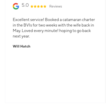
5.0
Reviews
Excellent service! Booked a catamaran charter
in the BVIs for two weeks with the wife back in
May. Loved every minute! hoping to go back
next year.
Will Hatch