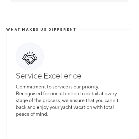
WHAT MAKES US DIFFERENT
Service Excellence
Commitment to service is our priority.
Recognised for our attention to detail at every
stage of the process, we ensure that you can sit
back and enjoy your yacht vacation with total
peace of mind.