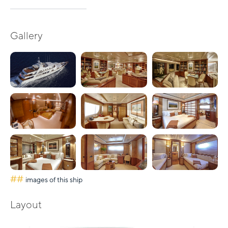
Gallery
##
images of this ship
Layout