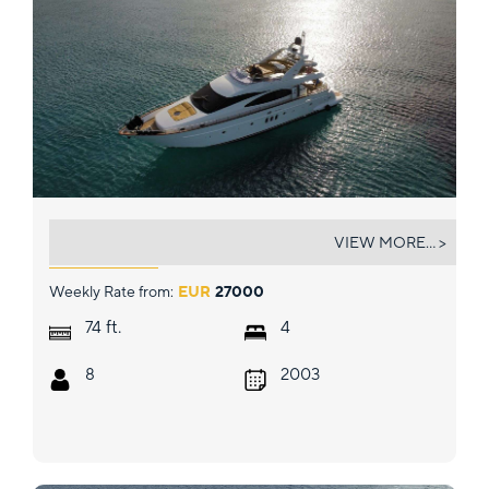
ESTIA ZEUS
VIEW MORE... >
Weekly Rate from:
EUR
27000
ft.
74
4
8
2003