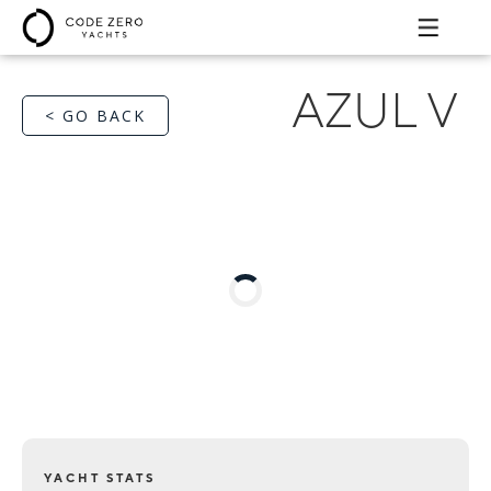
AZUL V
< GO BACK
YACHT STATS