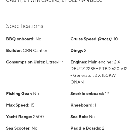
CABIN, 2 TWIN CABINS, 2 PULLMAN BEDS
Specifications
BBQ onboard:
No
Cruise Speed
(knots)
:
10
Builder:
CRN Cantieri
Dingy:
2
Consumption Units:
Litres/Hr
Engines:
Main engine : 2 X
DEUTZ 2285HP TBD 620 V12
- Generator: 2 X 150KW
ONAN
Fishing Gear:
No
Snorkle onboard:
12
Max Speed:
15
Kneeboard:
1
Yacht Range:
2500
Sea Bob:
No
Sea Scooter:
No
Paddle Boards:
2