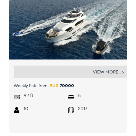
QUANTUM
VIEW MORE... >
Weekly Rate from:
EUR
70000
ft.
92
5
10
2017