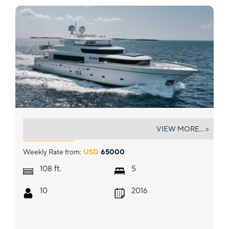
SHE'S A PEACH
VIEW MORE... >
Weekly Rate from:
USD
65000
ft.
108
5
10
2016